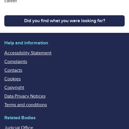
career.
Did you find what you were looking for?
Help and information
Accessibility Statement
Complaints
Contacts
Cookies
Copyright
Data Privacy Notices
Terms and conditions
Related Bodies
Judicial Office