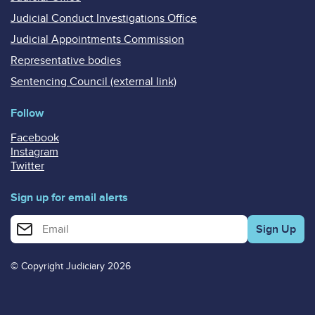
Judicial Conduct Investigations Office
Judicial Appointments Commission
Representative bodies
Sentencing Council (external link)
Follow
Facebook
Instagram
Twitter
Sign up for email alerts
Enter your email address for email alerts
© Copyright Judiciary 2026