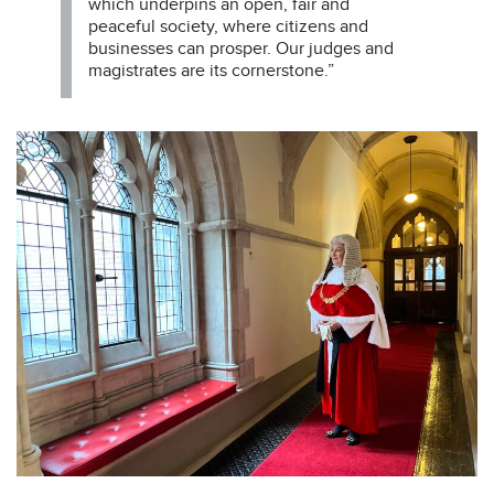
which underpins an open, fair and
peaceful society, where citizens and
businesses can prosper. Our judges and
magistrates are its cornerstone.”