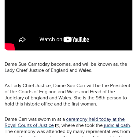
Dame Sue Carr today becomes, and will be known as, the
Lady Chief Justice of England and Wales.
As Lady Chief Justice, Dame Sue Carr will be the President
of the Courts of England and Wales and Head of the
Judiciary of England and Wales. She is the 98th person to
hold this historic office and the first woman.
Dame Carr was sworn in at a
ceremony held today at the
Royal Courts of Justice
,
where she took the
judicial oath
.
The ceremony was attended by many representatives from