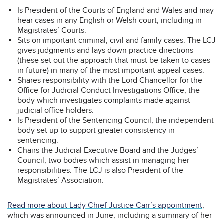
Is President of the Courts of England and Wales and may
hear cases in any English or Welsh court, including in
Magistrates’ Courts.
Sits on important criminal, civil and family cases. The LCJ
gives judgments and lays down practice directions
(these set out the approach that must be taken to cases
in future) in many of the most important appeal cases.
Shares responsibility with the Lord Chancellor for the
Office for Judicial Conduct Investigations Office, the
body which investigates complaints made against
judicial office holders.
Is President of the Sentencing Council, the independent
body set up to support greater consistency in
sentencing.
Chairs the Judicial Executive Board and the Judges’
Council, two bodies which assist in managing her
responsibilities. The LCJ is also President of the
Magistrates’ Association.
Read more about Lady Chief Justice Carr’s appointment
,
which was announced in June, including a summary of her