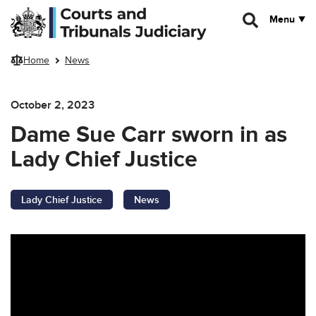
Skip to main content
Menu
Home
News
October 2, 2023
Dame Sue Carr sworn in as
Lady Chief Justice
Lady Chief Justice
News