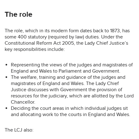
The role
The role, which in its modern form dates back to 1873, has
some 400 statutory (required by law) duties. Under the
Constitutional Reform Act 2005, the Lady Chief Justice’s
key responsibilities include:
Representing the views of the judges and magistrates of
England and Wales to Parliament and Government.
The welfare, training and guidance of the judges and
magistrates of England and Wales. The Lady Chief
Justice discusses with Government the provision of
resources for the judiciary, which are allotted by the Lord
Chancellor.
Deciding the court areas in which individual judges sit
and allocating work to the courts in England and Wales.
The LCJ also: