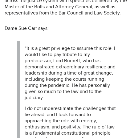
across the justice system with speeches delivered by the
Master of the Rolls and Attorney General, as well as
representatives from the Bar Council and Law Society.
Dame Sue Carr says:
“It is a great privilege to assume this role. I
would like to pay tribute to my
predecessor, Lord Burnett, who has
demonstrated extraordinary resilience and
leadership during a time of great change,
including keeping the courts running
during the pandemic. He has personally
given so much to the law and to the
judiciary.
I do not underestimate the challenges that
lie ahead, and I look forward to
approaching the role with energy,
enthusiasm, and positivity. The rule of law
is a fundamental constitutional principle