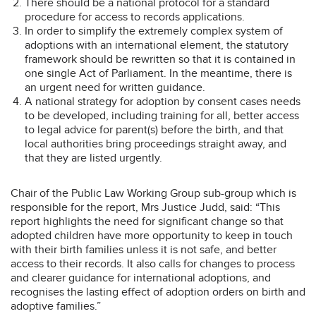
There should be a national protocol for a standard
procedure for access to records applications.
In order to simplify the extremely complex system of
adoptions with an international element, the statutory
framework should be rewritten so that it is contained in
one single Act of Parliament. In the meantime, there is
an urgent need for written guidance.
A national strategy for adoption by consent cases needs
to be developed, including training for all, better access
to legal advice for parent(s) before the birth, and that
local authorities bring proceedings straight away, and
that they are listed urgently.
Chair of the Public Law Working Group sub-group which is
responsible for the report, Mrs Justice Judd, said: “This
report highlights the need for significant change so that
adopted children have more opportunity to keep in touch
with their birth families unless it is not safe, and better
access to their records. It also calls for changes to process
and clearer guidance for international adoptions, and
recognises the lasting effect of adoption orders on birth and
adoptive families.”