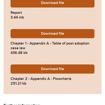
Download
Nov-24-final-report.pdf
file
Report
3.44 mb
Download
Chapter-1-Appendix-A-Table
file
Chapter 1 - Appendix A - Table of post adoption
case law
436.48 kb
Download
Chapter-2-Appendix-A-Flow
file
Chapter 2 - Appendix A - Flowcharts
251.21 kb