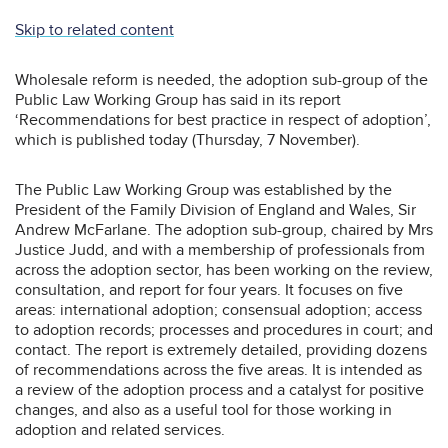
Skip to related content
Wholesale reform is needed, the adoption sub-group of the
Public Law Working Group has said in its report
‘Recommendations for best practice in respect of adoption’,
which is published today (Thursday, 7 November).
The Public Law Working Group was established by the
President of the Family Division of England and Wales, Sir
Andrew McFarlane. The adoption sub-group, chaired by Mrs
Justice Judd, and with a membership of professionals from
across the adoption sector, has been working on the review,
consultation, and report for four years. It focuses on five
areas: international adoption; consensual adoption; access
to adoption records; processes and procedures in court; and
contact. The report is extremely detailed, providing dozens
of recommendations across the five areas. It is intended as
a review of the adoption process and a catalyst for positive
changes, and also as a useful tool for those working in
adoption and related services.