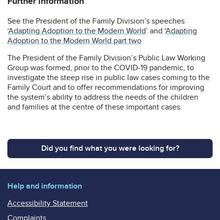
Further information
See the President of the Family Division’s speeches
‘
Adapting Adoption to the Modern World
’ and ‘
Adapting
Adoption to the Modern World part two
The President of the Family Division’s Public Law Working
Group was formed, prior to the COVID-19 pandemic, to
investigate the steep rise in public law cases coming to the
Family Court and to offer recommendations for improving
the system’s ability to address the needs of the children
and families at the centre of these important cases.
Did you find what you were looking for?
Help and information
Accessibility Statement
Complaints