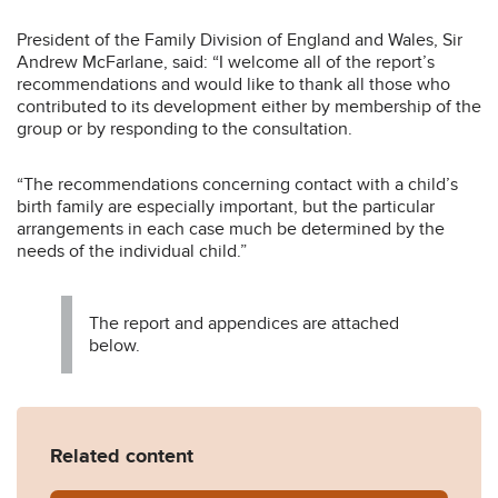
President of the Family Division of England and Wales, Sir
Andrew McFarlane, said: “I welcome all of the report’s
recommendations and would like to thank all those who
contributed to its development either by membership of the
group or by responding to the consultation.
“The recommendations concerning contact with a child’s
birth family are especially important, but the particular
arrangements in each case much be determined by the
needs of the individual child.”
The report and appendices are attached
below.
Related content