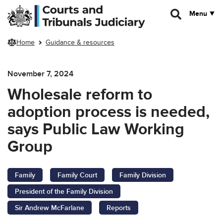
Skip to main content
Menu
Home
Guidance & resources
November 7, 2024
Wholesale reform to
adoption process is needed,
says Public Law Working
Group
Family
Family Court
Family Division
President of the Family Division
Sir Andrew McFarlane
Reports