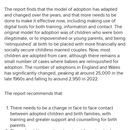
The report finds that the model of adoption has adapted
and changed over the years, and that more needs to be
done to make it effective now, including making use of
digital tools for both training, information and contact. The
original model for adoption was of children who were born
illegitimate, or to impoverished or young parents, and being
‘relinquished’ at birth to be placed with more financially and
socially secure childless married couples. Now, most
children are adopted from care, although there remains a
small number of cases where babies are relinquished for
adoption. The number of adoptions in England and Wales
has significantly changed, peaking at around 25,000 in the
late 1960s and falling to around 2,950 in 2022.
The report recommends that:
There needs to be a change in face to face contact
between adopted children and birth families, with
training and greater support and counselling for birth
parents.