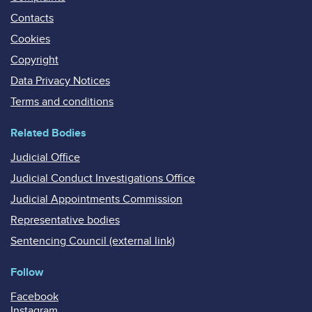
Contacts
Cookies
Copyright
Data Privacy Notices
Terms and conditions
Related Bodies
Judicial Office
Judicial Conduct Investigations Office
Judicial Appointments Commission
Representative bodies
Sentencing Council (external link)
Follow
Facebook
Instagram