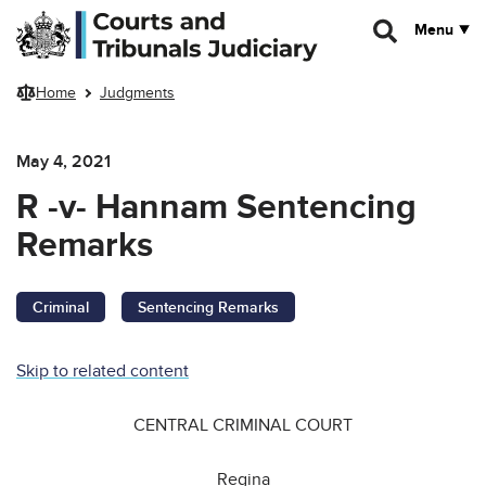
Skip to main content
Menu
Home
Judgments
May 4, 2021
R -v- Hannam Sentencing
Remarks
Criminal
Sentencing Remarks
Skip to related content
CENTRAL CRIMINAL COURT
Regina