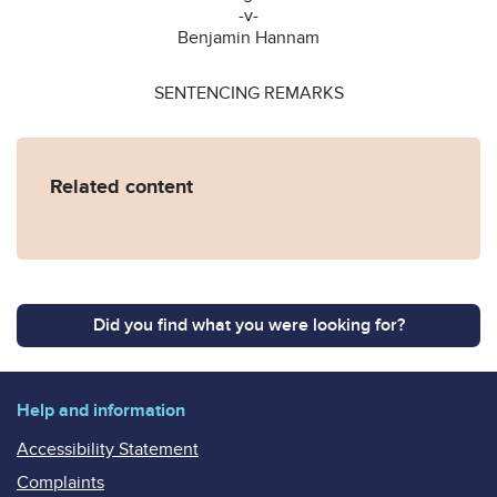
-v-
Benjamin Hannam
SENTENCING REMARKS
Related content
Did you find what you were looking for?
Help and information
Accessibility Statement
Complaints