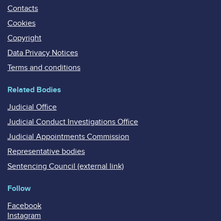
Contacts
Cookies
Copyright
Data Privacy Notices
Terms and conditions
Related Bodies
Judicial Office
Judicial Conduct Investigations Office
Judicial Appointments Commission
Representative bodies
Sentencing Council (external link)
Follow
Facebook
Instagram