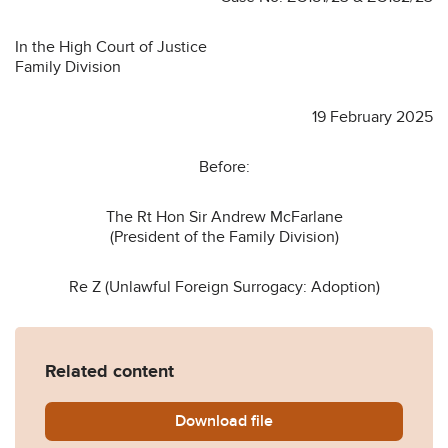
In the High Court of Justice
Family Division
19 February 2025
Before:
The Rt Hon Sir Andrew McFarlane
(President of the Family Division)
Re Z (Unlawful Foreign Surrogacy: Adoption)
Related content
Download
Re-Z-Unlawful-Foreign-Sur
file