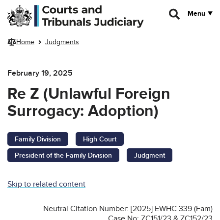
Skip to main content
Menu
Home
Judgments
February 19, 2025
Re Z (Unlawful Foreign
Surrogacy: Adoption)
Family Division
High Court
President of the Family Division
Judgment
Skip to related content
Neutral Citation Number: [2025] EWHC 339 (Fam)
Case No: ZC151/23 & ZC152/23