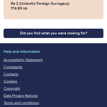
Re Z (Unlawful Foreign Surrogacy)
174.89 kb
Did you find what you were looking for?
Help and information
Accessibility Statement
Complaints
Contacts
Cookies
Copyright
Data Privacy Notices
Terms and conditions