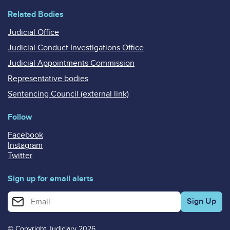
Related Bodies
Judicial Office
Judicial Conduct Investigations Office
Judicial Appointments Commission
Representative bodies
Sentencing Council (external link)
Follow
Facebook
Instagram
Twitter
Sign up for email alerts
Enter your email address for email alerts
© Copyright Judiciary 2026