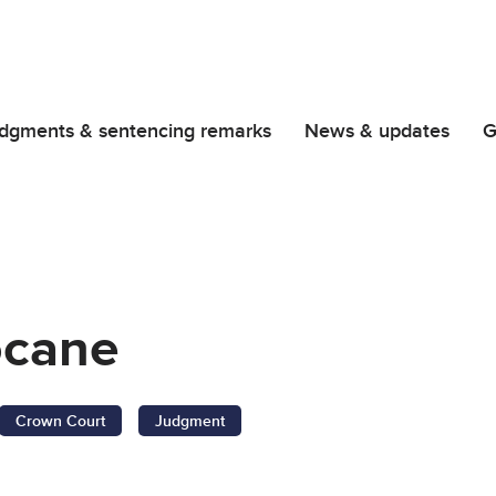
dgments & sentencing remarks
News & updates
G
ocane
Crown Court
Judgment