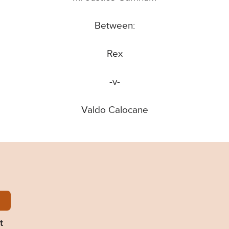
Between:
Rex
-v-
Valdo Calocane
ocane-Judgment.pdf
t