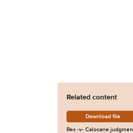
Related content
Download
R-v-Cal
file
Rex -v- Calocane judgmen