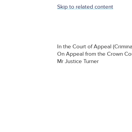
Skip to related content
In the Court of Appeal (Crimina
On Appeal from the Crown Cou
Mr Justice Turner