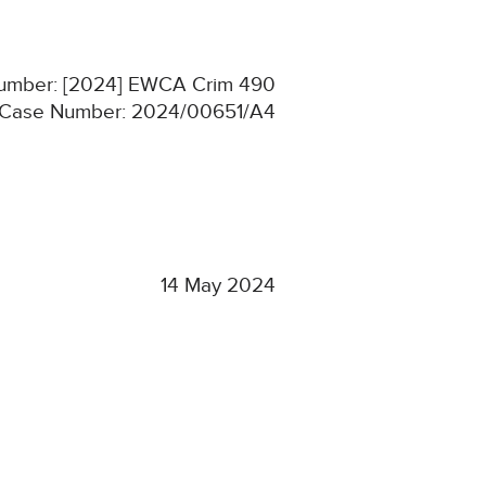
 Number: [2024] EWCA Crim 490
Case Number: 2024/00651/A4
14 May 2024