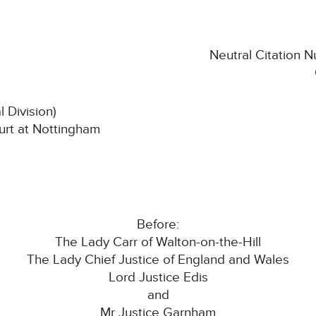
Neutral Citation
l Division)
rt at Nottingham
Before:
The Lady Carr of Walton-on-the-Hill
The Lady Chief Justice of England and Wales
Lord Justice Edis
and
Mr Justice Garnham