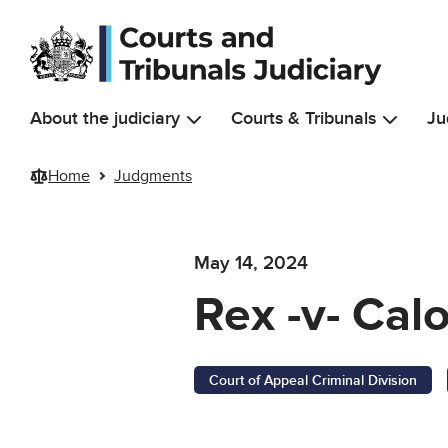
Skip to main content
About the judiciary
Courts & Tribunals
Ju
Home
Judgments
May 14, 2024
Rex -v- Cal
Court of Appeal Criminal Division