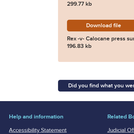
299.77 kb
Download
The-Ki
file
Rex -v- Calocane press s
196.83 kb
Did you find what you wer
Help and information
Related B
Accessibility Statement
Judicial Of