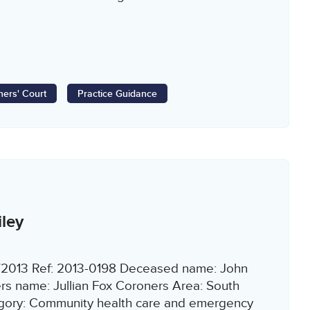
ers' Court
Practice Guidance
ley
9/2013 Ref: 2013-0198 Deceased name: John
rs name: Jullian Fox Coroners Area: South
egory: Community health care and emergency