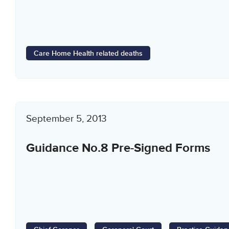
Care Home Health related deaths
September 5, 2013
Guidance No.8 Pre-Signed Forms