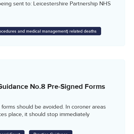
being sent to: Leicestershire Partnership NHS
Procedures and medical management) related deaths
 Guidance No.8 Pre-Signed Forms
 forms should be avoided. In coroner areas
es place, it should stop immediately