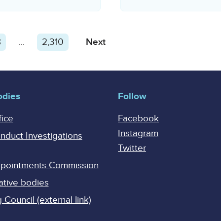
8
…
2,310
Next
odies
Follow
fice
Facebook
Instagram
onduct Investigations
Twitter
Appointments Commission
ative bodies
Council (external link)