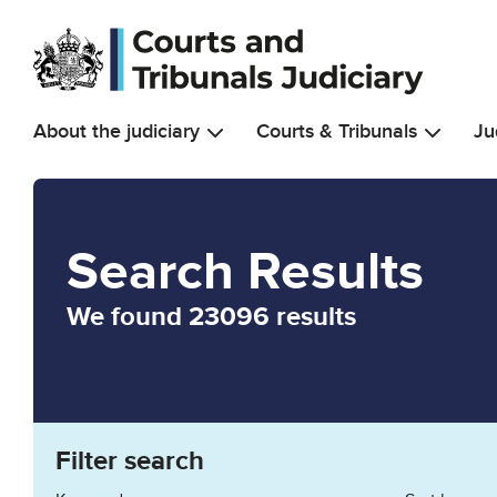
Skip to main content
About the judiciary
Courts & Tribunals
Ju
Search Results
We found 23096 results
Filter search