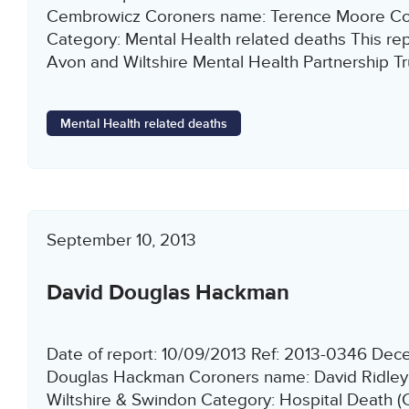
Cembrowicz Coroners name: Terence Moore Co
Category: Mental Health related deaths This repo
Avon and Wiltshire Mental Health Partnership Tr
Mental Health related deaths
September 10, 2013
David Douglas Hackman
Date of report: 10/09/2013 Ref: 2013-0346 De
Douglas Hackman Coroners name: David Ridley
Wiltshire & Swindon Category: Hospital Death (C