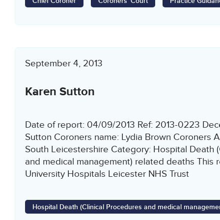
Chief Coroner
Coroners' Court
Practice Guidan
September 4, 2013
Karen Sutton
Date of report: 04/09/2013 Ref: 2013-0223 De
Sutton Coroners name: Lydia Brown Coroners Ar
South Leicestershire Category: Hospital Death (
and medical management) related deaths This re
University Hospitals Leicester NHS Trust
Hospital Death (Clinical Procedures and medical managemen