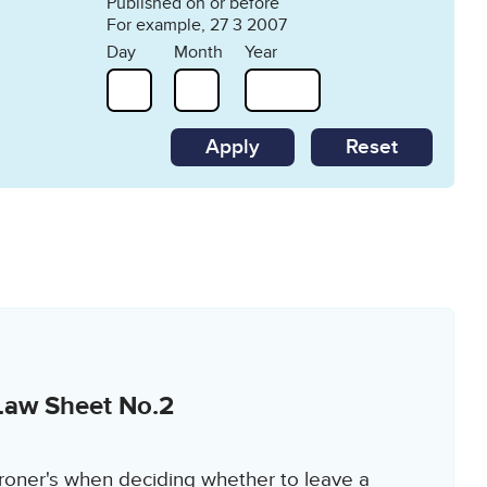
Published on or before
For example, 27 3 2007
Day
Month
Year
Reset
Law Sheet No.2
roner's when deciding whether to leave a