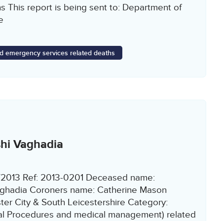
s This report is being sent to: Department of
e
d emergency services related deaths
hi Vaghadia
9/2013 Ref: 2013-0201 Deceased name:
ghadia Coroners name: Catherine Mason
ter City & South Leicestershire Category:
cal Procedures and medical management) related