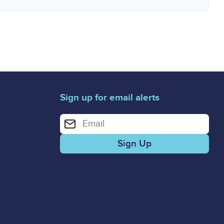
Sign up for email alerts
Enter your email address for email alerts