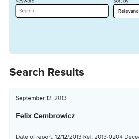
Keyword
Sort by
Search Results
September 12, 2013
Felix Cembrowicz
Date of report: 12/12/2013 Ref: 2013-0204 Dece