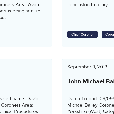
roners Area: Avon
conclusion to a jury
rt is being sent to:
ust
Chief Coroner
Coron
September 9, 2013
John Michael Bai
ceased name: David
Date of report: 09/0
 Coroners Area:
Michael Bailey Corone
linical Procedures
Yorkshire (West) Cat