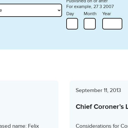
Published on or after
For example, 27 3 2007
Day
Month
Year
September 11, 2013
Chief Coroner’s 
ased name: Felix
Considerations for Co