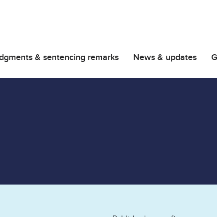
dgments & sentencing remarks
News & updates
G