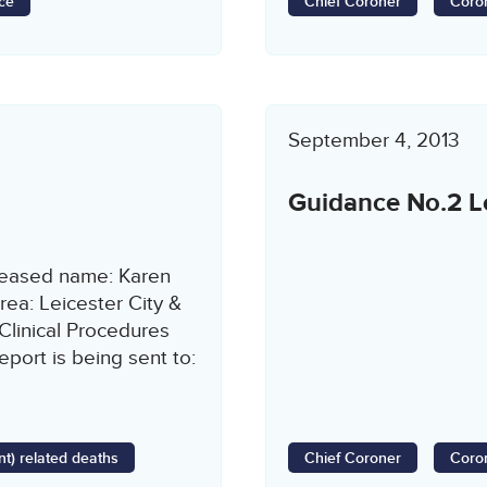
ce
Chief Coroner
Coron
September 4, 2013
Guidance No.2 Lo
ceased name: Karen
ea: Leicester City &
Clinical Procedures
port is being sent to:
t) related deaths
Chief Coroner
Coron