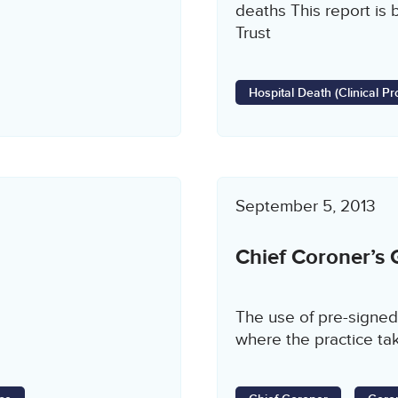
deaths This report is 
Trust
Hospital Death (Clinical 
September 5, 2013
Chief Coroner’s
The use of pre-signed
where the practice tak