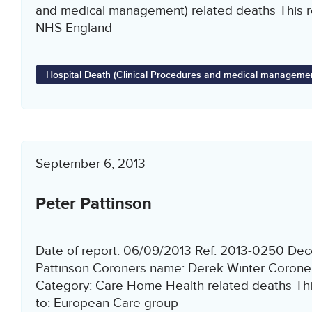
and medical management) related deaths This re
NHS England
Hospital Death (Clinical Procedures and medical managemen
September 6, 2013
Peter Pattinson
Date of report: 06/09/2013 Ref: 2013-0250 De
Pattinson Coroners name: Derek Winter Corone
Category: Care Home Health related deaths This
to: European Care group