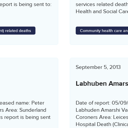
port is being sent to:
services related death
Health and Social Car
t) related deaths
Community health care an
September 5, 2013
Labhuben Amars
ceased name: Peter
Date of report: 05/0
rs Area: Sunderland
Labhuden Amarshi Va
 report is being sent
Coroners Area: Leices
Hospital Death (Clini