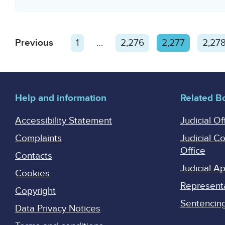
Posts
Previous
1
…
2,276
2,277
2,27
pagination
Help and information
Related B
Accessibility Statement
Judicial Of
Complaints
Judicial C
Office
Contacts
Judicial 
Cookies
Represent
Copyright
Sentencing 
Data Privacy Notices