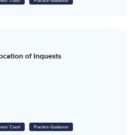
ers' Court
Practice Guidance
cation of Inquests
ers' Court
Practice Guidance