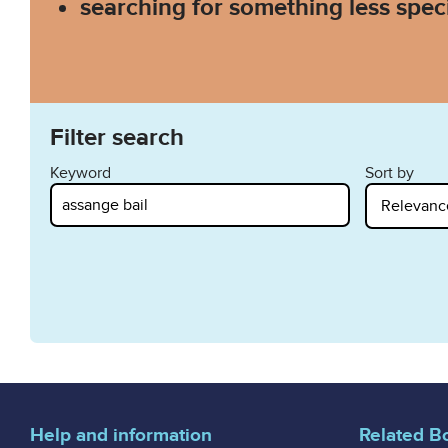
searching for something less speci
Filter search
Keyword
Sort by
Help and information
Related B