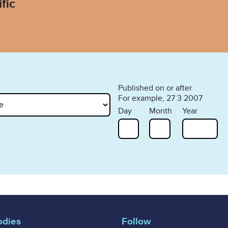
fic
Published on or after
For example, 27 3 2007
Day
Month
Year
odies
Follow