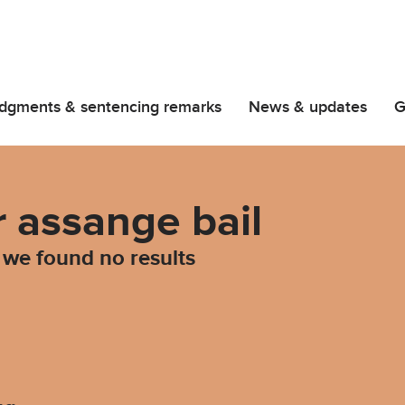
dgments & sentencing remarks
News & updates
G
r assange bail
d we found no results