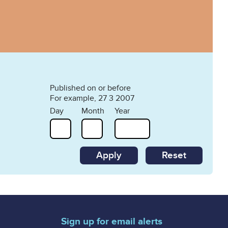
Published on or before
For example, 27 3 2007
Day
Month
Year
Reset
Sign up for email alerts