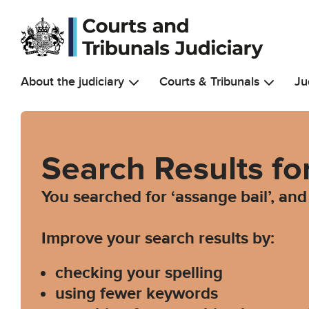
Skip to main content
About the judiciary
Courts & Tribunals
Ju
Search Results fo
You searched for ‘assange bail’, an
Improve your search results by:
checking your spelling
using fewer keywords