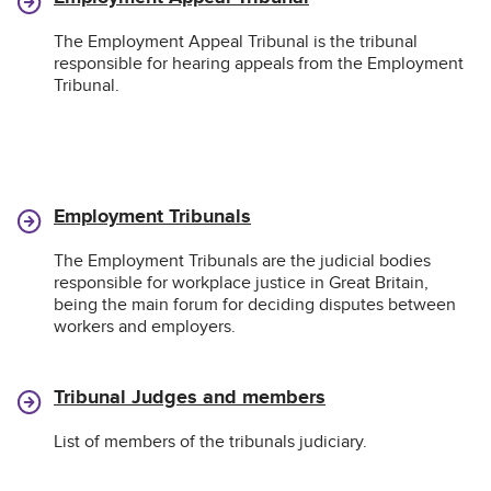
The Employment Appeal Tribunal is the tribunal
responsible for hearing appeals from the Employment
Tribunal.
Employment Tribunals
The Employment Tribunals are the judicial bodies
responsible for workplace justice in Great Britain,
being the main forum for deciding disputes between
workers and employers.
Tribunal Judges and members
List of members of the tribunals judiciary.