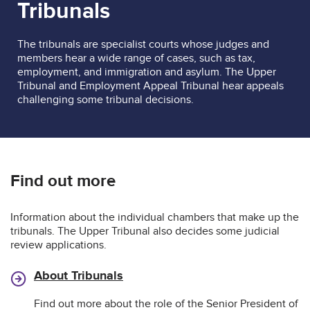
Tribunals
The tribunals are specialist courts whose judges and
members hear a wide range of cases, such as tax,
employment, and immigration and asylum. The Upper
Tribunal and Employment Appeal Tribunal hear appeals
challenging some tribunal decisions.
Find out more
Information about the individual chambers that make up the
tribunals. The Upper Tribunal also decides some judicial
review applications.
About Tribunals
Find out more about the role of the Senior President of