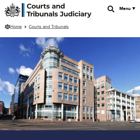
Skip to main content
Menu
Home
Courts and Tribunals