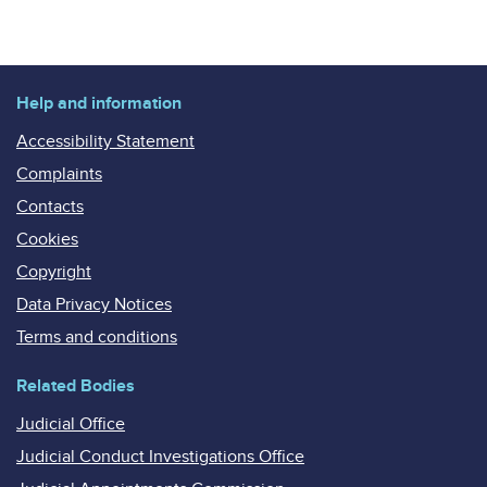
Help and information
Accessibility Statement
Complaints
Contacts
Cookies
Copyright
Data Privacy Notices
Terms and conditions
Related Bodies
Judicial Office
Judicial Conduct Investigations Office