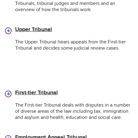
Tribunals, tribunal judges and members and an
overview of how the tribunals work.
Upper Tribunal
The Upper Tribunal hears appeals from the First-tier
Tribunal and decides some judicial review cases.
First-tier Tribunal
The First-tier Tribunal deals with disputes in a number
of diverse areas of the law including tax, immigration
and asylum and health, education and social care.
Employment Appeal Tribunal