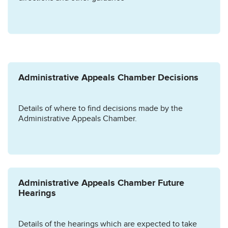
Administrative Appeals Chamber Decisions
Details of where to find decisions made by the
Administrative Appeals Chamber.
Administrative Appeals Chamber Future
Hearings
Details of the hearings which are expected to take