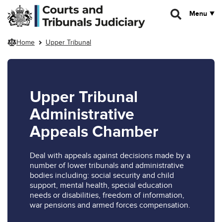
Skip to main content
Menu
Home
Upper Tribunal
Upper Tribunal
Administrative
Appeals Chamber
Deal with appeals against decisions made by a
number of lower tribunals and administrative
bodies including: social security and child
support, mental health, special education
needs or disabilities, freedom of information,
war pensions and armed forces compensation.