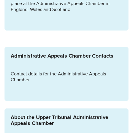
place at the Administrative Appeals Chamber in
England, Wales and Scotland.
Administrative Appeals Chamber Contacts
Contact details for the Administrative Appeals
Chamber.
About the Upper Tribunal Administrative
Appeals Chamber