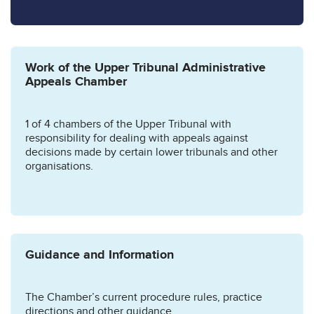
Work of the Upper Tribunal Administrative
Appeals Chamber
1 of 4 chambers of the Upper Tribunal with
responsibility for dealing with appeals against
decisions made by certain lower tribunals and other
organisations.
Guidance and Information
The Chamber’s current procedure rules, practice
directions and other guidance