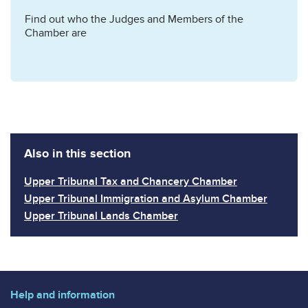
Find out who the Judges and Members of the
Chamber are
Also in this section
Upper Tribunal Tax and Chancery Chamber
Upper Tribunal Immigration and Asylum Chamber
Upper Tribunal Lands Chamber
Help and information