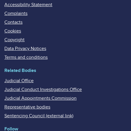
Accessibility Statement
Complaints
Contacts
Cookies
Copyright
Data Privacy Notices
Terms and conditions
Related Bodies
Judicial Office
Judicial Conduct Investigations Office
Judicial Appointments Commission
Representative bodies
Sentencing Council (external link)
Follow