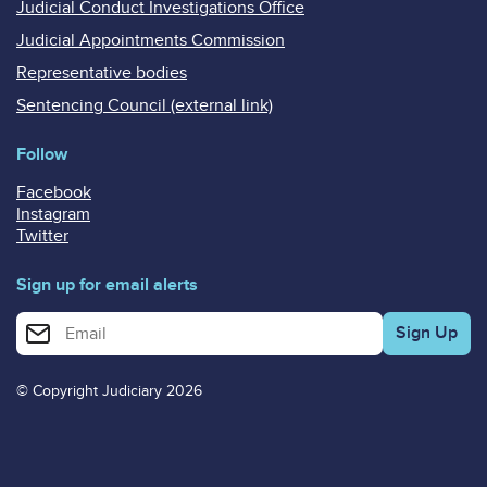
Judicial Conduct Investigations Office
Judicial Appointments Commission
Representative bodies
Sentencing Council (external link)
Follow
Facebook
Instagram
Twitter
Sign up for email alerts
Enter your email address for email alerts
© Copyright Judiciary 2026