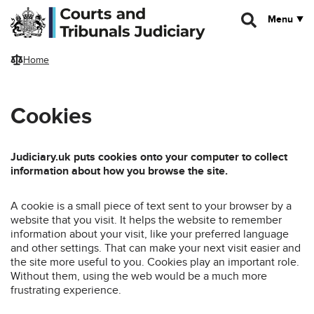
Skip to main content
Menu
Home
Cookies
Judiciary.uk puts cookies onto your computer to collect
information about how you browse the site.
A cookie is a small piece of text sent to your browser by a
website that you visit. It helps the website to remember
information about your visit, like your preferred language
and other settings. That can make your next visit easier and
the site more useful to you. Cookies play an important role.
Without them, using the web would be a much more
frustrating experience.