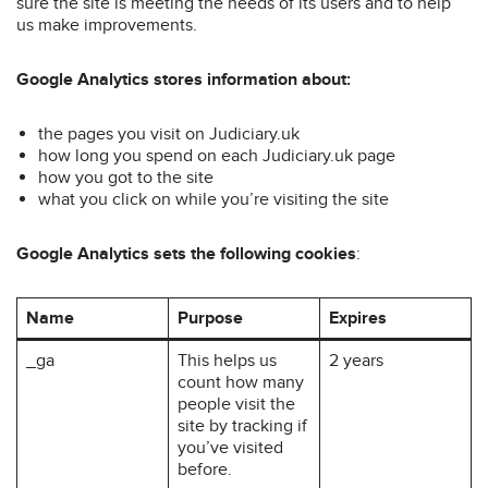
sure the site is meeting the needs of its users and to help
us make improvements.
Google Analytics stores information about:
the pages you visit on Judiciary.uk
how long you spend on each Judiciary.uk page
how you got to the site
what you click on while you’re visiting the site
Google Analytics sets the following cookies
:
Name
Purpose
Expires
_ga
This helps us
2 years
count how many
people visit the
site by tracking if
you’ve visited
before.