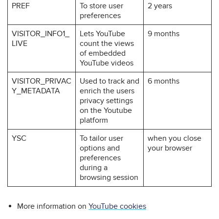
PREF
To store user
2 years
preferences
VISITOR_INFO1_
Lets YouTube
9 months
LIVE
count the views
of embedded
YouTube videos
VISITOR_PRIVAC
Used to track and
6 months
Y_METADATA
enrich the users
privacy settings
on the Youtube
platform
YSC
To tailor user
when you close
options and
your browser
preferences
during a
browsing session
More information on
YouTube cookies