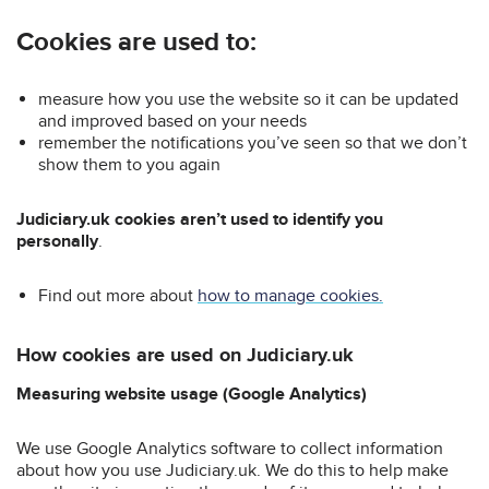
Cookies are used to:
measure how you use the website so it can be updated
and improved based on your needs
remember the notifications you’ve seen so that we don’t
show them to you again
Judiciary.uk cookies aren’t used to identify you
personally
.
Find out more about
how to manage cookies.
How cookies are used on Judiciary.uk
Measuring website usage (Google Analytics)
We use Google Analytics software to collect information
about how you use Judiciary.uk. We do this to help make