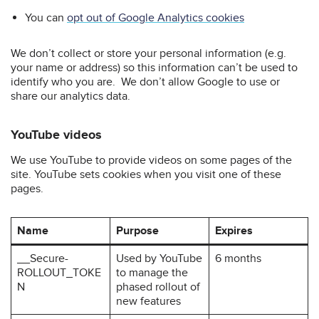
You can
opt out of Google Analytics cookies
We don’t collect or store your personal information (e.g.
your name or address) so this information can’t be used to
identify who you are. We don’t allow Google to use or
share our analytics data.
YouTube videos
We use YouTube to provide videos on some pages of the
site. YouTube sets cookies when you visit one of these
pages.
Name
Purpose
Expires
__Secure-
Used by YouTube
6 months
ROLLOUT_TOKE
to manage the
N
phased rollout of
new features