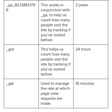
_ga_82JS8EH7X
This works in
2 years
8
conjunction with
_ga, to help us
count how many
people visit the
site by tracking if
you’ve visited
before.
_gid
This helps us
24 hours
count how many
people visit the
site by tracking if
you’ve visited
before.
_gat
Used to manage
10 minutes
the rate at which
page view
requests are
made.