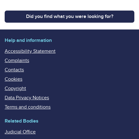
Did you find what you were looking for?
Help and information
Accessibility Statement
Complaints
Contacts
Cookies
Copyright
Data Privacy Notices
Terms and conditions
Related Bodies
Judicial Office