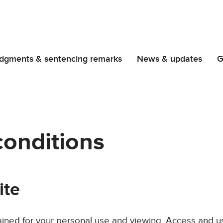
dgments & sentencing remarks
News & updates
G
conditions
ite
ained for your personal use and viewing. Access and us