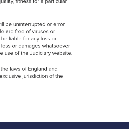
ality, fitness for a particular
ill be uninterrupted or error
le are free of viruses or
e be liable for any loss or
any loss or damages whatsoever
the use of the Judiciary website.
 the laws of England and
clusive jurisdiction of the