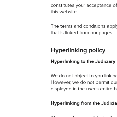
constitutes your acceptance of
this website.
The terms and conditions apply 
that is linked from our pages.
Hyperlinking policy
Hyperlinking to the Judiciary
We do not object to you linkin
However, we do not permit our
displayed in the user‘s entire
Hyperlinking from the Judici