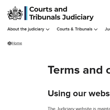
Skip to main content
About the judiciary
Courts & Tribunals
Ju
Home
Terms and 
Using our webs
The Judiciary website is maint