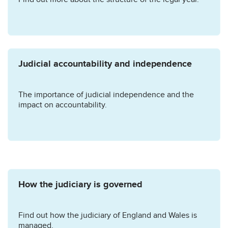
Judicial accountability and independence
The importance of judicial independence and the
impact on accountability.
How the judiciary is governed
Find out how the judiciary of England and Wales is
managed.