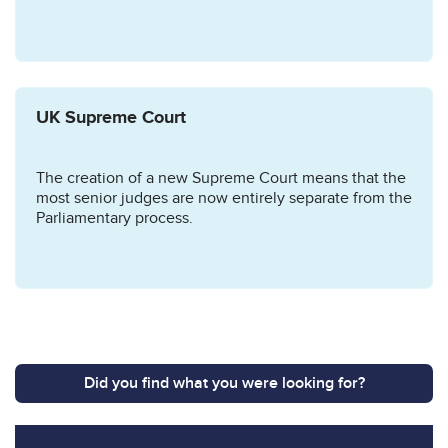
UK Supreme Court
The creation of a new Supreme Court means that the
most senior judges are now entirely separate from the
Parliamentary process.
Did you find what you were looking for?