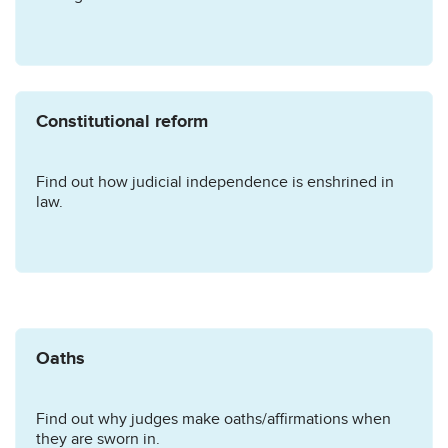
Constitutional reform
Find out how judicial independence is enshrined in
law.
Oaths
Find out why judges make oaths/affirmations when
they are sworn in.