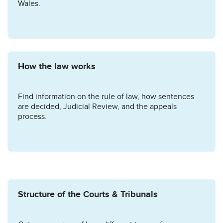
Wales.
How the law works
Find information on the rule of law, how sentences
are decided, Judicial Review, and the appeals
process.
Structure of the Courts & Tribunals