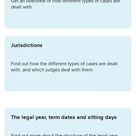
Get an overview of how different types of cases are
dealt with.
Jurisdictions
Find out how the different types of cases are dealt
with, and which judges deal with them.
The legal year, term dates and sitting days
Find out more about the structure of the legal year.