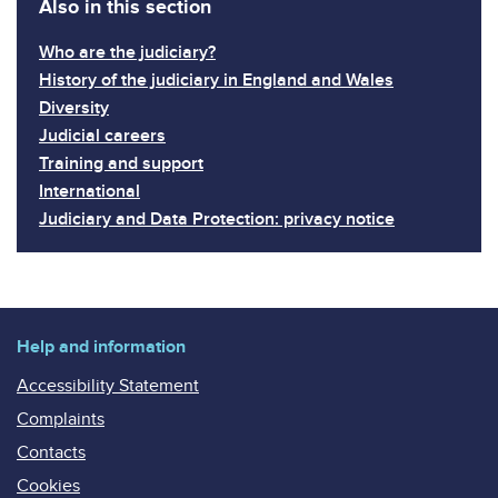
Also in this section
Who are the judiciary?
History of the judiciary in England and Wales
Diversity
Judicial careers
Training and support
International
Judiciary and Data Protection: privacy notice
Help and information
Accessibility Statement
Complaints
Contacts
Cookies