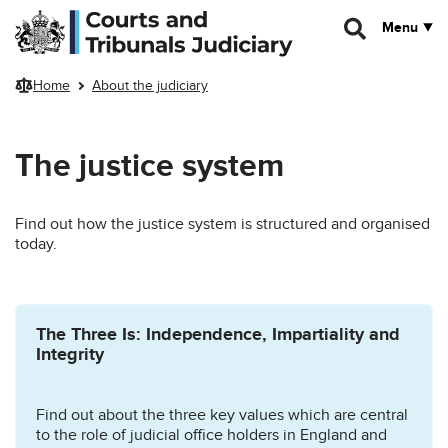
Skip to main content
Menu
Home
About the judiciary
The justice system
Find out how the justice system is structured and organised
today.
The Three Is: Independence, Impartiality and
Integrity
Find out about the three key values which are central
to the role of judicial office holders in England and