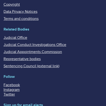
Copyright
Data Privacy Notices
Terms and conditions
Related Bodies
Judicial Office
Judicial Conduct Investigations Office
Judicial Appointments Commission
Representative bodies
Sentencing Council (external link)
Follow
Facebook
Instagram
Twitter
Sign up for email alerts