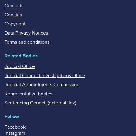
Contacts
Cookies
Copyright
Data Privacy Notices
Terms and conditions
Related Bodies
Judicial Office
Judicial Conduct Investigations Office
Judicial Appointments Commission
Representative bodies
Sentencing Council (external link)
Follow
Facebook
Instagram