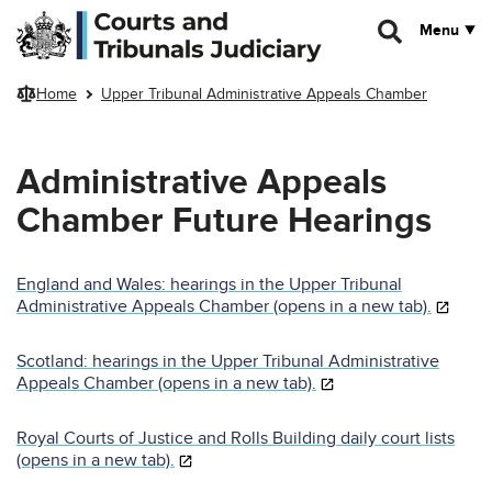
Skip to main content
Menu
Home
Upper Tribunal Administrative Appeals Chamber
Administrative Appeals
Chamber Future Hearings
England and Wales: hearings in the Upper Tribunal
Administrative Appeals Chamber (opens in a new tab).
Scotland: hearings in the Upper Tribunal Administrative
Appeals Chamber (opens in a new tab).
Royal Courts of Justice and Rolls Building daily court lists
(opens in a new tab).