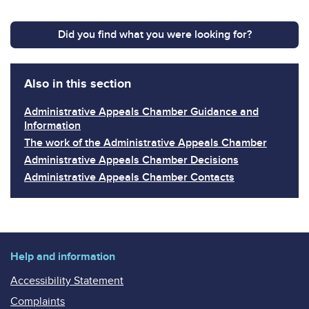
Did you find what you were looking for?
Also in this section
Administrative Appeals Chamber Guidance and
Information
The work of the Administrative Appeals Chamber
Administrative Appeals Chamber Decisions
Administrative Appeals Chamber Contacts
Help and information
Accessibility Statement
Complaints