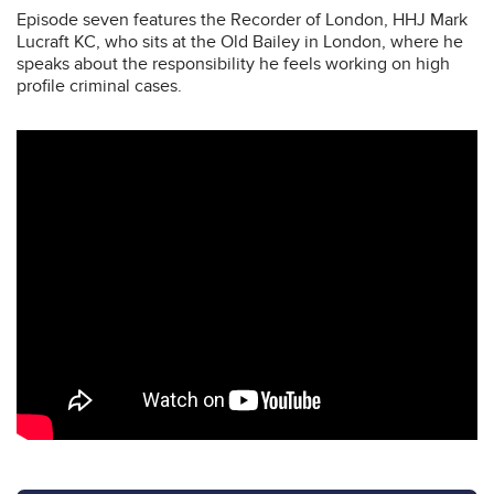
Episode seven features the Recorder of London, HHJ Mark
Lucraft KC, who sits at the Old Bailey in London, where he
speaks about the responsibility he feels working on high
profile criminal cases.