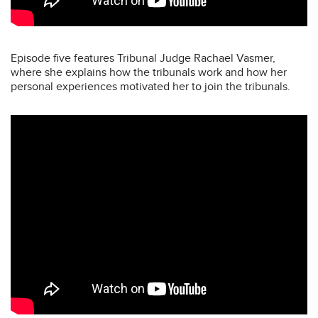
Episode five features Tribunal Judge Rachael Vasmer,
where she explains how the tribunals work and how her
personal experiences motivated her to join the tribunals.