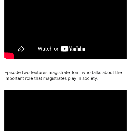
Episode two features magistrate Tom, who talks about the
important role that magistrates play in society.