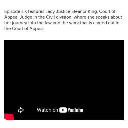
Episode six features Lady Justice Eleanor King, Court of
Appeal Judge in the Civil division, where she speaks about
her journey into the law and the work that is carried out in
the Court of Appeal.