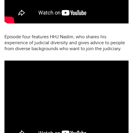
Episode four features HHJ Nadim, who shares his
experience of judicial diversity and gives advice to people
from diverse backgrounds who want to join the judiciary.