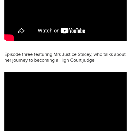
Episode three featuring Mrs Justice Stacey, who talks about
her journey to becoming a High Court judge