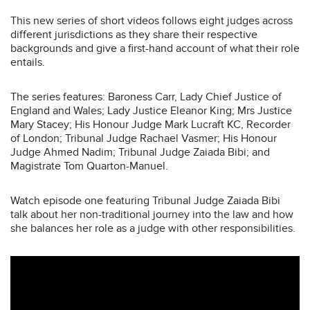
This new series of short videos follows eight judges across
different jurisdictions as they share their respective
backgrounds and give a first-hand account of what their role
entails.
The series features: Baroness Carr, Lady Chief Justice of
England and Wales; Lady Justice Eleanor King; Mrs Justice
Mary Stacey; His Honour Judge Mark Lucraft KC, Recorder
of London; Tribunal Judge Rachael Vasmer; His Honour
Judge Ahmed Nadim; Tribunal Judge Zaiada Bibi; and
Magistrate Tom Quarton-Manuel.
Watch episode one featuring Tribunal Judge Zaiada Bibi
talk about her non-traditional journey into the law and how
she balances her role as a judge with other responsibilities.