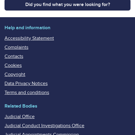
Did you find what you were looking for?
Help and information
Accessibility Statement
Complaints
Contacts
Cookies
Copyright
Data Privacy Notices
Terms and conditions
Related Bodies
Judicial Office
Judicial Conduct Investigations Office
Judicial Appointments Commission