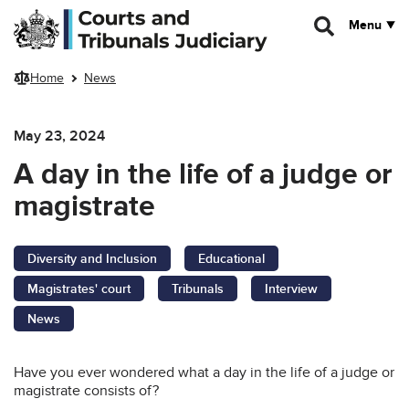
Skip to main content
Menu
Home
News
May 23, 2024
A day in the life of a judge or
magistrate
Diversity and Inclusion
Educational
Magistrates' court
Tribunals
Interview
News
Have you ever wondered what a day in the life of a judge or
magistrate consists of?