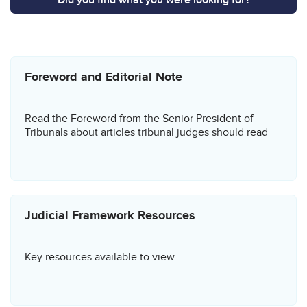
Related content
Foreword and Editorial Note
Read the Foreword from the Senior President of
Tribunals about articles tribunal judges should read
Judicial Framework Resources
Key resources available to view