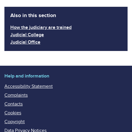
Also in this section
How the judiciary are trained
Judicial College
Judicial Office
Help and information
Accessibility Statement
Complaints
Contacts
Cookies
Copyright
Data Privacy Notices