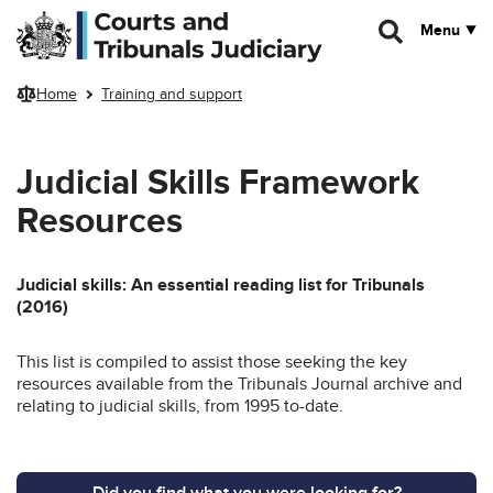
Skip to main content
Menu
Home
Training and support
Judicial Skills Framework
Resources
Judicial skills: An essential reading list for Tribunals
(2016)
This list is compiled to assist those seeking the key
resources available from the Tribunals Journal archive and
relating to judicial skills, from 1995 to-date.
Did you find what you were looking for?