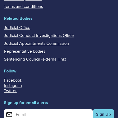
Terms and conditions
Related Bodies
Judicial Office
Judicial Conduct Investigations Office
Judicial Appointments Commission
Representative bodies
Sentencing Council (external link)
Follow
Facebook
Instagram
Twitter
Sign up for email alerts
Enter your email address for email alerts