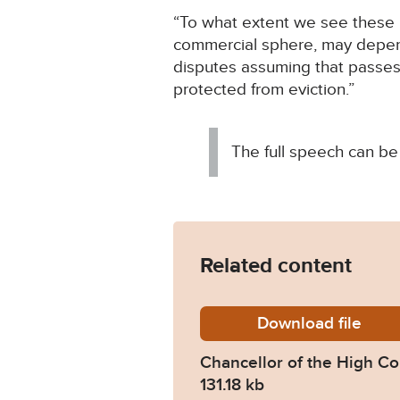
“To what extent we see these p
commercial sphere, may depend
disputes assuming that passes
protected from eviction.”
The full speech can be
Related content
Download
Chancer
file
Chancellor of the High C
131.18 kb