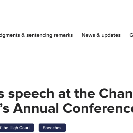
dgments & sentencing remarks
News & updates
G
s speech at the Chan
n’s Annual Conferenc
f the High Court
Speeches