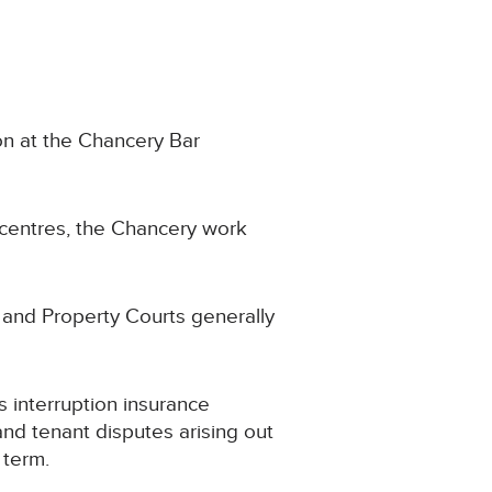
ion at the Chancery Bar
 centres, the Chancery work
 and Property Courts generally
s interruption insurance
and tenant disputes arising out
 term.