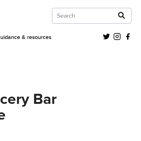
Search on Courts and Tribunals Judiciar
Twitter
Instagra
Fac
uidance & resources
cery Bar
e