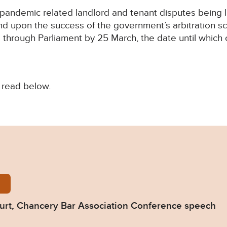
andemic related landlord and tenant disputes being lit
 upon the success of the government’s arbitration s
 through Parliament by 25 March, the date until which
 read below.
y-Bar-2022.pdf
ourt, Chancery Bar Association Conference speech