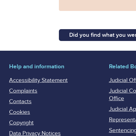
Did you find what you wer
Help and information
Related B
Accessibility Statement
Judicial Of
Complaints
Judicial C
Office
Contacts
Judicial 
Cookies
Represent
Copyright
Sentencing 
Data Privacy Notices