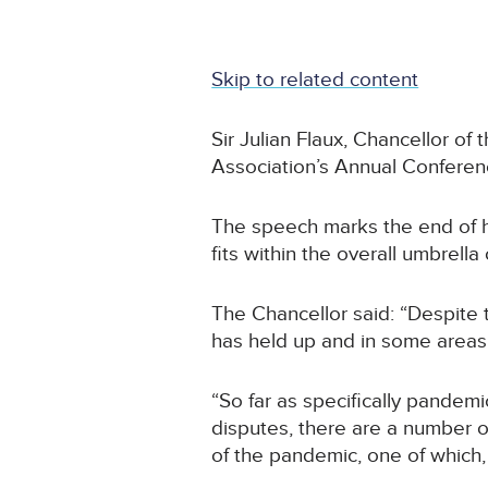
Skip to related content
Sir Julian Flaux, Chancellor o
Association’s Annual Conferen
The speech marks the end of hi
fits within the overall umbrell
The Chancellor said: “Despite 
has held up and in some areas
“So far as specifically pandem
disputes, there are a number o
of the pandemic, one of which, 