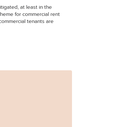
igated, at least in the
cheme for commercial rent
 commercial tenants are