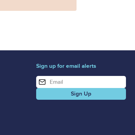
Sign up for email alerts
Enter your email address for email alerts