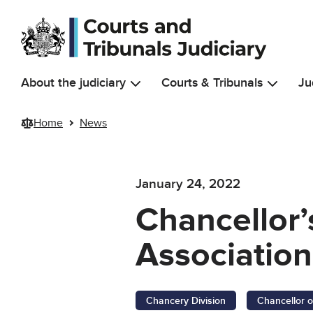
Skip to main content
About the judiciary
Courts & Tribunals
Ju
Home
News
January 24, 2022
Chancellor’
Associatio
Chancery Division
Chancellor o