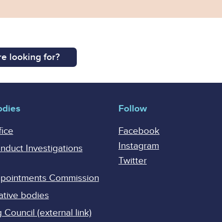
e looking for?
odies
Follow
fice
Facebook
Instagram
onduct Investigations
Twitter
Appointments Commission
ative bodies
Council (external link)