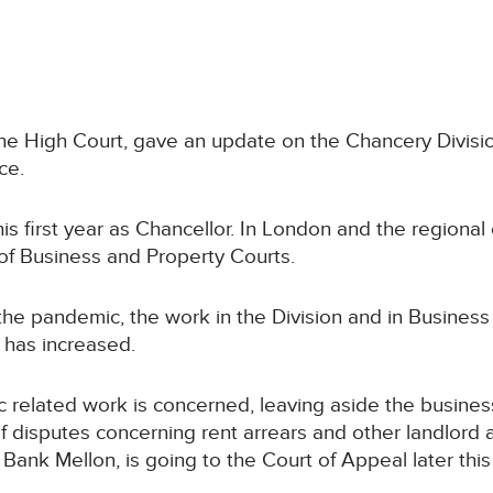
f the High Court, gave an update on the Chancery Divis
ce.
s first year as Chancellor. In London and the regional
a of Business and Property Courts.
the pandemic, the work in the Division and in Business
 has increased.
ic related work is concerned, leaving aside the busines
f disputes concerning rent arrears and other landlord 
Bank Mellon, is going to the Court of Appeal later this