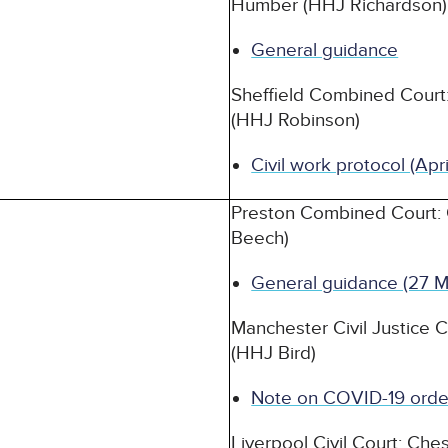
Humber (HHJ Richardson)
General guidance
Sheffield Combined Court:
(HHJ Robinson)
Civil work protocol (Apr
Preston Combined Court:
Beech)
General guidance (27 M
Manchester Civil Justice 
(HHJ Bird)
Note on COVID-19 orde
Liverpool Civil Court: Ch