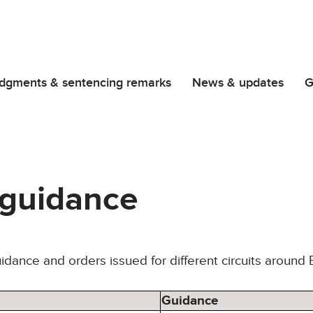
dgments & sentencing remarks
News & updates
G
t guidance
uidance and orders issued for different circuits around
Guidance