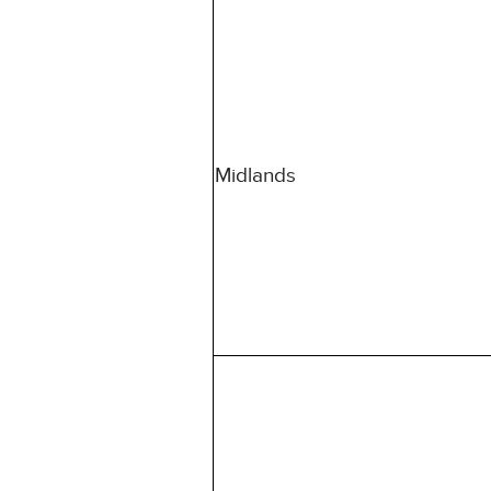
Midlands