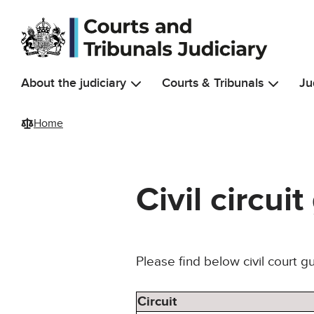
Skip to main content
About the judiciary
Courts & Tribunals
Ju
Home
Civil circui
Please find below civil court g
Circuit