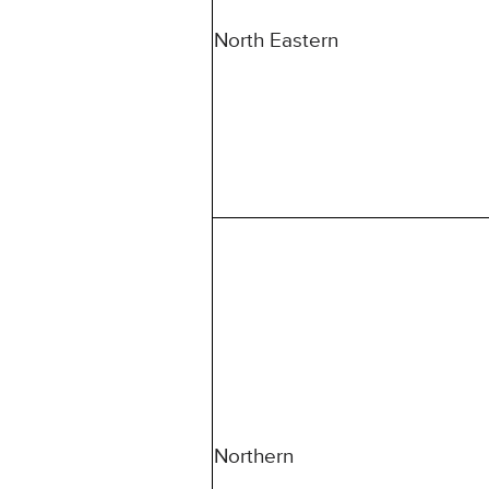
North Eastern
Northern