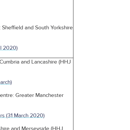
 Sheffield and South Yorkshire
il 2020)
 Cumbria and Lancashire (HHJ
arch)
Centre: Greater Manchester
rs (31 March 2020)
eshire and Merseyside (HHJ