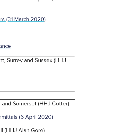
rs (31 March 2020)
ance
nt, Surrey and Sussex (HHJ
n and Somerset (HHJ Cotter)
mmittals (6 April 2020)
ll (HHJ Alan Gore)