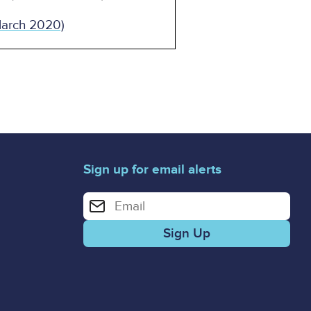
March 2020)
Sign up for email alerts
Enter your email address for email alerts