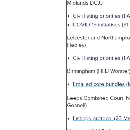
Midlands DCJJ
Civil listing priorities (1
COVID-19 initiatives (3
Leicester and Northampt
Hedley)
Civil listing priorities (1
Birmingham (HHJ Worster
Emailed core bundles (
Leeds Combined Court: N
Gosnell)
Listings protocol (23 M