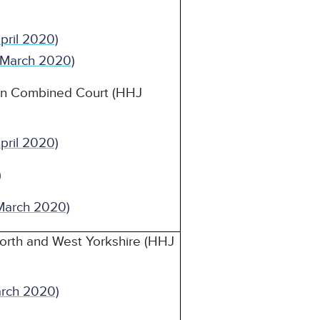
 April 2020)
1 March 2020)
on Combined Court (HHJ
 April 2020)
)
March 2020)
orth and West Yorkshire (HHJ
arch 2020)