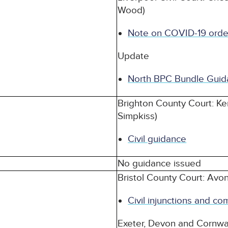
Wood)
Note on COVID-19 orde
Update
North BPC Bundle Guid
Brighton County Court: Ke
Simpkiss)
Civil guidance
No guidance issued
Bristol County Court: Avo
Civil injunctions and co
Exeter, Devon and Cornwa