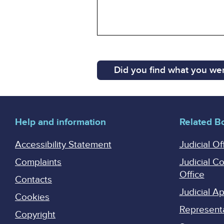
Did you find what you wer
Help and information
Related B
Accessibility Statement
Judicial Of
Complaints
Judicial C
Office
Contacts
Judicial 
Cookies
Represent
Copyright