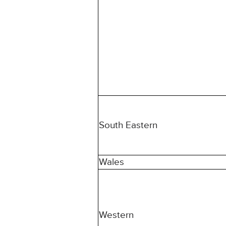
South Eastern
Wales
Western