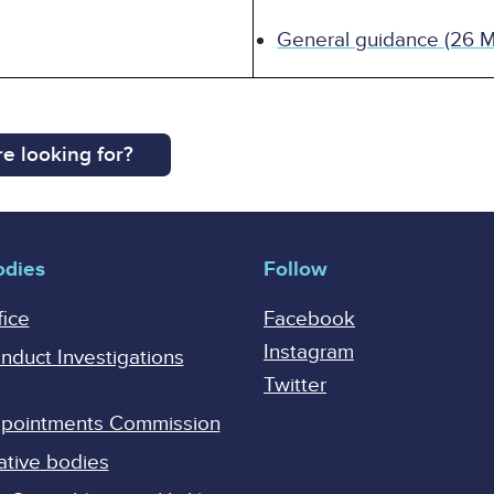
General guidance (26 
e looking for?
odies
Follow
fice
Facebook
Instagram
onduct Investigations
Twitter
Appointments Commission
ative bodies