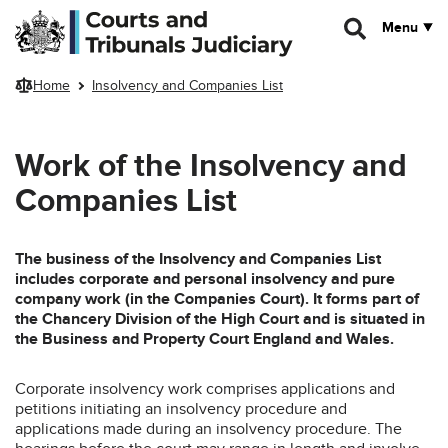
Skip to main content
Menu
Home
Insolvency and Companies List
Work of the Insolvency and
Companies List
The business of the Insolvency and Companies List
includes corporate and personal insolvency and pure
company work (in the Companies Court). It forms part of
the Chancery Division of the High Court and is situated in
the Business and Property Court England and Wales.
Corporate insolvency work comprises applications and
petitions initiating an insolvency procedure and
applications made during an insolvency procedure. The