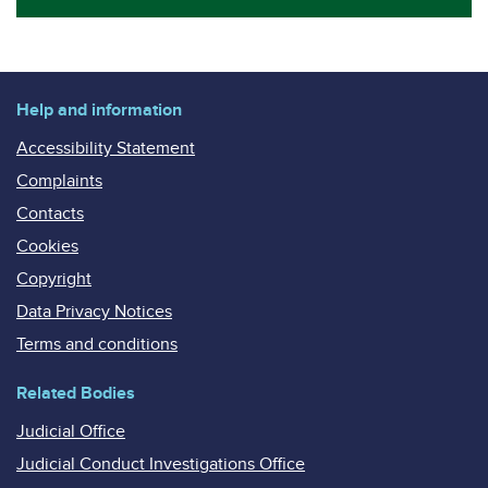
Help and information
Accessibility Statement
Complaints
Contacts
Cookies
Copyright
Data Privacy Notices
Terms and conditions
Related Bodies
Judicial Office
Judicial Conduct Investigations Office