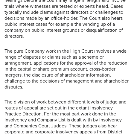
hearings before the court may range in length and involve
trials where witnesses are tested or experts heard. Cases
typically include claims against directors or challenges to
decisions made by an office-holder. The Court also hears
public interest cases for example the winding up of a
company on public interest grounds or disqualification of
directors.
The pure Company work in the High Court involves a wide
range of disputes or claims such as a scheme or
arrangement, applications for the approval of the reduction
in the capital or share premium account, cross-border
mergers, the disclosure of shareholder information,
challenge to the decisions of management and shareholder
disputes.
The division of work between different levels of judge and
routes of appeal are set out in the extant Insolvency
Practice Direction. For the most part work done in the
Insolvency and Company List is dealt with by Insolvency
and Companies Court Judges. These judges also hear
corporate and corporate insolvency appeals from District