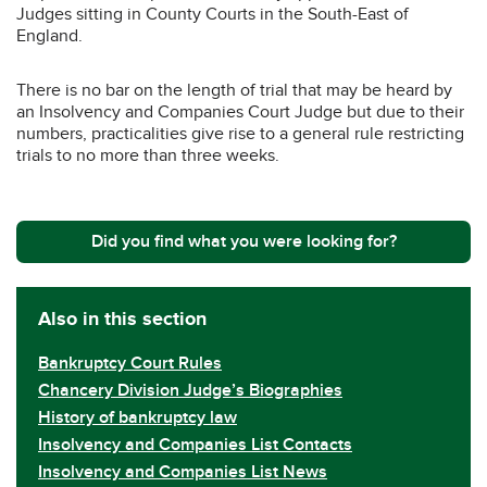
Judges sitting in County Courts in the South-East of
England.
There is no bar on the length of trial that may be heard by
an Insolvency and Companies Court Judge but due to their
numbers, practicalities give rise to a general rule restricting
trials to no more than three weeks.
Did you find what you were looking for?
Also in this section
Bankruptcy Court Rules
Chancery Division Judge’s Biographies
History of bankruptcy law
Insolvency and Companies List Contacts
Insolvency and Companies List News