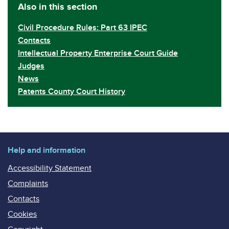
Also in this section
Civil Procedure Rules: Part 63 IPEC
Contacts
Intellectual Property Enterprise Court Guide
Judges
News
Patents County Court History
Help and information
Accessibility Statement
Complaints
Contacts
Cookies