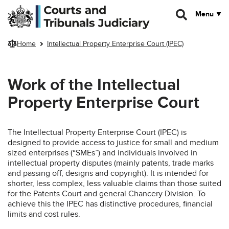
Skip to main content
Menu
Home
Intellectual Property Enterprise Court (IPEC)
Work of the Intellectual
Property Enterprise Court
The Intellectual Property Enterprise Court (IPEC) is
designed to provide access to justice for small and medium
sized enterprises (“SMEs”) and individuals involved in
intellectual property disputes (mainly patents, trade marks
and passing off, designs and copyright). It is intended for
shorter, less complex, less valuable claims than those suited
for the Patents Court and general Chancery Division. To
achieve this the IPEC has distinctive procedures, financial
limits and cost rules.