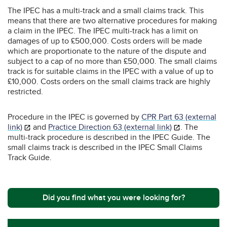
The IPEC has a multi-track and a small claims track. This
means that there are two alternative procedures for making
a claim in the IPEC. The IPEC multi-track has a limit on
damages of up to £500,000. Costs orders will be made
which are proportionate to the nature of the dispute and
subject to a cap of no more than £50,000. The small claims
track is for suitable claims in the IPEC with a value of up to
£10,000. Costs orders on the small claims track are highly
restricted.
Procedure in the IPEC is governed by
CPR Part 63 (external
link)
and
Practice Direction 63 (external link)
. The
multi-track procedure is described in the IPEC Guide. The
small claims track is described in the IPEC Small Claims
Track Guide.
Did you find what you were looking for?