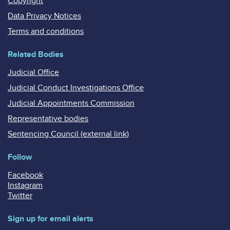
Copyright
Data Privacy Notices
Terms and conditions
Related Bodies
Judicial Office
Judicial Conduct Investigations Office
Judicial Appointments Commission
Representative bodies
Sentencing Council (external link)
Follow
Facebook
Instagram
Twitter
Sign up for email alerts