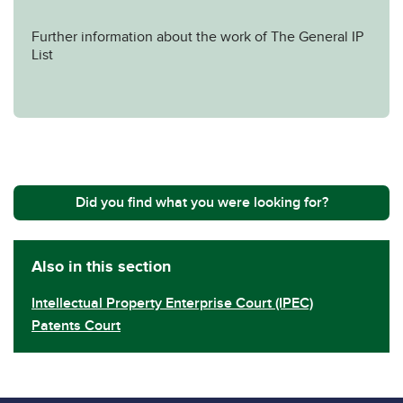
Further information about the work of The General IP
List
Did you find what you were looking for?
Also in this section
Intellectual Property Enterprise Court (IPEC)
Patents Court