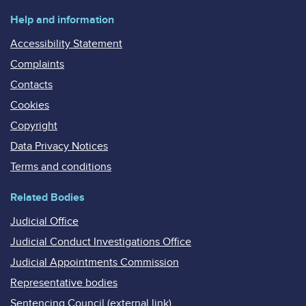
Help and information
Accessibility Statement
Complaints
Contacts
Cookies
Copyright
Data Privacy Notices
Terms and conditions
Related Bodies
Judicial Office
Judicial Conduct Investigations Office
Judicial Appointments Commission
Representative bodies
Sentencing Council (external link)