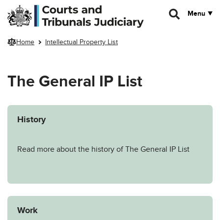
Skip to main content
Menu
Home
Intellectual Property List
The General IP List
History
Read more about the history of The General IP List
Work