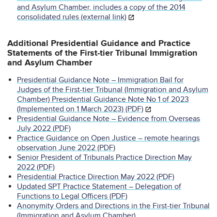
and Asylum Chamber, includes a copy of the 2014
consolidated rules (external link)
Additional Presidential Guidance and Practice
Statements of the First-tier Tribunal Immigration
and Asylum Chamber
Presidential Guidance Note – Immigration Bail for
Judges of the First-tier Tribunal (Immigration and Asylum
Chamber) Presidential Guidance Note No 1 of 2023
(Implemented on 1 March 2023) (PDF)
Presidential Guidance Note – Evidence from Overseas
July 2022 (PDF)
Practice Guidance on Open Justice – remote hearings
observation June 2022 (PDF)
Senior President of Tribunals Practice Direction May
2022 (PDF)
Presidential Practice Direction May 2022 (PDF)
Updated SPT Practice Statement – Delegation of
Functions to Legal Officers (PDF)
Anonymity Orders and Directions in the First-tier Tribunal
(Immigration and Asylum Chamber)