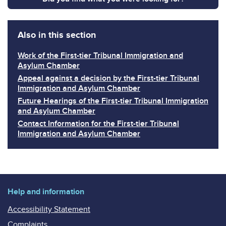
Also in this section
Work of the First-tier Tribunal Immigration and
Asylum Chamber
Appeal against a decision by the First-tier Tribunal
Immigration and Asylum Chamber
Future Hearings of the First-tier Tribunal Immigration
and Asylum Chamber
Contact Information for the First-tier Tribunal
Immigration and Asylum Chamber
Help and information
Accessibility Statement
Complaints