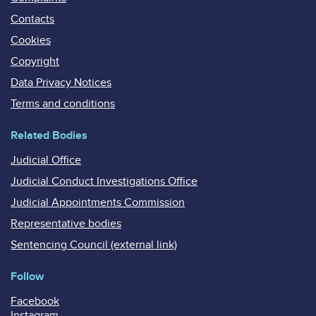
Contacts
Cookies
Copyright
Data Privacy Notices
Terms and conditions
Related Bodies
Judicial Office
Judicial Conduct Investigations Office
Judicial Appointments Commission
Representative bodies
Sentencing Council (external link)
Follow
Facebook
Instagram