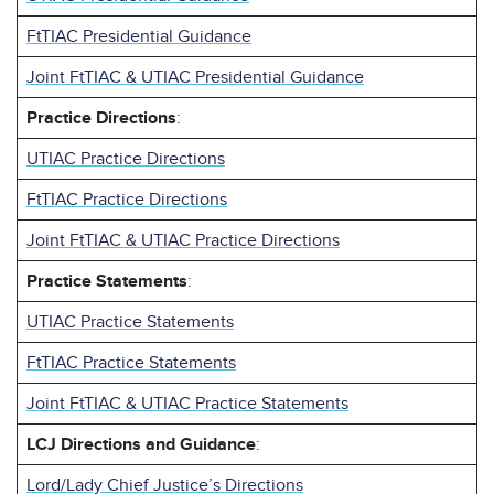
FtTIAC Presidential Guidance
Joint FtTIAC & UTIAC Presidential Guidance
Practice Directions
:
UTIAC Practice Directions
FtTIAC Practice Directions
Joint FtTIAC & UTIAC Practice Directions
Practice Statements
:
UTIAC Practice Statements
FtTIAC Practice Statements
Joint FtTIAC & UTIAC Practice Statements
LCJ Directions and Guidance
:
Lord/Lady Chief Justice’s Directions