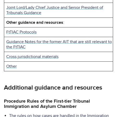
Joint Lord/Lady Chief Justice and Senior President of
Tribunals Guidance
Other guidance and resources
:
FtTIAC Protocols
Guidance Notes for the former AIT that are still relevant to
the FtTIAC
Cross-jurisdictional materials
Other
Additional guidance and resources
Procedure Rules of the First-tier Tribunal
Immigration and Asylum Chamber
The rules on how cases are handled in the Immigration