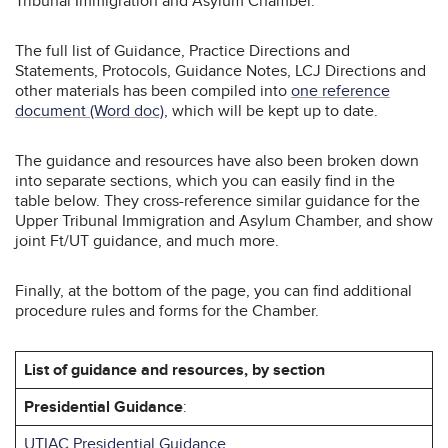
Tribunal Immigration and Asylum Chamber.
The full list of Guidance, Practice Directions and
Statements, Protocols, Guidance Notes, LCJ Directions and
other materials has been compiled into
one reference
document (Word doc)
, which will be kept up to date.
The guidance and resources have also been broken down
into separate sections, which you can easily find in the
table below. They cross-reference similar guidance for the
Upper Tribunal Immigration and Asylum Chamber, and show
joint Ft/UT guidance, and much more.
Finally, at the bottom of the page, you can find additional
procedure rules and forms for the Chamber.
List of guidance and resources, by section
Presidential Guidance
:
UTIAC Presidential Guidance