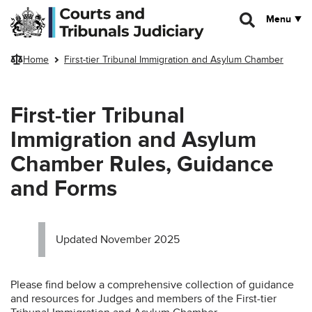
Skip to main content
Menu
Home
First-tier Tribunal Immigration and Asylum Chamber
First-tier Tribunal
Immigration and Asylum
Chamber Rules, Guidance
and Forms
Updated November 2025
Please find below a comprehensive collection of guidance
and resources for Judges and members of the First-tier