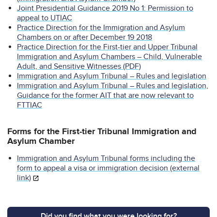
Joint Presidential Guidance 2019 No 1: Permission to
appeal to UTIAC
Practice Direction for the Immigration and Asylum
Chambers on or after December 19 2018
Practice Direction for the First-tier and Upper Tribunal
Immigration and Asylum Chambers – Child, Vulnerable
Adult, and Sensitive Witnesses (PDF)
Immigration and Asylum Tribunal – Rules and legislation
Immigration and Asylum Tribunal – Rules and legislation,
Guidance for the former AIT that are now relevant to
FTTIAC
Forms for the First-tier Tribunal Immigration and
Asylum Chamber
Immigration and Asylum Tribunal forms including the
form to appeal a visa or immigration decision (external
link)
Did you find what you were looking for?