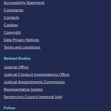
Accessibility Statement
Complaints
Contacts
Cookies
Copyright
Data Privacy Notices
Terms and conditions
Related Bodies
Judicial Office
Judicial Conduct Investigations Office
Judicial Appointments Commission
Representative bodies
Sentencing Council (external link)
Follow