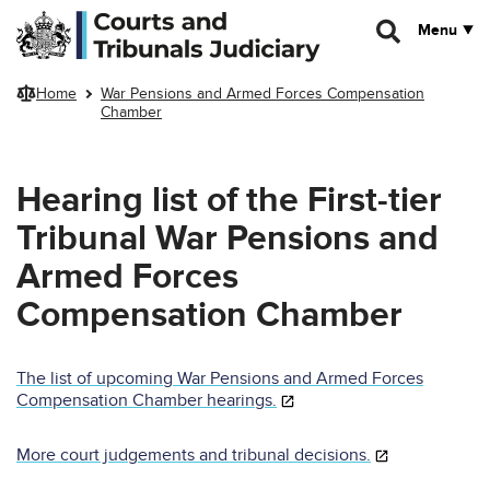
Skip to main content
Menu
Home
War Pensions and Armed Forces Compensation
Chamber
Hearing list of the First-tier
Tribunal War Pensions and
Armed Forces
Compensation Chamber
The list of upcoming War Pensions and Armed Forces
Compensation Chamber hearings.
More court judgements and tribunal decisions.