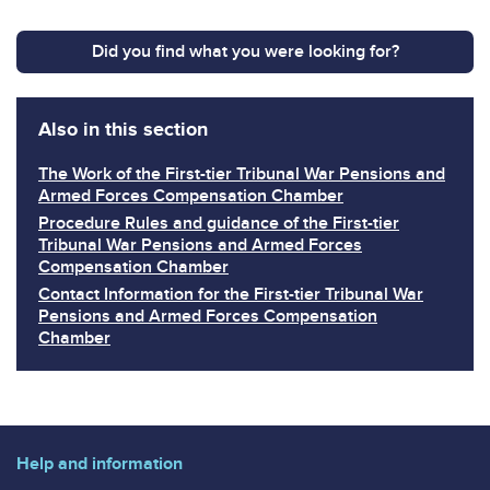
Did you find what you were looking for?
Also in this section
The Work of the First-tier Tribunal War Pensions and
Armed Forces Compensation Chamber
Procedure Rules and guidance of the First-tier
Tribunal War Pensions and Armed Forces
Compensation Chamber
Contact Information for the First-tier Tribunal War
Pensions and Armed Forces Compensation
Chamber
Help and information