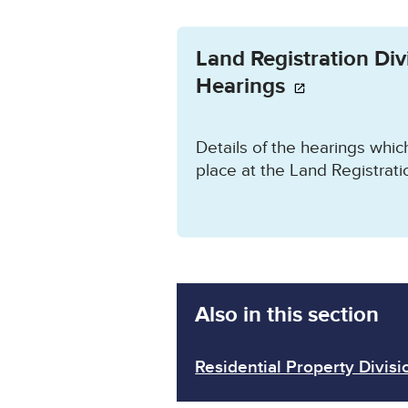
Opens in a new wind
Land Registration Div
Hearings
Details of the hearings whi
place at the Land Registratio
Also in this section
Residential Property Divisi