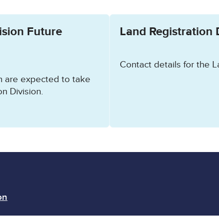
ow.
ision Future
Land Registration 
Contact details for the L
ch are expected to take
n Division.
on