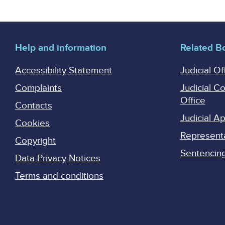
Help and information
Related B
Accessibility Statement
Judicial Of
Complaints
Judicial C
Office
Contacts
Judicial 
Cookies
Represent
Copyright
Sentencing 
Data Privacy Notices
Terms and conditions