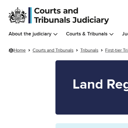
Skip to main content
About the judiciary
Courts & Tribunals
Ju
Home
Courts and Tribunals
Tribunals
First-tier T
Land Reg