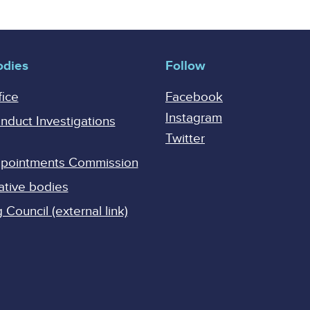
odies
Follow
fice
Facebook
Instagram
onduct Investigations
Twitter
Appointments Commission
ative bodies
Council (external link)