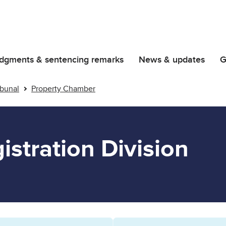
dgments & sentencing remarks
News & updates
G
ribunal
Property Chamber
istration Division