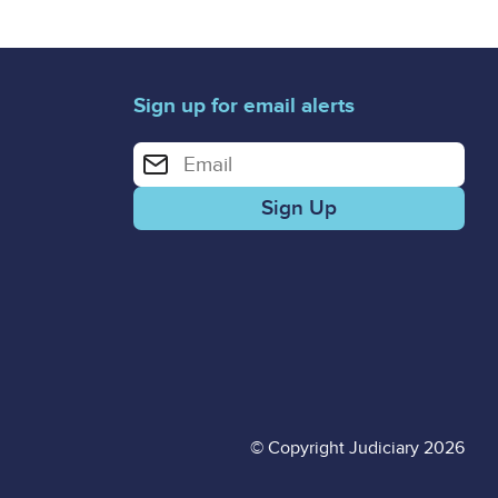
Sign up for email alerts
Enter your email address for email alerts
© Copyright Judiciary 2026