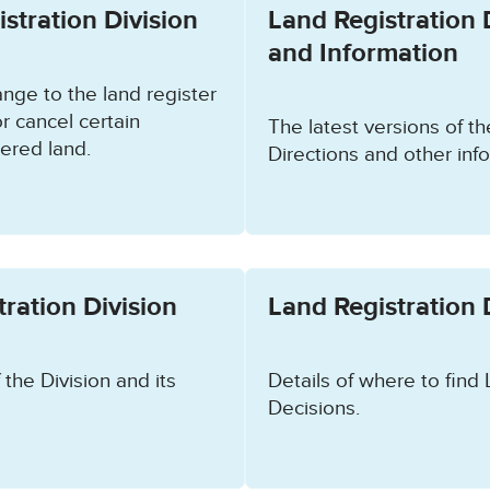
stration Division
Land Registration 
and Information
nge to the land register
r cancel certain
The latest versions of th
tered land.
Directions and other info
ration Division
Land Registration 
 the Division and its
Details of where to find 
Decisions.