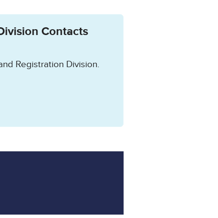
Division Contacts
and Registration Division.