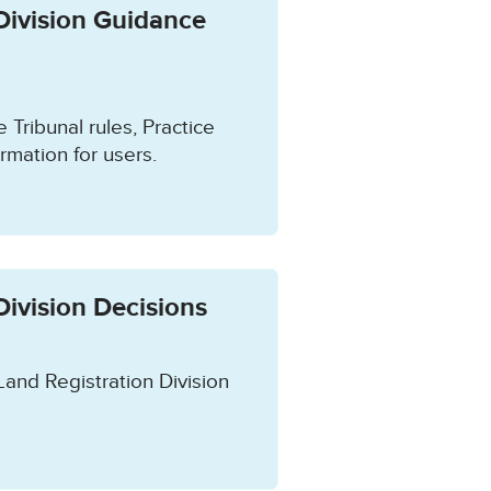
Division Guidance
e Tribunal rules, Practice
rmation for users.
Division Decisions
Land Registration Division