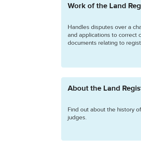
Work of the Land Regi
Handles disputes over a cha
and applications to correct o
documents relating to regis
About the Land Regist
Find out about the history of
judges.