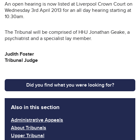
An open hearing is now listed at Liverpool Crown Court on
Wednesday 3rd April 2013 for an all day hearing starting at
10.30am.
The Tribunal will be comprised of HHJ Jonathan Geake, a
psychiatrist and a specialist lay member.
Judith Foster
Tribunal Judge
Did you find what you were looking for?
Also in this section
Administrative Appeals
About Tribunals
Upper Tribunal