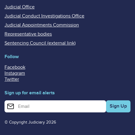
Judicial Office
Judicial Conduct Investigations Office
Judicial Appointments Commission
Representative bodies
Sentencing Council (external link)
Follow
Facebook
Instagram
Twitter
Sign up for email alerts
Enter your email address for email alerts
© Copyright Judiciary 2026