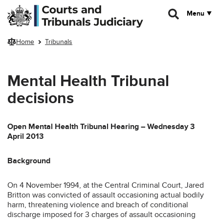
Skip to main content
Menu
Home
Tribunals
Mental Health Tribunal
decisions
Open Mental Health Tribunal Hearing – Wednesday 3
April 2013
Background
On 4 November 1994, at the Central Criminal Court, Jared
Britton was convicted of assault occasioning actual bodily
harm, threatening violence and breach of conditional
discharge imposed for 3 charges of assault occasioning