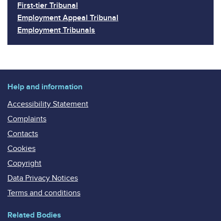
First-tier Tribunal
Employment Appeal Tribunal
Employment Tribunals
Help and information
Accessibility Statement
Complaints
Contacts
Cookies
Copyright
Data Privacy Notices
Terms and conditions
Related Bodies