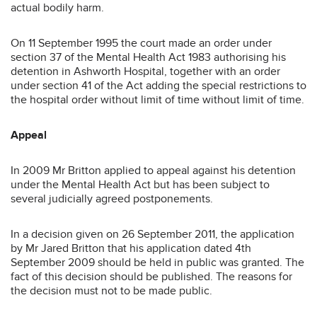
actual bodily harm.
On 11 September 1995 the court made an order under
section 37 of the Mental Health Act 1983 authorising his
detention in Ashworth Hospital, together with an order
under section 41 of the Act adding the special restrictions to
the hospital order without limit of time without limit of time.
Appeal
In 2009 Mr Britton applied to appeal against his detention
under the Mental Health Act but has been subject to
several judicially agreed postponements.
In a decision given on 26 September 2011, the application
by Mr Jared Britton that his application dated 4th
September 2009 should be held in public was granted. The
fact of this decision should be published. The reasons for
the decision must not to be made public.