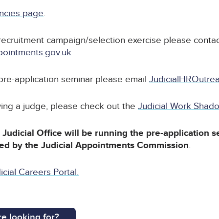
ancies page
.
recruitment campaign/selection exercise please contac
ointments.gov.uk
.
 pre-application seminar please email
JudicialHROutrea
wing a judge, please check out the
Judicial Work Sha
Judicial Office will be running the pre-application s
led by the Judicial Appointments Commission
.
icial Careers Portal.
e looking for?