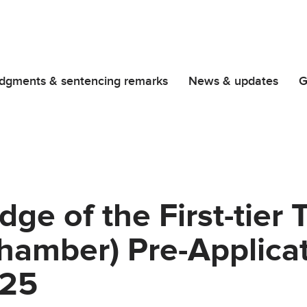
dgments & sentencing remarks
News & updates
G
ge of the First-tier 
hamber) Pre-Applica
025