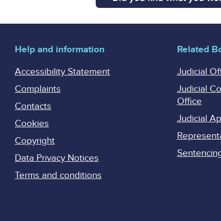
Help and information
Related B
Accessibility Statement
Judicial Of
Complaints
Judicial C
Office
Contacts
Judicial 
Cookies
Represent
Copyright
Sentencing 
Data Privacy Notices
Terms and conditions