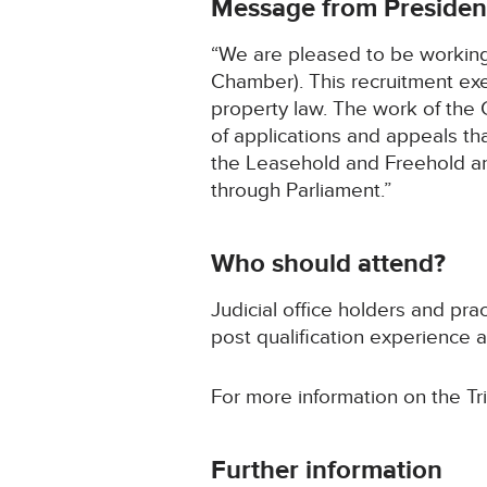
Message from Presiden
“We are pleased to be working w
Chamber). This recruitment exer
property law. The work of the 
of applications and appeals th
the Leasehold and Freehold and
through Parliament.”
Who should attend?
Judicial office holders and pra
post qualification experience 
For more information on the Tr
Further information