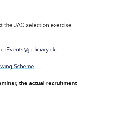
t the JAC selection exercise
chEvents@judiciary.uk
.
dowing Scheme
.
eminar, the actual recruitment