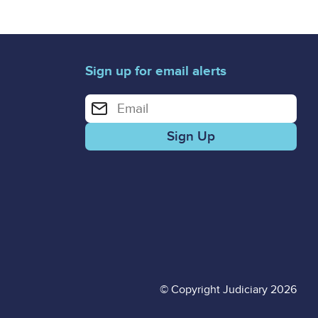
Sign up for email alerts
Enter your email address for email alerts
© Copyright Judiciary 2026