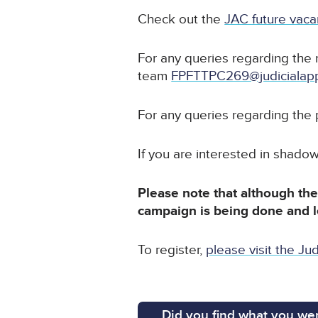
Check out the
JAC future vac
For any queries regarding the 
team
FPFTTPC269@judicialapp
For any queries regarding the
If you are interested in shado
Please note that although the 
campaign is being done and 
To register,
please visit the Jud
Did you find what you wer