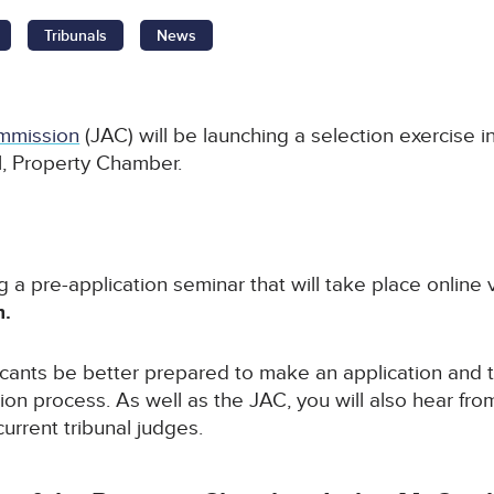
Tribunals
News
mmission
(JAC) will be launching a selection exercise in
al, Property Chamber.
g a pre-application seminar that will take place online
m.
icants be better prepared to make an application and 
ion process. As well as the JAC, you will also hear fro
rrent tribunal judges.