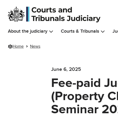
Skip to main content
About the judiciary
Courts & Tribunals
Ju
Home
News
June 6, 2025
Fee-paid Jud
(Property C
Seminar 2