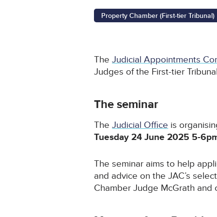
Property Chamber (First-tier Tribunal)
The
Judicial Appointments Co
Judges of the First-tier Tribun
The seminar
The
Judicial Office
is organisin
Tuesday 24 June 2025 5-6p
The seminar aims to help appl
and advice on the JAC’s select
Chamber Judge McGrath and cu