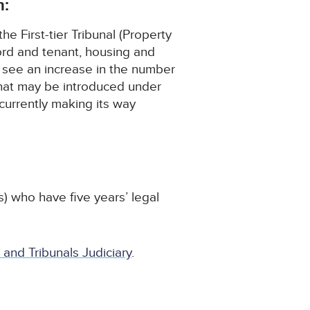
h:
e First-tier Tribunal (Property
lord and tenant, housing and
o see an increase in the number
 that may be introduced under
currently making its way
s) who have five years’ legal
 and Tribunals Judiciary
.