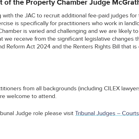
t of the Property Chamber Judge McGrat
ith the JAC to recruit additional fee-paid judges for th
cise is specifically for practitioners who work in land
Chamber is varied and challenging and we are likely t
at we receive from the significant legislative changes
 Reform Act 2024 and the Renters Rights Bill that is 
ctitioners from all backgrounds (including CILEX lawyer
are welcome to attend.
ibunal Judge role please visit
Tribunal Judges – Courts