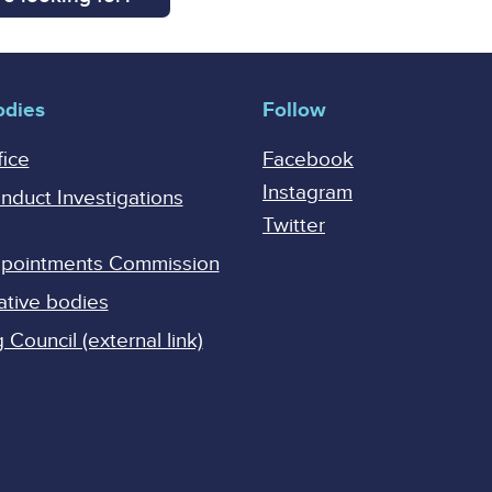
odies
Follow
fice
Facebook
Instagram
onduct Investigations
Twitter
Appointments Commission
ative bodies
Council (external link)