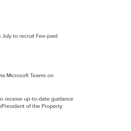
 July to recruit Fee-paid
 via Microsoft Teams on
to receive up-to-date guidance
mPresident of the Property