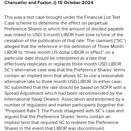
Chancellor and Foxton J) 15 October 2024
This was a test case brought under the Financial List Test
Case scheme to determine the effect on perpetual
Preference Shares in which the amount of divided payable
was linked to USD 3-month LIBOR from time to time of the
cessation of the publication of that rate. The claimant (“SC”)
alleged that the reference in the definition of Three Month
LIBOR to “three month US dollar LIBOR in effect” on a
particular date should be interpreted as a rate that
effectively replicates or replaces three month USD LIBOR.
SC’s alternative case was that the Preference Shares’ terms
contain an implied term that allows SC to use a reasonable
alternative rate to three month USD LIBOR. In either case,
SC submitted that the rate should be based on SOFR with a
Spread Adjustment which had been recommended by the
International Swap Dealers’ Association and endorsed by a
number of regulators and market participants (together the
“Proposed Rate”). The Funds disagreed with SC’s case and
argued that the Preference Shares’ terms contain an
implied term that required SC to redeem the Preference
Shares in the event that LIBOR was discontinued.