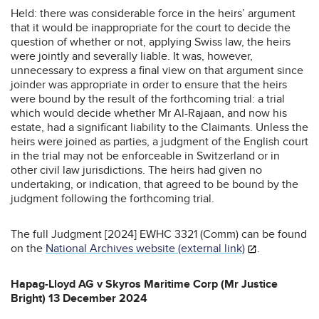
Held: there was considerable force in the heirs’ argument
that it would be inappropriate for the court to decide the
question of whether or not, applying Swiss law, the heirs
were jointly and severally liable. It was, however,
unnecessary to express a final view on that argument since
joinder was appropriate in order to ensure that the heirs
were bound by the result of the forthcoming trial: a trial
which would decide whether Mr Al-Rajaan, and now his
estate, had a significant liability to the Claimants. Unless the
heirs were joined as parties, a judgment of the English court
in the trial may not be enforceable in Switzerland or in
other civil law jurisdictions. The heirs had given no
undertaking, or indication, that agreed to be bound by the
judgment following the forthcoming trial.
The full Judgment [2024] EWHC 3321 (Comm) can be found
on the
National Archives website (external link)
.
Hapag-Lloyd AG v Skyros Maritime Corp (Mr Justice
Bright) 13 December 2024