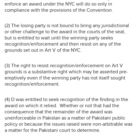
enforce an award under the NYC will do so only in
compliance with the provisions of the Convention.
(2) The losing party is not bound to bring any jurisdictional
or other challenge to the award in the courts of the seat,
but is entitled to wait until the winning party seeks
recognition/enforcement and then resist on any of the
grounds set out in Art V of the NYC.
(3) The right to resist recognition/enforcement on Art V
grounds is a substantive right which may be asserted pre-
emptively even if the winning party has not itself sought
recognition/enforcement.
(4) D was entitled to seek recognition of the finding in the
award on which it relied. Whether or not that had the
consequence that the remainder of the award was
unenforceable in Pakistan as a matter of Pakistani public
policy or because the issues raised were non-arbitrable was
a matter for the Pakistani court to determine.