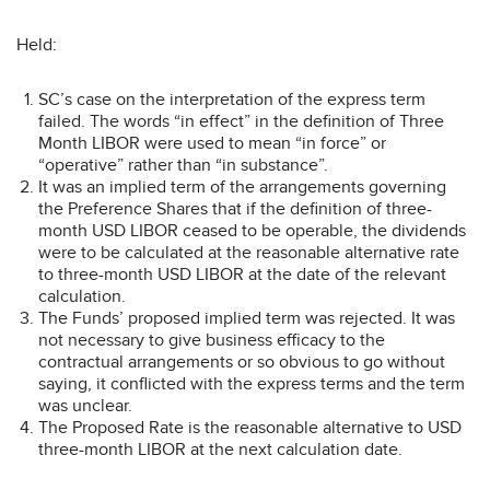
Held:
SC’s case on the interpretation of the express term
failed. The words “in effect” in the definition of Three
Month LIBOR were used to mean “in force” or
“operative” rather than “in substance”.
It was an implied term of the arrangements governing
the Preference Shares that if the definition of three-
month USD LIBOR ceased to be operable, the dividends
were to be calculated at the reasonable alternative rate
to three-month USD LIBOR at the date of the relevant
calculation.
The Funds’ proposed implied term was rejected. It was
not necessary to give business efficacy to the
contractual arrangements or so obvious to go without
saying, it conflicted with the express terms and the term
was unclear.
The Proposed Rate is the reasonable alternative to USD
three-month LIBOR at the next calculation date.