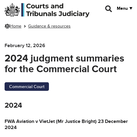
Skip to main content
Menu
Home
Guidance & resources
February 12, 2026
2024 judgment summaries
for the Commercial Court
Commercial Court
2024
FWA Aviation v VietJet (Mr Justice Bright) 23 December
2024