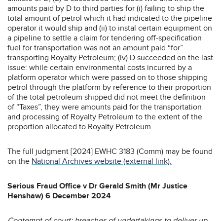
amounts paid by D to third parties for (i) failing to ship the
total amount of petrol which it had indicated to the pipeline
operator it would ship and (ii) to instal certain equipment on
a pipeline to settle a claim for tendering off-specification
fuel for transportation was not an amount paid “for”
transporting Royalty Petroleum; (iv) D succeeded on the last
issue: while certain environmental costs incurred by a
platform operator which were passed on to those shipping
petrol through the platform by reference to their proportion
of the total petroleum shipped did not meet the definition
of “Taxes”, they were amounts paid for the transportation
and processing of Royalty Petroleum to the extent of the
proportion allocated to Royalty Petroleum.
The full judgment [2024] EWHC 3183 (Comm) may be found
on the
National Archives website (external link).
Serious Fraud Office v Dr Gerald Smith (Mr Justice
Henshaw) 6 December 2024
Contempt of court; breaches of undertakings to deliver up