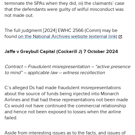
terminate the SPAs when they did, iii) the claimants’ case
that the defendants were guilty of wilful misconduct was
not made out.
The full judgment [2024] EWHC 2566 (Comm) may be
found
on the National Archives website (external link)
.
Jaffe v Greybull Capital (Cockerill J) 7 October 2024
Contract – Fraudulent misrepresentation – “active presence
to mind” – applicable law – witness recollection
C’s alleged Ds had made fraudulent misrepresentations
about the source of funds being injected into Monarch
Airlines and that had these representations not been made
Cs would not have continued the commercial relationship
and hence not been exposed to losses when the airline
failed.
Aside from interesting issues as to the facts, and issues of