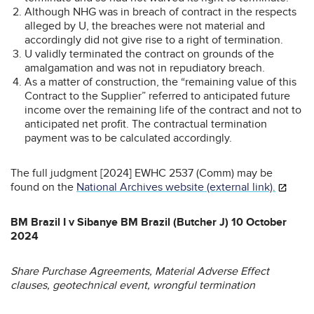
Although NHG was in breach of contract in the respects
alleged by U, the breaches were not material and
accordingly did not give rise to a right of termination.
U validly terminated the contract on grounds of the
amalgamation and was not in repudiatory breach.
As a matter of construction, the “remaining value of this
Contract to the Supplier” referred to anticipated future
income over the remaining life of the contract and not to
anticipated net profit. The contractual termination
payment was to be calculated accordingly.
The full judgment [2024] EWHC 2537 (Comm) may be
found on the
National Archives website (external link).
BM Brazil I v Sibanye BM Brazil (Butcher J) 10 October
2024
Share Purchase Agreements, Material Adverse Effect
clauses, geotechnical event, wrongful termination