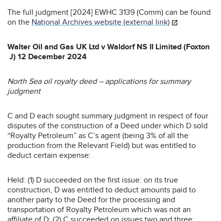
The full judgment [2024] EWHC 3139 (Comm) can be found
on the
National Archives website (external link)
Walter Oil and Gas UK Ltd v Waldorf NS II Limited (Foxton
J) 12 December 2024
North Sea oil royalty deed – applications for summary
judgment
C and D each sought summary judgment in respect of four
disputes of the construction of a Deed under which D sold
“Royalty Petroleum” as C’s agent (being 3% of all the
production from the Relevant Field) but was entitled to
deduct certain expense:
Held: (1) D succeeded on the first issue: on its true
construction, D was entitled to deduct amounts paid to
another party to the Deed for the processing and
transportation of Royalty Petroleum which was not an
affiliate of D; (2) C succeeded on issues two and three: