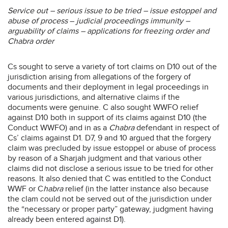
Service out – serious issue to be tried – issue estoppel and
abuse of process
–
judicial proceedings immunity –
arguability of claims – applications for freezing order and
Chabra order
Cs sought to serve a variety of tort claims on D10 out of the
jurisdiction arising from allegations of the forgery of
documents and their deployment in legal proceedings in
various jurisdictions, and alternative claims if the
documents were genuine. C also sought WWFO relief
against D10 both in support of its claims against D10 (the
Conduct WWFO) and in as a
Chabra
defendant in respect of
Cs’ claims against D1. D7, 9 and 10 argued that the forgery
claim was precluded by issue estoppel or abuse of process
by reason of a Sharjah judgment and that various other
claims did not disclose a serious issue to be tried for other
reasons. It also denied that C was entitled to the Conduct
WWF or C
habra
relief (in the latter instance also because
the clam could not be served out of the jurisdiction under
the “necessary or proper party” gateway, judgment having
already been entered against D1).