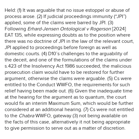
Held: (1) It was arguable that no issue estoppel or abuse of
process arose. (2) If judicial proceedings immunity (“JPI”)
applied, some of the claims were barred by JPI. (3)
Following
Erhard-Jensen Ontological v Rogerson
[2024]
EAT 135, while expressing doubts as to the position where
there was no doctrine of JPI in the law of the relevant court,
JPI applied to proceedings before foreign as well as
domestic courts. (4) D10’s challenges to the arguability of
the deceit, and one of the formulations of the claims under
s.423 of the Insolvency Act 1986 succeeded, the malicious
prosecution claim would have to be restored for further
argument, otherwise the claims were arguable. (5) Cs were
entitled to the Conduct WWFO, the requirements for such
relief having been made out. (6) Given the inadequate time
at the hearing for the argument as to quantum, the court
would fix an interim Maximum Sum, which would be further
considered at an additional hearing. (7) Cs were not entitled
to the
Chabra
WWFO, gateway (3) not being available on
the facts of this case, alternatively it not being appropriate
to give permission to serve out as a matter of discretion.