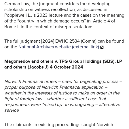
German Law, the judgment considers the developing
scholarship on witness recollection, as discussed in
Popplewell LJ’s 2023 lecture and the cases on the meaning
of the “country in which damage occurs” in Article 4 of
Rome II in the context of misrepresentations.
The full judgment [2024] EWHC 2534 (Comm) can be found
on the
National Archives website (external link)
Magomedov and others v. TPG Group Holdings (SBS), LP
and others (Jacobs J) 4 October 2024
Norwich Pharmacal orders – need for originating process –
proper purpose of Norwich Pharmacal application –
whether in the interests of justice to make an order in the
light of foreign law – whether a sufficient case that
respondents were “mixed up” in wrongdoing – alternative
service
The claimants in existing proceedings sought Norwich