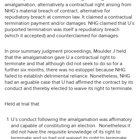
amalgamation, alternatively a contractual right arising from
NHG’s material breach of contract, alternative for
repudiatory breach at common law. It claimed a contractual
termination payment and/or damages. NHG claimed that U’s
purported termination was itself a repudiatory breach
(which it accepted) and counterclaimed for damages.
In prior summary judgment proceedings, Moulder J held
that the amalgamation gave U a contractual right to
terminate and that although did not seek to do so for a
further six months, there was no estoppel because NHG
failed to establish detrimental reliance. Nonetheless, NHG
had an arguable case that U had affirmed the contract by its
conduct and thereby elected to waive its right to terminate.
Held at trial that:
U’s conduct following the amalgamation was affirmatory
and capable of constituting an election. Nonetheless it
did not have the requisite knowledge of its right to
terminate and so had not waived its right to terminate.