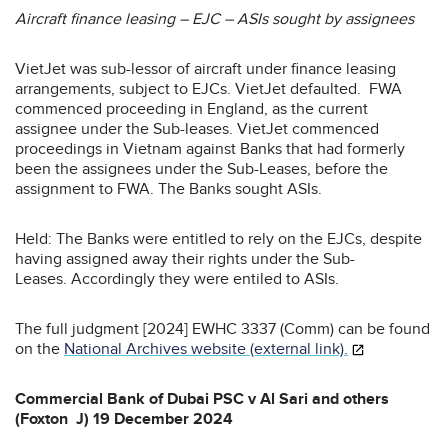
Aircraft finance leasing – EJC – ASIs sought by assignees
VietJet was sub-lessor of aircraft under finance leasing
arrangements, subject to EJCs. VietJet defaulted. FWA
commenced proceeding in England, as the current
assignee under the Sub-leases. VietJet commenced
proceedings in Vietnam against Banks that had formerly
been the assignees under the Sub-Leases, before the
assignment to FWA. The Banks sought ASIs.
Held: The Banks were entitled to rely on the EJCs, despite
having assigned away their rights under the Sub-
Leases. Accordingly they were entiled to ASIs.
The full judgment [2024] EWHC 3337 (Comm) can be found
on the
National Archives website (external link).
Commercial Bank of Dubai PSC v Al Sari and others
(Foxton J) 19 December 2024