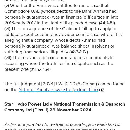
(v) Whether the Bank was entitled to run a case that
Commodore UAE (whose debts to the Bank Ahmad had
personally guaranteed) was in financial difficulties in late
2016/early 2017 in the light of its pleaded case (#40-81).
(vi) The consequence of the Claimant failing to apply to
adduce expert accountancy evidence in a case where it is
alleging that a company, whose debts Ahmad had
personally guaranteed, was balance sheet insolvent or
suffering from serious illiquidity (#82-102).
(vii) The relevance of contemporaneous documents in
assessing where the truth lies in a dispute such as the
present one (# 152-154).
The full judgment [2024] EWHC 2976 (Comm) can be found
on the
National Archives website (external link)
.
Star Hydro Power Ltd v National Transmission & Despatch
Company Ltd (Dias J) 29 November 2024
Anti-suit injunction to restrain proceedings in Pakistan for