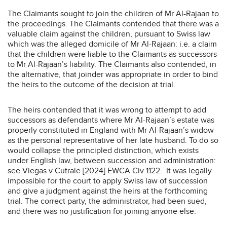
The Claimants sought to join the children of Mr Al-Rajaan to
the proceedings. The Claimants contended that there was a
valuable claim against the children, pursuant to Swiss law
which was the alleged domicile of Mr Al-Rajaan: i.e. a claim
that the children were liable to the Claimants as successors
to Mr Al-Rajaan’s liability. The Claimants also contended, in
the alternative, that joinder was appropriate in order to bind
the heirs to the outcome of the decision at trial.
The heirs contended that it was wrong to attempt to add
successors as defendants where Mr Al-Rajaan’s estate was
properly constituted in England with Mr Al-Rajaan’s widow
as the personal representative of her late husband. To do so
would collapse the principled distinction, which exists
under English law, between succession and administration:
see Viegas v Cutrale [2024] EWCA Civ 1122. It was legally
impossible for the court to apply Swiss law of succession
and give a judgment against the heirs at the forthcoming
trial. The correct party, the administrator, had been sued,
and there was no justification for joining anyone else.