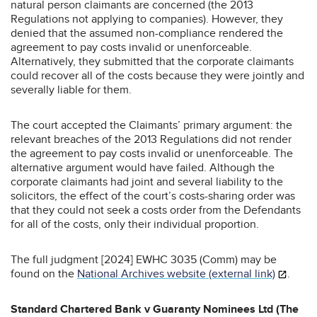
natural person claimants are concerned (the 2013
Regulations not applying to companies). However, they
denied that the assumed non-compliance rendered the
agreement to pay costs invalid or unenforceable.
Alternatively, they submitted that the corporate claimants
could recover all of the costs because they were jointly and
severally liable for them.
The court accepted the Claimants’ primary argument: the
relevant breaches of the 2013 Regulations did not render
the agreement to pay costs invalid or unenforceable. The
alternative argument would have failed. Although the
corporate claimants had joint and several liability to the
solicitors, the effect of the court’s costs-sharing order was
that they could not seek a costs order from the Defendants
for all of the costs, only their individual proportion.
The full judgment [2024] EWHC 3035 (Comm) may be
found on the
National Archives website (external link)
.
Standard Chartered Bank v Guaranty Nominees Ltd (The