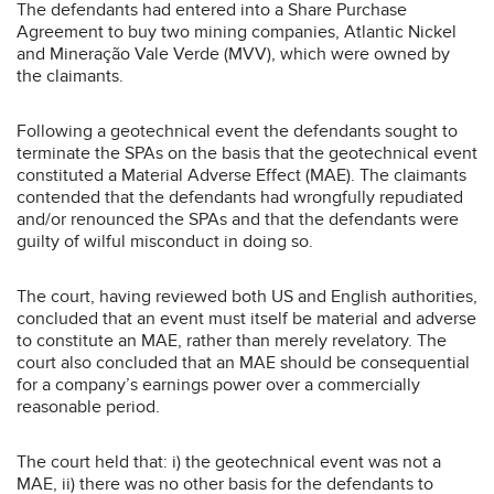
The defendants had entered into a Share Purchase
Agreement to buy two mining companies, Atlantic Nickel
and Mineração Vale Verde (MVV), which were owned by
the claimants.
Following a geotechnical event the defendants sought to
terminate the SPAs on the basis that the geotechnical event
constituted a Material Adverse Effect (MAE). The claimants
contended that the defendants had wrongfully repudiated
and/or renounced the SPAs and that the defendants were
guilty of wilful misconduct in doing so.
The court, having reviewed both US and English authorities,
concluded that an event must itself be material and adverse
to constitute an MAE, rather than merely revelatory. The
court also concluded that an MAE should be consequential
for a company’s earnings power over a commercially
reasonable period.
The court held that: i) the geotechnical event was not a
MAE, ii) there was no other basis for the defendants to