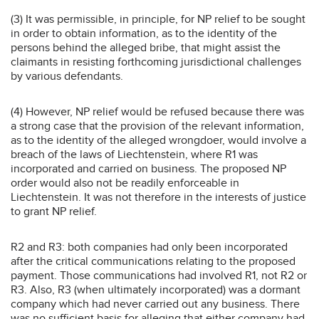
(3) It was permissible, in principle, for NP relief to be sought
in order to obtain information, as to the identity of the
persons behind the alleged bribe, that might assist the
claimants in resisting forthcoming jurisdictional challenges
by various defendants.
(4) However, NP relief would be refused because there was
a strong case that the provision of the relevant information,
as to the identity of the alleged wrongdoer, would involve a
breach of the laws of Liechtenstein, where R1 was
incorporated and carried on business. The proposed NP
order would also not be readily enforceable in
Liechtenstein. It was not therefore in the interests of justice
to grant NP relief.
R2 and R3: both companies had only been incorporated
after the critical communications relating to the proposed
payment. Those communications had involved R1, not R2 or
R3. Also, R3 (when ultimately incorporated) was a dormant
company which had never carried out any business. There
was no sufficient basis for alleging that either company had