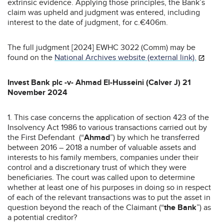
extrinsic evidence. Applying those principles, the Bank’s
claim was upheld and judgment was entered, including
interest to the date of judgment, for c.€406m.
The full judgment [2024] EWHC 3022 (Comm) may be
found on the
National Archives website (external link).
Invest Bank plc -v- Ahmad El-Husseini (Calver J) 21
November 2024
1. This case concerns the application of section 423 of the
Insolvency Act 1986 to various transactions carried out by
the First Defendant (“
Ahmad
”) by which he transferred
between 2016 – 2018 a number of valuable assets and
interests to his family members, companies under their
control and a discretionary trust of which they were
beneficiaries. The court was called upon to determine
whether at least one of his purposes in doing so in respect
of each of the relevant transactions was to put the asset in
question beyond the reach of the Claimant (“
the Bank
”) as
a potential creditor?