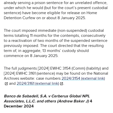
already serving a prison sentence for an unrelated offence,
under which he would (but for the court’s present custodial
sentence) have become eligible for release on Home
Detention Curfew on or about 8 January 2025.
The court imposed immediate (non-suspended) custodial
terms totalling 11 months for the contempts, consecutively
to a reactivation of two months of the suspended sentence
previously imposed. The court directed that the resulting
term of, in aggregate, 13 months’ custody should
commence on 8 January 2025.
The full judgments [2024] EWHC 3154 (Comm) (liability) and
[2024] EWHC 3161 (sentence) may be found on the National
Archives website: case numbers
2024/3154 (external link)
and
2024/3161 (external link)
.
Banco de Sabadell, S.A. v Cerberus Global NPL
Associates, L.L.C. and others (Andrew Baker J)
4
December 2024