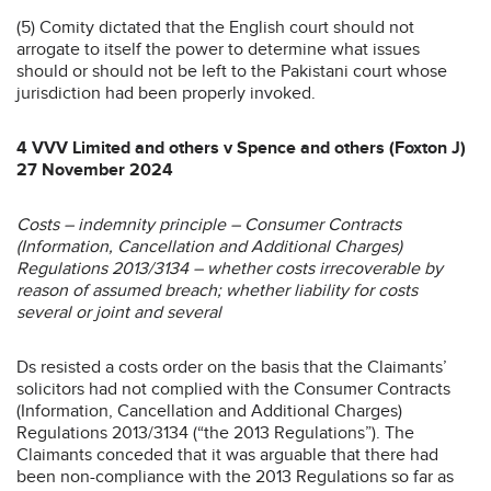
(5) Comity dictated that the English court should not
arrogate to itself the power to determine what issues
should or should not be left to the Pakistani court whose
jurisdiction had been properly invoked.
4 VVV Limited and others v Spence and others (Foxton J)
27 November 2024
Costs – indemnity principle – Consumer Contracts
(Information, Cancellation and Additional Charges)
Regulations 2013/3134 – whether costs irrecoverable by
reason of assumed breach; whether liability for costs
several or joint and several
Ds resisted a costs order on the basis that the Claimants’
solicitors had not complied with the Consumer Contracts
(Information, Cancellation and Additional Charges)
Regulations 2013/3134 (“the 2013 Regulations”). The
Claimants conceded that it was arguable that there had
been non-compliance with the 2013 Regulations so far as