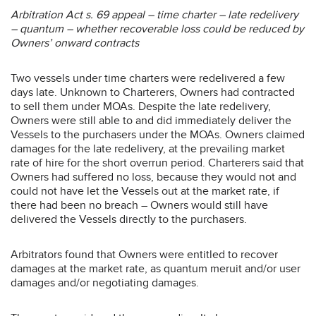
Arbitration Act s. 69 appeal – time charter – late redelivery
– quantum – whether recoverable loss could be reduced by
Owners’ onward contracts
Two vessels under time charters were redelivered a few
days late. Unknown to Charterers, Owners had contracted
to sell them under MOAs. Despite the late redelivery,
Owners were still able to and did immediately deliver the
Vessels to the purchasers under the MOAs. Owners claimed
damages for the late redelivery, at the prevailing market
rate of hire for the short overrun period. Charterers said that
Owners had suffered no loss, because they would not and
could not have let the Vessels out at the market rate, if
there had been no breach – Owners would still have
delivered the Vessels directly to the purchasers.
Arbitrators found that Owners were entitled to recover
damages at the market rate, as quantum meruit and/or user
damages and/or negotiating damages.