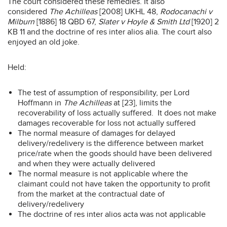
The court considered these remedies. It also
considered
The Achilleas
[2008] UKHL 48,
Rodocanachi v
Milburn
[1886] 18 QBD 67,
Slater v Hoyle & Smith Ltd
[1920] 2
KB 11 and the doctrine of res inter alios alia. The court also
enjoyed an old joke.
Held:
The test of assumption of responsibility, per Lord
Hoffmann in
The Achilleas
at [23], limits the
recoverability of loss actually suffered. It does not make
damages recoverable for loss not actually suffered
The normal measure of damages for delayed
delivery/redelivery is the difference between market
price/rate when the goods should have been delivered
and when they were actually delivered
The normal measure is not applicable where the
claimant could not have taken the opportunity to profit
from the market at the contractual date of
delivery/redelivery
The doctrine of res inter alios acta was not applicable