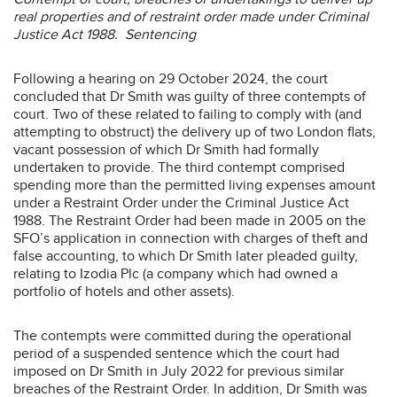
real properties and of restraint order made under Criminal
Justice Act 1988. Sentencing
Following a hearing on 29 October 2024, the court
concluded that Dr Smith was guilty of three contempts of
court. Two of these related to failing to comply with (and
attempting to obstruct) the delivery up of two London flats,
vacant possession of which Dr Smith had formally
undertaken to provide. The third contempt comprised
spending more than the permitted living expenses amount
under a Restraint Order under the Criminal Justice Act
1988. The Restraint Order had been made in 2005 on the
SFO’s application in connection with charges of theft and
false accounting, to which Dr Smith later pleaded guilty,
relating to Izodia Plc (a company which had owned a
portfolio of hotels and other assets).
The contempts were committed during the operational
period of a suspended sentence which the court had
imposed on Dr Smith in July 2022 for previous similar
breaches of the Restraint Order. In addition, Dr Smith was