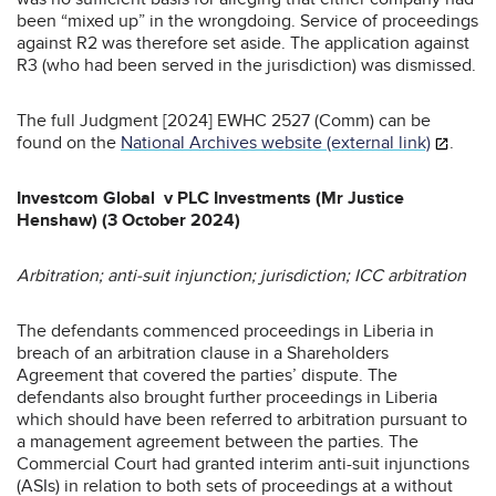
been “mixed up” in the wrongdoing. Service of proceedings
against R2 was therefore set aside. The application against
R3 (who had been served in the jurisdiction) was dismissed.
The full Judgment [2024] EWHC 2527 (Comm) can be
found on the
National Archives website (external link)
.
Investcom Global v PLC Investments (Mr Justice
Henshaw) (3 October 2024)
Arbitration; anti-suit injunction; jurisdiction; ICC arbitration
The defendants commenced proceedings in Liberia in
breach of an arbitration clause in a Shareholders
Agreement that covered the parties’ dispute. The
defendants also brought further proceedings in Liberia
which should have been referred to arbitration pursuant to
a management agreement between the parties. The
Commercial Court had granted interim anti-suit injunctions
(ASIs) in relation to both sets of proceedings at a without