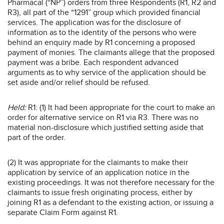
Pharmacal (“NP”) orders from three Respondents (R1, R2 and
R3), all part of the “1291” group which provided financial
services. The application was for the disclosure of
information as to the identity of the persons who were
behind an enquiry made by R1 concerning a proposed
payment of monies. The claimants allege that the proposed
payment was a bribe. Each respondent advanced
arguments as to why service of the application should be
set aside and/or relief should be refused.
Held:
R1: (1) It had been appropriate for the court to make an
order for alternative service on R1 via R3. There was no
material non-disclosure which justified setting aside that
part of the order.
(2) It was appropriate for the claimants to make their
application by service of an application notice in the
existing proceedings. It was not therefore necessary for the
claimants to issue fresh originating process, either by
joining R1 as a defendant to the existing action, or issuing a
separate Claim Form against R1.