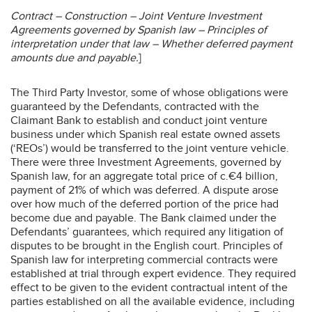
Contract – Construction – Joint Venture Investment
Agreements governed by Spanish law – Principles of
interpretation under that law – Whether deferred payment
amounts due and payable.
]
The Third Party Investor, some of whose obligations were
guaranteed by the Defendants, contracted with the
Claimant Bank to establish and conduct joint venture
business under which Spanish real estate owned assets
(‘REOs’) would be transferred to the joint venture vehicle.
There were three Investment Agreements, governed by
Spanish law, for an aggregate total price of c.€4 billion,
payment of 21% of which was deferred. A dispute arose
over how much of the deferred portion of the price had
become due and payable. The Bank claimed under the
Defendants’ guarantees, which required any litigation of
disputes to be brought in the English court. Principles of
Spanish law for interpreting commercial contracts were
established at trial through expert evidence. They required
effect to be given to the evident contractual intent of the
parties established on all the available evidence, including