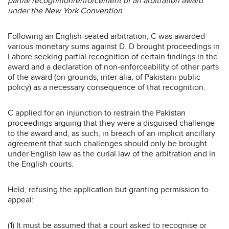
partial recognition/enforcement of an arbitration award
under the New York Convention
Following an English-seated arbitration, C was awarded
various monetary sums against D. D brought proceedings in
Lahore seeking partial recognition of certain findings in the
award and a declaration of non-enforceability of other parts
of the award (on grounds, inter alia, of Pakistani public
policy) as a necessary consequence of that recognition.
C applied for an injunction to restrain the Pakistan
proceedings arguing that they were a disguised challenge
to the award and, as such, in breach of an implicit ancillary
agreement that such challenges should only be brought
under English law as the curial law of the arbitration and in
the English courts.
Held, refusing the application but granting permission to
appeal:
(1) It must be assumed that a court asked to recognise or