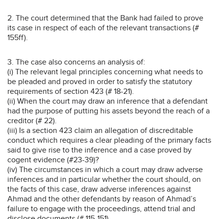
2. The court determined that the Bank had failed to prove
its case in respect of each of the relevant transactions (#
155ff).
3. The case also concerns an analysis of:
(i) The relevant legal principles concerning what needs to
be pleaded and proved in order to satisfy the statutory
requirements of section 423 (# 18-21).
(ii) When the court may draw an inference that a defendant
had the purpose of putting his assets beyond the reach of a
creditor (# 22).
(iii) Is a section 423 claim an allegation of discreditable
conduct which requires a clear pleading of the primary facts
said to give rise to the inference and a case proved by
cogent evidence (#23-39)?
(iv) The circumstances in which a court may draw adverse
inferences and in particular whether the court should, on
the facts of this case, draw adverse inferences against
Ahmad and the other defendants by reason of Ahmad’s
failure to engage with the proceedings, attend trial and
disclose documents (# 115-151).