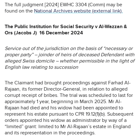
The full judgment [2024] EWHC 3304 (Comm) may be
found on the
National Archives website (external link).
The Public Institution for Social Security v Al-Wazzan &
Ors (Jacobs J) 16 December 2024
Service out of the jurisdiction on the basis of “necessary or
proper party” – joinder of heirs of deceased Defendant with
alleged Swiss domicile – whether permissible in the light of
English law relating to succession
The Claimant had brought proceedings against Farhad Al-
Rajaan, its former Director-General, in relation to alleged
corrupt receipt of bribes. The trial was scheduled to last for
approximately 1 year, beginning in March 2025. Mr Al-
Rajaan had died and his widow had been appointed to
represent his estate pursuant to CPR 19.12(1)(b). Subsequent
orders appointed his widow as administrator by way of a
“limited” grant: limited to Mr Al-Rajaan’s estate in England
and its representation in the proceedings.