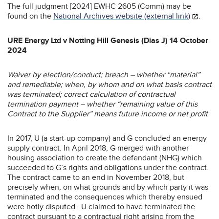
The full judgment [2024] EWHC 2605 (Comm) may be
found on the
National Archives website (external link)
.
URE Energy Ltd v Notting Hill Genesis (Dias J) 14 October
2024
Waiver by election/conduct; breach – whether “material”
and remediable; when, by whom and on what basis contract
was terminated; correct calculation of contractual
termination payment – whether “remaining value of this
Contract to the Supplier” means future income or net profit
In 2017, U (a start-up company) and G concluded an energy
supply contract. In April 2018, G merged with another
housing association to create the defendant (NHG) which
succeeded to G’s rights and obligations under the contract.
The contract came to an end in November 2018, but
precisely when, on what grounds and by which party it was
terminated and the consequences which thereby ensued
were hotly disputed. U claimed to have terminated the
contract pursuant to a contractual right arising from the