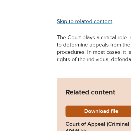
Skip to related content
The Court plays a critical role 
to determine appeals from the 
procedures. In most cases, it i
rights of the individual defenda
Related content
Download
crim_d
file
Court of Appeal (Criminal