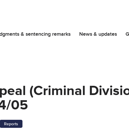
dgments & sentencing remarks
News & updates
G
peal (Criminal Divisi
4/05
Reports