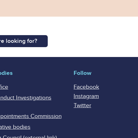
e looking for?
odies
Follow
fice
Facebook
Instagram
onduct Investigations
Twitter
Appointments Commission
ative bodies
Council (external link)