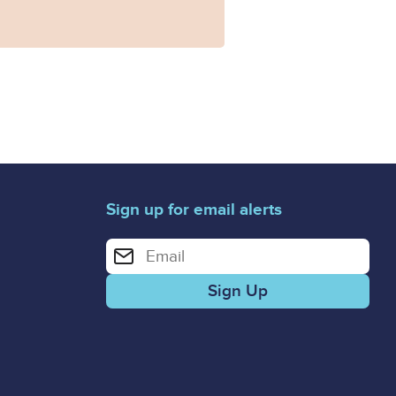
Sign up for email alerts
Enter your email address for email alerts