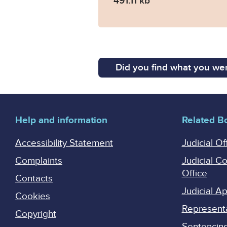
491.11 kb
Did you find what you wer
Help and information
Related B
Accessibility Statement
Judicial Of
Complaints
Judicial C
Office
Contacts
Judicial 
Cookies
Represent
Copyright
Sentencing 