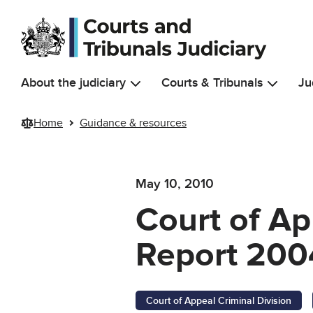
Skip to main content
About the judiciary
Courts & Tribunals
Ju
Home
Guidance & resources
May 10, 2010
Court of Ap
Report 200
Court of Appeal Criminal Division