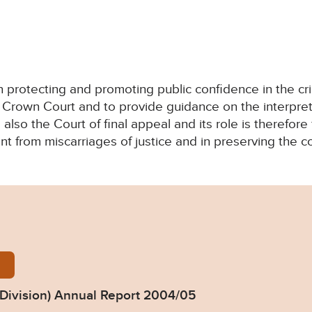
in protecting and promoting public confidence in the cri
Crown Court and to provide guidance on the interpretat
s also the Court of final appeal and its role is therefor
nt from miscarriages of justice and in preserving the con
iv_review_2004_05.pdf
 Division) Annual Report 2004/05