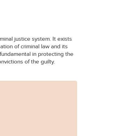
minal justice system. It exists
ion of criminal law and its
e fundamental in protecting the
victions of the guilty.