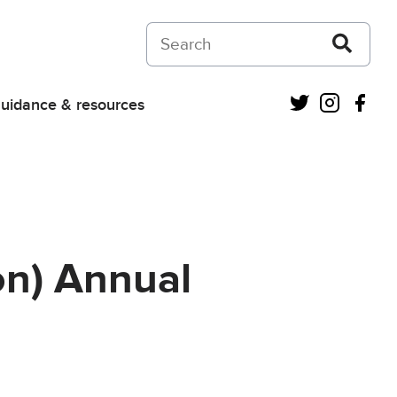
Search on Courts and Tribunals Judiciar
Twitter
Instagra
Fac
uidance & resources
on) Annual