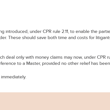
 introduced, under CPR rule 2.11, to enable the parties
rder. These should save both time and costs for litigan
hich deal only with money claims may now, under CPR r
eference to a Master, provided no other relief has bee
 immediately.