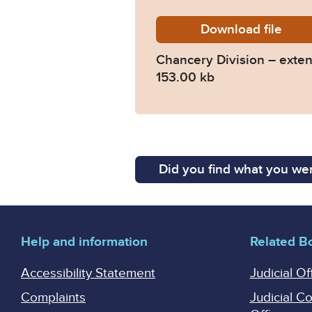
Download
chancer
file
Chancery Division – exten
153.00 kb
Did you find what you wer
Help and information
Related B
Accessibility Statement
Judicial Of
Complaints
Judicial C