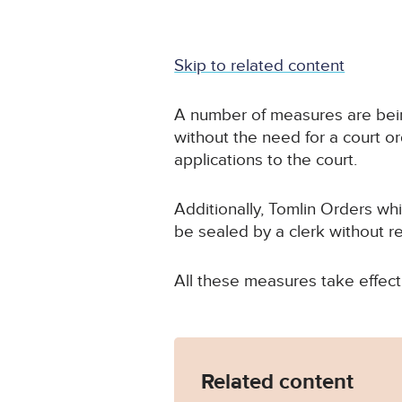
Skip to related content
A number of measures are being
without the need for a court o
applications to the court.
Additionally, Tomlin Orders w
be sealed by a clerk without r
All these measures take effect
Related content