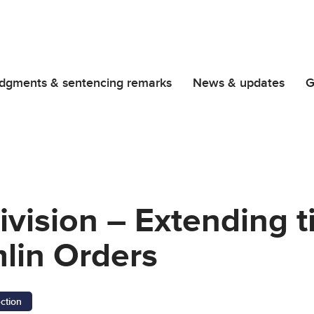
dgments & sentencing remarks
News & updates
G
vision – Extending t
lin Orders
ection