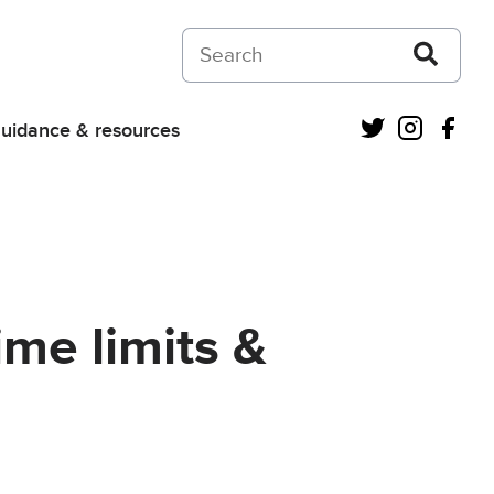
Search on Courts and Tribunals Judiciar
Twitter
Instagra
Fac
uidance & resources
ime limits &