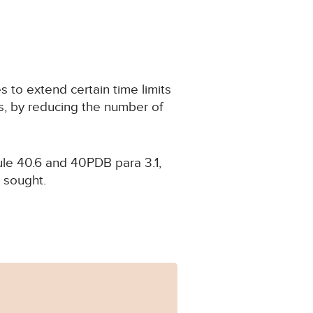
 to extend certain time limits
ts, by reducing the number of
ule 40.6 and 40PDB para 3.1,
n sought.