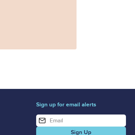
rs.doc
Sign up for email alerts
Enter your email address for email alerts