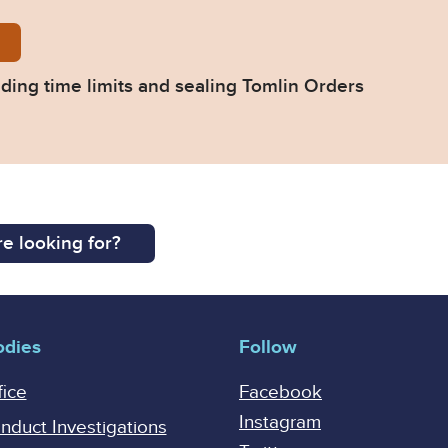
y-division-extending-time-limits-sealing-tomlin-orde
ding time limits and sealing Tomlin Orders
e looking for?
odies
Follow
fice
Facebook
Instagram
onduct Investigations