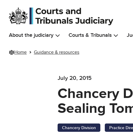
Skip to main content
About the judiciary
Courts & Tribunals
Ju
Home
Guidance & resources
July 20, 2015
Chancery Di
Sealing Tom
Chancery Division
Practice Dir