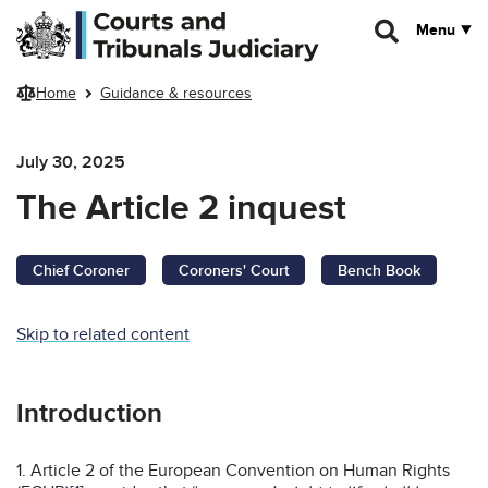
Skip to main content
Menu
Home
Guidance & resources
July 30, 2025
The Article 2 inquest
Chief Coroner
Coroners' Court
Bench Book
Skip to related content
Introduction
1. Article 2 of the European Convention on Human Rights