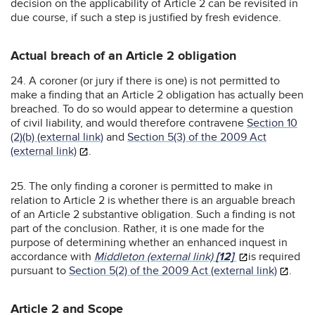
decision on the applicability of Article 2 can be revisited in
due course, if such a step is justified by fresh evidence.
Actual breach of an Article 2 obligation
24. A coroner (or jury if there is one) is not permitted to
make a finding that an Article 2 obligation has actually been
breached. To do so would appear to determine a question
of civil liability, and would therefore contravene
Section 10
(2)(b) (external link)
and
Section 5(3) of the 2009 Act
(external link)
.
25. The only finding a coroner is permitted to make in
relation to Article 2 is whether there is an arguable breach
of an Article 2 substantive obligation. Such a finding is not
part of the conclusion. Rather, it is one made for the
purpose of determining whether an enhanced inquest in
accordance with
Middleton (external link)
[12]
is required
pursuant to
Section 5(2) of the 2009 Act (external link)
.
Article 2 and Scope