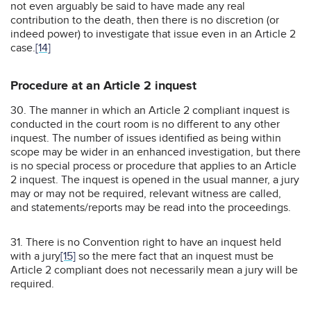
not even arguably be said to have made any real
contribution to the death, then there is no discretion (or
indeed power) to investigate that issue even in an Article 2
case.
[14]
Procedure at an Article 2 inquest
30. The manner in which an Article 2 compliant inquest is
conducted in the court room is no different to any other
inquest. The number of issues identified as being within
scope may be wider in an enhanced investigation, but there
is no special process or procedure that applies to an Article
2 inquest. The inquest is opened in the usual manner, a jury
may or may not be required, relevant witness are called,
and statements/reports may be read into the proceedings.
31. There is no Convention right to have an inquest held
with a jury
[15]
so the mere fact that an inquest must be
Article 2 compliant does not necessarily mean a jury will be
required.