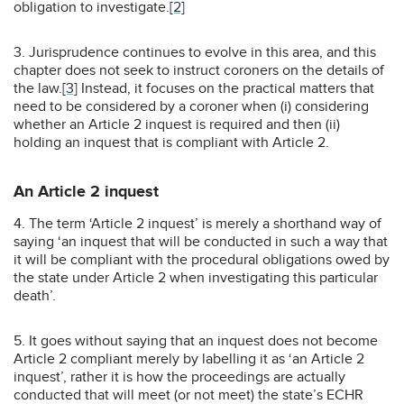
obligation to investigate.
[2]
3. Jurisprudence continues to evolve in this area, and this
chapter does not seek to instruct coroners on the details of
the law.
[3]
Instead, it focuses on the practical matters that
need to be considered by a coroner when (i) considering
whether an Article 2 inquest is required and then (ii)
holding an inquest that is compliant with Article 2.
An Article 2 inquest
4. The term ‘Article 2 inquest’ is merely a shorthand way of
saying ‘an inquest that will be conducted in such a way that
it will be compliant with the procedural obligations owed by
the state under Article 2 when investigating this particular
death’.
5. It goes without saying that an inquest does not become
Article 2 compliant merely by labelling it as ‘an Article 2
inquest’, rather it is how the proceedings are actually
conducted that will meet (or not meet) the state’s ECHR