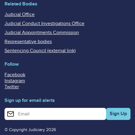
Related Bodies
Judicial Office
Judicial Conduct Investigations Office
Judicial Appointments Commission
Representative bodies
Sentencing Council (external link)
Follow
Facebook
Instagram
Twitter
Sign up for email alerts
Enter your email address for email alerts
© Copyright Judiciary 2026