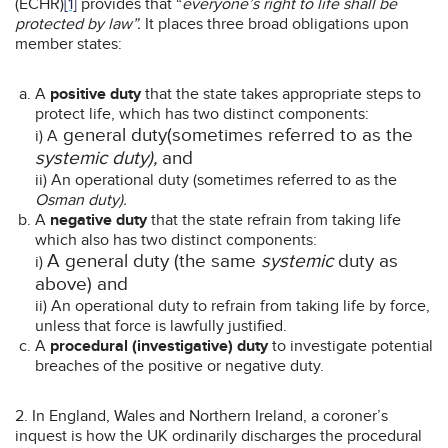
(ECHR)
[1]
provides that “
everyone’s right to life shall be
protected by law”.
It places three broad obligations upon
member states:
A
positive duty
that the state takes appropriate steps to
protect life, which has two distinct components:
general duty(sometimes referred to as the
i) A
systemic duty),
and
ii) An operational duty (sometimes referred to as the
Osman duty).
A
negative duty
that the state refrain from taking life
which also has two distinct components:
A general duty (the same
systemic
duty as
i)
above) and
ii) An operational duty to refrain from taking life by force,
unless that force is lawfully justified.
A
procedural (investigative) duty
to investigate potential
breaches of the positive or negative duty.
2. In England, Wales and Northern Ireland, a coroner’s
inquest is how the UK ordinarily discharges the procedural