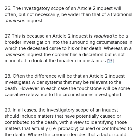
26. The investigatory scope of an Article 2 inquest will
often, but not necessarily, be wider than that of a traditional
Jamieson
inquest.
27. This is because an Article 2 inquest is
required
to be a
broader investigation into the surrounding circumstances in
which the deceased came to his or her death. Whereas in a
Jamieson
inquest the coroner has a discretion but is not
mandated to look at the broader circumstances.
[13]
28. Often the difference will be that an Article 2 inquest
investigates wider systems that may be relevant to the
death. However, in each case the touchstone will be some
causative relevance to the circumstances investigated.
29. In all cases, the investigatory scope of an inquest
should include matters that have potentially caused or
contributed to the death, with a view to identifying those
matters that actually (i.e. probably) caused or contributed to
the death. Where the coroner decides that a factor could