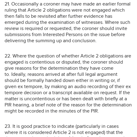
21. Occasionally a coroner may have made an earlier formal
ruling that Article 2 obligations were not engaged which
then falls to be revisited after further evidence has
emerged during the examination of witnesses. Where such
review is required or requested, the coroner should invite
submissions from Interested Persons on the issue before
delivering the summing up and conclusion.
22. Where the question of whether Article 2 obligations are
engaged is contentious or disputed, the coroner should
give reasons for the determination they have come
to. Ideally, reasons arrived at after full legal argument
should be formally handed down either in writing or, if
given ex tempore, by making an audio recording of their ex
tempore decision or a transcript available on request. If the
matter is uncontentious or has been dealt with briefly at a
PIR hearing, a brief note of the reason for the determination
might be recorded in the minutes of the PIR.
23. It is good practice to indicate (particularly in cases
where it is considered Article 2 is not engaged) that the