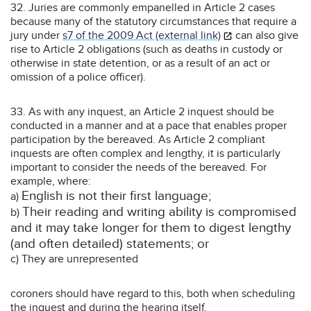
32. Juries are commonly empanelled in Article 2 cases
because many of the statutory circumstances that require a
jury under
s7 of the 2009 Act (external link)
can also give
rise to Article 2 obligations (such as deaths in custody or
otherwise in state detention, or as a result of an act or
omission of a police officer).
33. As with any inquest, an Article 2 inquest should be
conducted in a manner and at a pace that enables proper
participation by the bereaved. As Article 2 compliant
inquests are often complex and lengthy, it is particularly
important to consider the needs of the bereaved. For
example, where:
English is not their first language;
a)
Their reading and writing ability is compromised
b)
and it may take longer for them to digest lengthy
(and often detailed) statements; or
c) They are unrepresented
coroners should have regard to this, both when scheduling
the inquest and during the hearing itself.