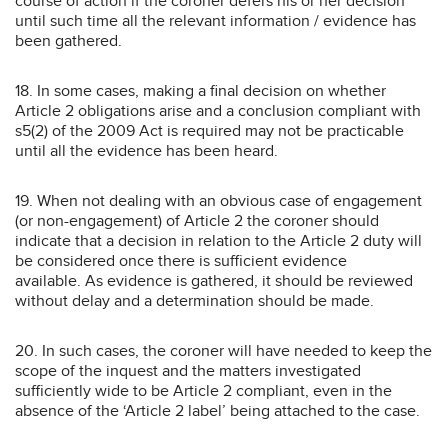
course of action if the coroner defers his or her decision
until such time all the relevant information / evidence has
been gathered.
18. In some cases, making a final decision on whether
Article 2 obligations arise and a conclusion compliant with
s5(2) of the 2009 Act is required may not be practicable
until all the evidence has been heard.
19. When not dealing with an obvious case of engagement
(or non-engagement) of Article 2 the coroner should
indicate that a decision in relation to the Article 2 duty will
be considered once there is sufficient evidence
available. As evidence is gathered, it should be reviewed
without delay and a determination should be made.
20. In such cases, the coroner will have needed to keep the
scope of the inquest and the matters investigated
sufficiently wide to be Article 2 compliant, even in the
absence of the ‘Article 2 label’ being attached to the case.