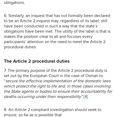
obligations.
6. Similarly, an inquest that has not formally been declared
to be an Article 2 inquest may, regardless of its label, still
have been conducted in such a way that the state’s
obligations have been met. The utility of the label is that is
makes the position clear to all and focuses every
participants’ attention on the need to meet the Article 2
procedural duties.
The Article 2 procedural duties
7. The primary purpose of the Article 2 procedural duty is
set out by the European Court in the case of Osman to
“
secure the effective implementation of the domestic laws
which protect the right to life and, in those cases involving
the State agents or bodies to ensure their accountability for
deaths occurring under their responsibility”
.
[4]
8. An Article 2 compliant investigation should seek to
ensure, so far as is possible that: