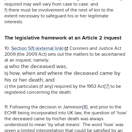
required may well vary from case to case: and
f) there must be involvement of the next of kin to the
extent necessary to safeguard his or her legitimate
interests.
The legislative framework at an Article 2 inquest
10.
Section 5(1) (external link)
Coroners and Justice Act
2009 (the 2009 Act) sets out the matters to be ascertained
at an inquest, namely;
who the deceased was;
a)
how, when and where the deceased came by
b)
his or her death; and
c) the particulars (if any) required by the 1953 Act
[7]
to be
registered concerning the death.
11. Following the decision in Jamieson
[8]
, and prior to the
ECHR being incorporated into UK law, the question of ‘how’
the deceased came by his/her death was always
understood to mean ‘by what means’. The word ‘how’ was
given a limited interpretation that could be satisfied by an