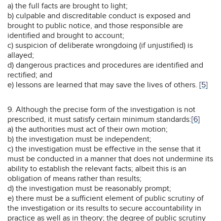
a) the full facts are brought to light;
b) culpable and discreditable conduct is exposed and
brought to public notice, and those responsible are
identified and brought to account;
c) suspicion of deliberate wrongdoing (if unjustified) is
allayed;
d) dangerous practices and procedures are identified and
rectified; and
e) lessons are learned that may save the lives of others.
[5]
9. Although the precise form of the investigation is not
prescribed, it must satisfy certain minimum standards:
[6]
a) the authorities must act of their own motion;
b) the investigation must be independent;
c) the investigation must be effective in the sense that it
must be conducted in a manner that does not undermine its
ability to establish the relevant facts; albeit this is an
obligation of means rather than results;
d) the investigation must be reasonably prompt;
e) there must be a sufficient element of public scrutiny of
the investigation or its results to secure accountability in
practice as well as in theory; the degree of public scrutiny