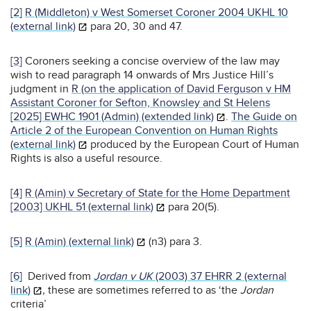
[2]
R (Middleton) v West Somerset Coroner 2004 UKHL 10
(external link)
para 20, 30 and 47.
[3]
Coroners seeking a concise overview of the law may
wish to read paragraph 14 onwards of Mrs Justice Hill’s
judgment in
R (on the application of David Ferguson v HM
Assistant Coroner for Sefton, Knowsley and St Helens
[2025] EWHC 1901 (Admin) (extended link)
.
The Guide on
Article 2 of the European Convention on Human Rights
(external link)
produced by the European Court of Human
Rights is also a useful resource.
[4]
R (Amin) v Secretary of State for the Home Department
[2003] UKHL 51 (external link)
para 20(5).
[5]
R (Amin) (external link)
(n3) para 3.
[6]
Derived from
Jordan v UK
(2003) 37 EHRR 2 (external
link)
,
these are sometimes referred to as ‘the
Jordan
criteria’