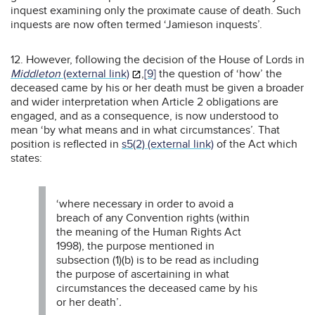
inquest examining only the proximate cause of death. Such
inquests are now often termed ‘Jamieson inquests’.
12. However, following the decision of the House of Lords in
Middleton
(external link)
,
[9]
the question of ‘how’ the
deceased came by his or her death must be given a broader
and wider interpretation when Article 2 obligations are
engaged, and as a consequence, is now understood to
mean ‘by what means and in what circumstances’.
That
position is reflected in
s5(2) (external link)
of the Act which
states:
‘where necessary in order to avoid a
breach of any Convention rights (within
the meaning of the Human Rights Act
1998), the purpose mentioned in
subsection (1)(b) is to be read as including
the purpose of ascertaining in what
circumstances the deceased came by his
or her death’
.