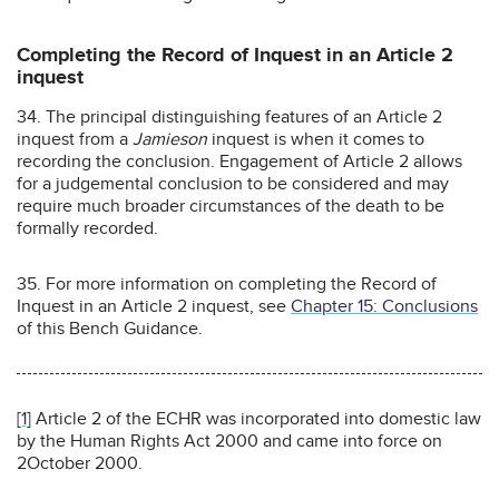
Completing the Record of Inquest in an Article 2
inquest
34. The principal distinguishing features of an Article 2
inquest from a
Jamieson
inquest is when it comes to
recording the conclusion. Engagement of Article 2 allows
for a judgemental conclusion to be considered and may
require much broader circumstances of the death to be
formally recorded.
35. For more information on completing the Record of
Inquest in an Article 2 inquest, see
Chapter 15: Conclusions
of this Bench Guidance.
[1]
Article 2 of the ECHR was incorporated into domestic law
by the Human Rights Act 2000 and came into force on
2October 2000.