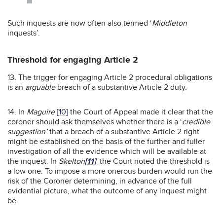
Such inquests are now often also termed ‘
Middleton
inquests’.
Threshold for engaging Article 2
13. The trigger for engaging Article 2 procedural obligations
is an
arguable
breach of a substantive Article 2 duty.
14. In
Maguire
[10]
the Court of Appeal made it clear that the
coroner should ask themselves whether there is a ‘
credible
suggestion’
that a breach of a substantive Article 2 right
might be established on the basis of the further and fuller
investigation of all the evidence which will be available at
the inquest. In
Skelton
[11]
the Court noted the threshold is
a low one. To impose a more onerous burden would run the
risk of the Coroner determining, in advance of the full
evidential picture, what the outcome of any inquest might
be.