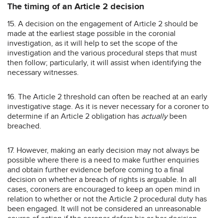
The timing of an Article 2 decision
15. A decision on the engagement of Article 2 should be
made at the earliest stage possible in the coronial
investigation, as it will help to set the scope of the
investigation and the various procedural steps that must
then follow; particularly, it will assist when identifying the
necessary witnesses.
16. The Article 2 threshold can often be reached at an early
investigative stage. As it is never necessary for a coroner to
determine if an Article 2 obligation has
actually
been
breached.
17. However, making an early decision may not always be
possible where there is a need to make further enquiries
and obtain further evidence before coming to a final
decision on whether a breach of rights is arguable. In all
cases, coroners are encouraged to keep an open mind in
relation to whether or not the Article 2 procedural duty has
been engaged. It will not be considered an unreasonable