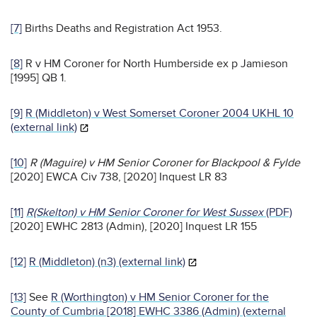
[7]
Births Deaths and Registration Act 1953.
[8]
R v HM Coroner for North Humberside ex p Jamieson
[1995] QB 1.
[9]
R (Middleton) v West Somerset Coroner 2004 UKHL 10
(external link)
[10]
R (Maguire) v HM Senior Coroner for Blackpool & Fylde
[2020] EWCA Civ 738, [2020] Inquest LR 83
[11]
R(Skelton) v HM Senior Coroner for West Sussex
(PDF)
[2020] EWHC 2813 (Admin), [2020] Inquest LR 155
[12]
R (Middleton) (n3) (external link)
[13]
See
R (Worthington) v HM Senior Coroner for the
County of Cumbria [2018] EWHC 3386 (Admin) (external