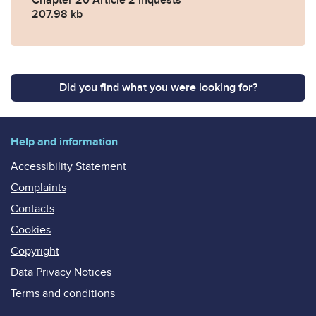
207.98 kb
Did you find what you were looking for?
Help and information
Accessibility Statement
Complaints
Contacts
Cookies
Copyright
Data Privacy Notices
Terms and conditions