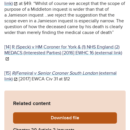
link)
at §49. “Whilst of course we accept that the scope of
purpose of a Middleton inquest is wider than that of
a Jamieson inquest …we reject the suggestion that the
scope even in a Jamieson inquest is especially narrow. The
question of how the deceased came by his death is clearly
wider than merely finding the medical cause of death”
[14]
R (Speck) v HM Coroner for York & (1) NHS England (2)
MEDACS (Interested Parties) [2016] EWHC 16 (external link)
[15]
R(Ferreira) v Senior Coroner South London
(external
link)
[2017] EWCA Civ 31 at §12
Related content
Download
Chapter-20-Article-2-inque
file
Chapter 20 Article 2 inquests