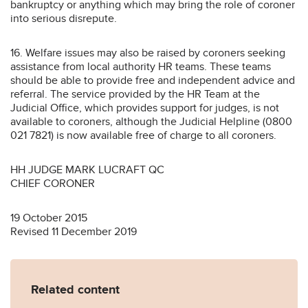
bankruptcy or anything which may bring the role of coroner
into serious disrepute.
16. Welfare issues may also be raised by coroners seeking
assistance from local authority HR teams. These teams
should be able to provide free and independent advice and
referral. The service provided by the HR Team at the
Judicial Office, which provides support for judges, is not
available to coroners, although the Judicial Helpline (0800
021 7821) is now available free of charge to all coroners.
HH JUDGE MARK LUCRAFT QC
CHIEF CORONER
19 October 2015
Revised 11 December 2019
Related content