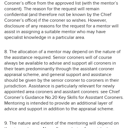
Coroner’s office from the approved list (with the mentor’s
consent). The reason for the request will remain
confidential (and therefore not be known by the Chief
Coroner’s office) if the coroner so wishes. However,
disclosure of any reasons for the request for a mentor will
assist in assigning a suitable mentor who may have
specialist knowledge in a particular area.
8. The allocation of a mentor may depend on the nature of
the assistance required. Senior coroners will of course
always be available to advise and support all coroners in
their team predominantly through the assistant coroner
appraisal scheme, and general support and assistance
should be given by the senior coroner to coroners in their
jurisdiction. Assistance is particularly relevant for newly
appointed area coroners and assistant coroners: see Chief
Coroner’s Guidance No.20 Key Skills for Assistant Coroners.
Mentoring is intended to provide an additional layer of
advice and support in addition to the appraisal scheme.
9. The nature and extent of the mentoring will depend on