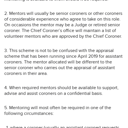
2. Mentors will usually be senior coroners or other coroners
of considerable experience who agree to take on this role.
On occasions the mentor may be a Judge or retired senior
coroner. The Chief Coroner’s office will maintain a list of
volunteer mentors who are approved by the Chief Coroner.
3. This scheme is not to be confused with the appraisal
scheme that has been running since April 2019 for assistant
coroners. The mentor allocated will be different to the
senior coroner who carries out the appraisal of assistant
coroners in their area.
4. When required mentors should be available to support,
advise and assist coroners on a confidential basis.
5. Mentoring will most often be required in one of the
following circumstances:
where a coroner (usually an assistant coroner) requests