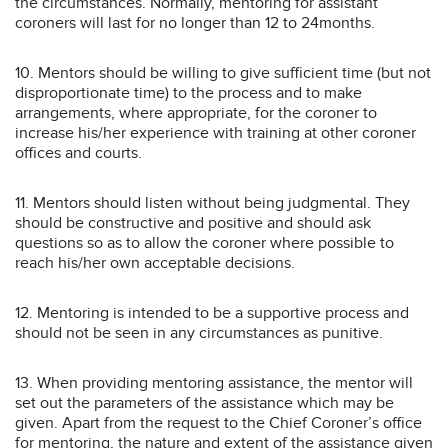
the circumstances. Normally, mentoring for assistant
coroners will last for no longer than 12 to 24months.
10. Mentors should be willing to give sufficient time (but not
disproportionate time) to the process and to make
arrangements, where appropriate, for the coroner to
increase his/her experience with training at other coroner
offices and courts.
11. Mentors should listen without being judgmental. They
should be constructive and positive and should ask
questions so as to allow the coroner where possible to
reach his/her own acceptable decisions.
12. Mentoring is intended to be a supportive process and
should not be seen in any circumstances as punitive.
13. When providing mentoring assistance, the mentor will
set out the parameters of the assistance which may be
given. Apart from the request to the Chief Coroner’s office
for mentoring, the nature and extent of the assistance given