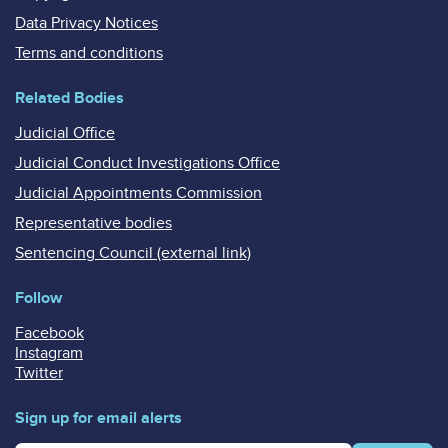
Data Privacy Notices
Terms and conditions
Related Bodies
Judicial Office
Judicial Conduct Investigations Office
Judicial Appointments Commission
Representative bodies
Sentencing Council (external link)
Follow
Facebook
Instagram
Twitter
Sign up for email alerts