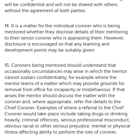
will be confidential and will not be shared with others
without the agreement of both parties.
14. It is a matter for the individual coroner who is being
mentored whether they disclose details of their mentoring
to their senior coroner who is appraising them. However,
disclosure is encouraged so that any learning and
development points may be suitably given.
15. Coroners being mentored should understand that
occasionally circumstances may arise in which the mentor
cannot sustain confidentiality, for example where the
mentor learns of a matter which may provide grounds for
removal from office for incapacity or misbehaviour. If that
arises the mentor should discuss the matter with the
coroner and, where appropriate, refer the details to the
Chief Coroner. Examples of where a referral to the Chief
Coroner would take place include taking drugs or drinking
heavily, criminal offences, serious professional misconduct,
obvious racial or other serious prejudice, mental or physical
illness affecting ability to perform the role of coroner,