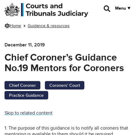
Skip to main content
Menu
Home
Guidance & resources
December 11, 2019
Chief Coroner’s Guidance
No.19 Mentors for Coroners
Chief Coroner
Coroners' Court
Practice Guidance
Skip to related content
1. The purpose of this guidance is to notify all coroners that
mentoring is available to them should it be required.