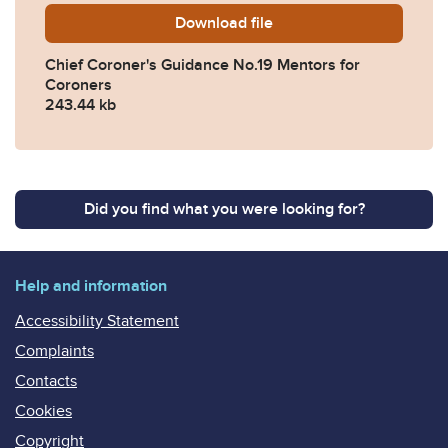
Download
Chief-Coroner-Guidance-No
file
Chief Coroner's Guidance No.19 Mentors for
Coroners
243.44 kb
Did you find what you were looking for?
Help and information
Accessibility Statement
Complaints
Contacts
Cookies
Copyright