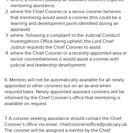
mentoring assistance,
where the Chief Coroner or a senior coroner believes
that mentoring would assist a coroner (this could be a
learning and development point identified during an
appraisal)
where, following a complaint to the Judicial Conduct
Investigations Office being upheld, the Lord Chief
Justice requests the Chief Coroner to assist.
where the Chief Coroner or a recently appointed area or
senior coronerbelieves it would assist a coroner with
judicial and leadership development
6. Mentors will not be automatically available for all newly
appointed or other coroners but on an as-and-when
required basis. Newly appointed assistant coroners will be
informed by the Chief Coroner’s office that mentoring is
available on request.
7. A coroner seeking assistance should contact the Chief
Coroner’s office via email: chiefcoronersoffice@judiciary.uk.
The coroner will be assigned a mentor by the Chief