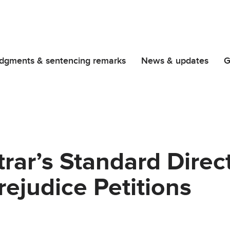
dgments & sentencing remarks
News & updates
G
trar’s Standard Dire
rejudice Petitions