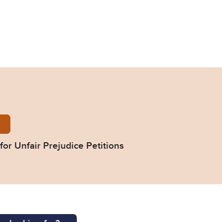
-form-directions-for-unfair-prejudice-petitions.doc
for Unfair Prejudice Petitions