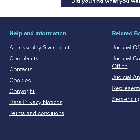
Did you find what you wer
Help and information
Related B
Accessibility Statement
Judicial Of
Complaints
Judicial C
Office
Contacts
Judicial 
Cookies
Represent
Copyright
Sentencing 
Data Privacy Notices
Terms and conditions