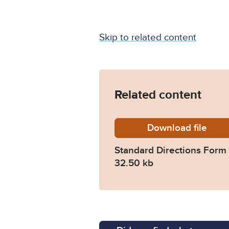
Skip to related content
Related content
Download
standard
file
Standard Directions Form 
32.50 kb