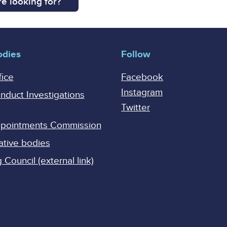
e looking for?
odies
Follow
fice
Facebook
Instagram
onduct Investigations
Twitter
Appointments Commission
ative bodies
Council (external link)