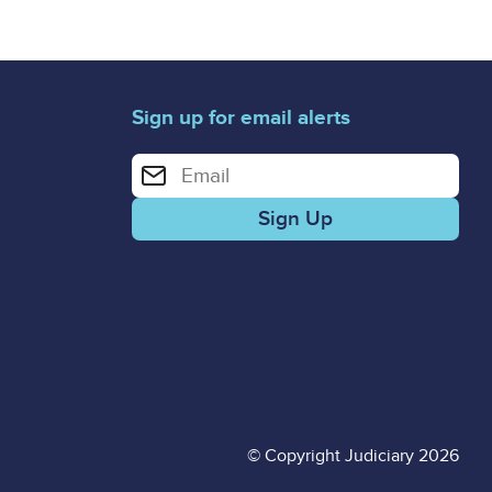
Sign up for email alerts
Enter your email address for email alerts
© Copyright Judiciary 2026