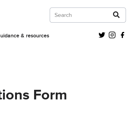
Search on Courts and Tribunals Judiciar
Twitter
Instagra
Fac
uidance & resources
ctions Form