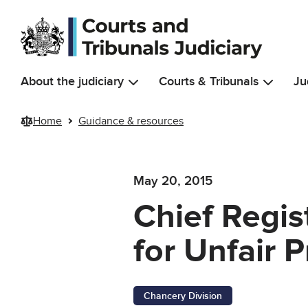
Skip to main content
About the judiciary
Courts & Tribunals
Ju
Home
Guidance & resources
May 20, 2015
Chief Regis
for Unfair P
Chancery Division