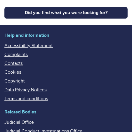
Did you find what you were looking for?
Help and information
Accessibility Statement
Complaints
Contacts
Cookies
Copyright
Data Privacy Notices
Terms and conditions
Related Bodies
Judicial Office
Judicial Conduct Investigations Office