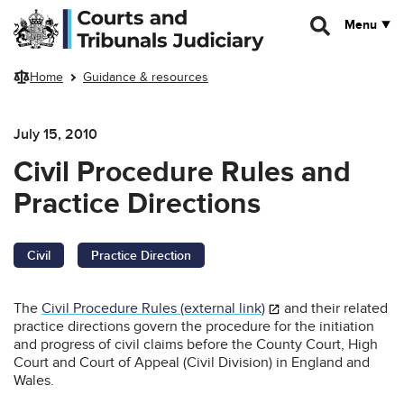
Skip to main content
Menu
Home
Guidance & resources
July 15, 2010
Civil Procedure Rules and
Practice Directions
Civil
Practice Direction
The
Civil Procedure Rules (external link)
and their related
practice directions govern the procedure for the initiation
and progress of civil claims before the County Court, High
Court and Court of Appeal (Civil Division) in England and
Wales.