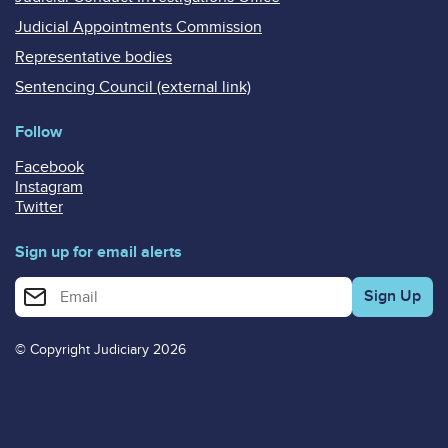
Judicial Appointments Commission
Representative bodies
Sentencing Council (external link)
Follow
Facebook
Instagram
Twitter
Sign up for email alerts
Enter your email address for email alerts
© Copyright Judiciary 2026