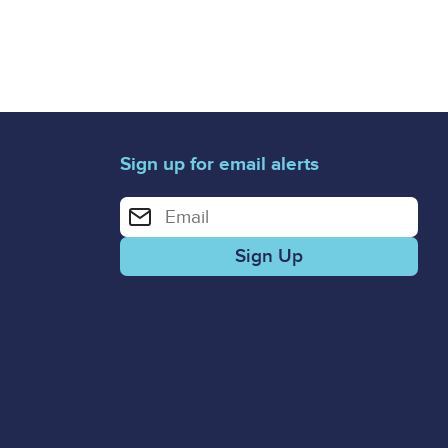
Sign up for email alerts
Enter your email address for email alerts