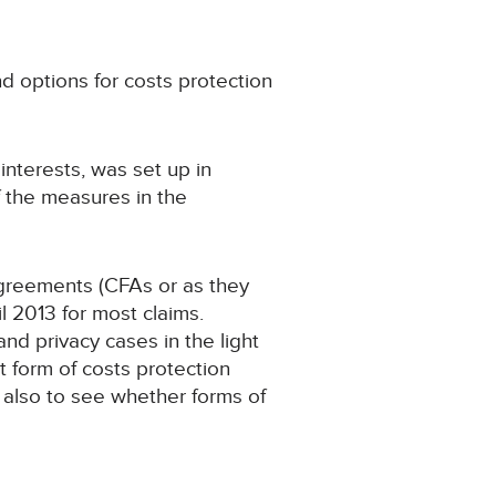
d options for costs protection
nterests, was set up in
f the measures in the
greements (CFAs or as they
 2013 for most claims.
d privacy cases in the light
 form of costs protection
 also to see whether forms of