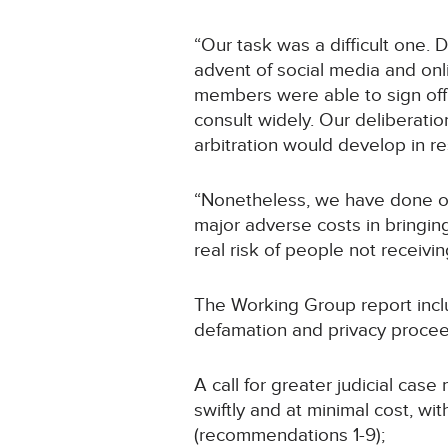
“Our task was a difficult one.
advent of social media and onl
members were able to sign off 
consult widely. Our deliberat
arbitration would develop in r
“Nonetheless, we have done ou
major adverse costs in bringing
real risk of people not receivin
The Working Group report incl
defamation and privacy proceed
A call for greater judicial ca
swiftly and at minimal cost, w
(recommendations 1-9);