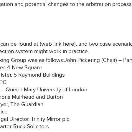
itigation and potential changes to the arbitration proces
can be found at (web link here), and two case scena
tection system might work in practice.
g Group was as follows:John Pickering (Chair) – Partn
ter, 4 New Square
ster, 5 Raymond Buildings
RPC
 – Queen Mary University of London
mons Muirhead and Burton
yer, The Guardian
tice
l Director, Trinity Mirror plc
arter-Ruck Solicitors