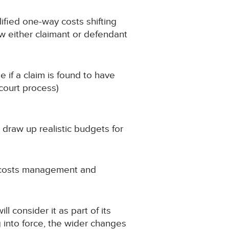
lified one-way costs shifting
aw either claimant or defendant
 if a claim is found to have
court process)
 draw up realistic budgets for
e costs management and
 consider it as part of its
g into force, the wider changes