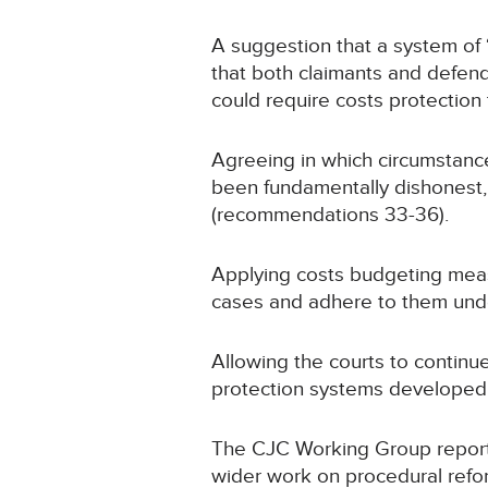
A suggestion that a system of ‘
that both claimants and defenda
could require costs protection
Agreeing in which circumstances
been fundamentally dishonest, 
(recommendations 33-36).
Applying costs budgeting measu
cases and adhere to them unde
Allowing the courts to contin
protection systems developed
The CJC Working Group report ha
wider work on procedural reform