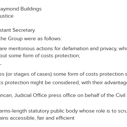
 Raymond Buildings
ustice
tant Secretary
the Group were as follows:
are meritorious actions for defamation and privacy, wh
out some form of costs protection;
–
ases (or stages of cases) some form of costs protection
osts protection might be considered, with their advant
can, Judicial Office press office on behalf of the Civi
ms-length statutory public body whose role is to scruti
ins accessible, fair and efficient