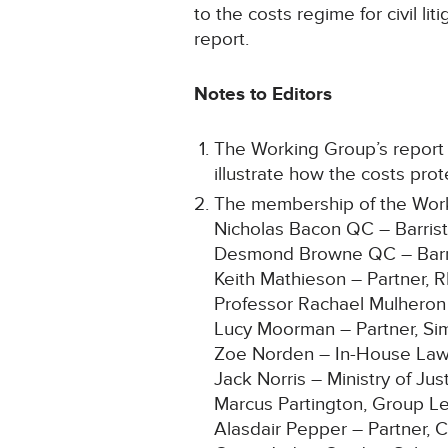
to the costs regime for civil l
report.
Notes to Editors
The Working Group’s report 
illustrate how the costs pro
The membership of the Workin
Nicholas Bacon QC – Barris
Desmond Browne QC – Barri
Keith Mathieson – Partner, 
Professor Rachael Mulheron
Lucy Moorman – Partner, Si
Zoe Norden – In-House Law
Jack Norris – Ministry of Jus
Marcus Partington, Group Lega
Alasdair Pepper – Partner, C