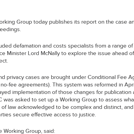
Working Group today publishes its report on the case an
ceedings.
ded defamation and costs specialists from a range of i
ce Minister Lord McNally to explore the issue ahead o
ect.
d privacy cases are brought under Conditional Fee A
no-fee agreements). This system was reformed in April
ed implementation of those changes for publication an
C was asked to set up a Working Group to assess what
a of law acknowledged to be complex and distinct, and
ties secure effective access to justice.
e Working Group, said: