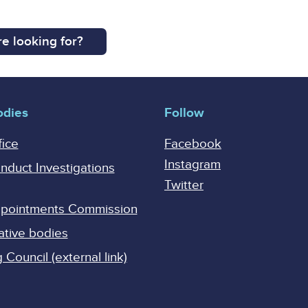
e looking for?
odies
Follow
fice
Facebook
Instagram
onduct Investigations
Twitter
Appointments Commission
ative bodies
Council (external link)