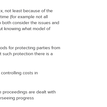
x, not least because of the
ime (for example not all
to both consider the issues and
out knowing what model of
ds for protecting parties from
t such protection there is a
ontrolling costs in
re proceedings are dealt with
verseeing progress