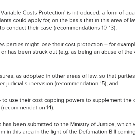
Variable Costs Protection’ is introduced, a form of qua
nts could apply for, on the basis that in this area of l
 to conduct their case (recommendations 10-13);
 parties might lose their cost protection – for example
or has been struck out (e.g. as being an abuse of the 
res, as adopted in other areas of law, so that parties
r judicial supervision (recommendation 15); and
ue to use their cost capping powers to supplement th
 (recommendation 14).
s been submitted to the Ministry of Justice, which will
 in this area in the light of the Defamation Bill comin