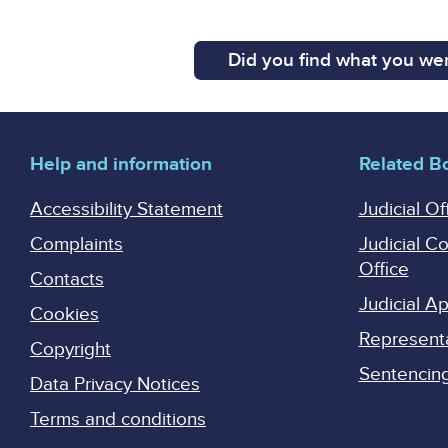
Did you find what you wer
Help and information
Related B
Accessibility Statement
Judicial Of
Complaints
Judicial C
Office
Contacts
Judicial 
Cookies
Represent
Copyright
Sentencing 
Data Privacy Notices
Terms and conditions