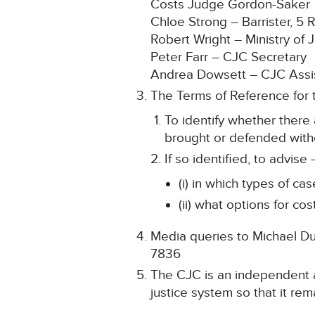
Costs Judge Gordon-Saker
Chloe Strong – Barrister, 5
Robert Wright – Ministry of J
Peter Farr – CJC Secretary
Andrea Dowsett – CJC Assis
The Terms of Reference for 
To identify whether there 
brought or defended with
If so identified, to advise 
(i) in which types of c
(ii) what options for c
Media queries to Michael Dun
7836
The CJC is an independent ar
justice system so that it rema