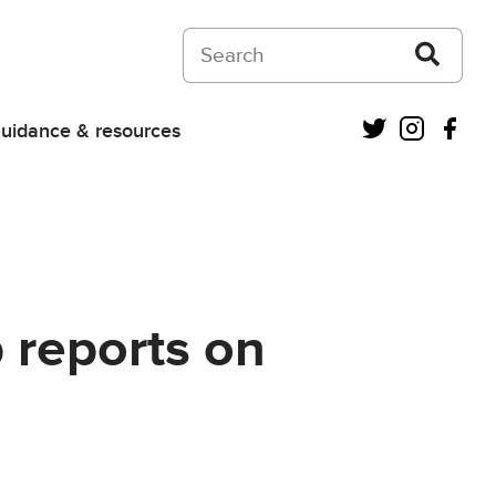
Search on Courts and Tribunals Judiciar
Twitter
Instagra
Fac
uidance & resources
p reports on