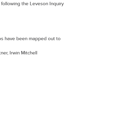
s following the Leveson Inquiry
rios have been mapped out to
er, Irwin Mitchell