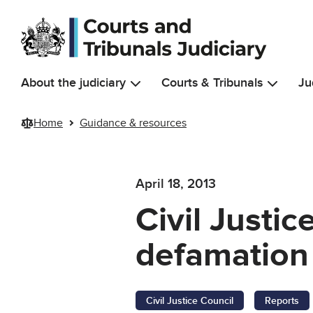
Skip to main content
About the judiciary
Courts & Tribunals
Ju
Home
Guidance & resources
April 18, 2013
Civil Justi
defamation
Civil Justice Council
Reports