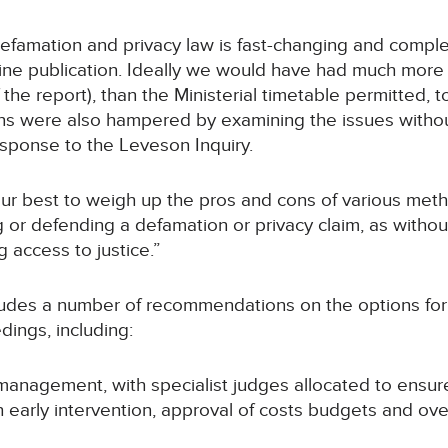
 Defamation and privacy law is fast-changing and comple
ine publication. Ideally we would have had much more t
the report), than the Ministerial timetable permitted, 
ions were also hampered by examining the issues with
esponse to the Leveson Inquiry.
r best to weigh up the pros and cons of various metho
 or defending a defamation or privacy claim, as withou
g access to justice.”
udes a number of recommendations on the options for c
ings, including:
se management, with specialist judges allocated to ensu
ith early intervention, approval of costs budgets and o