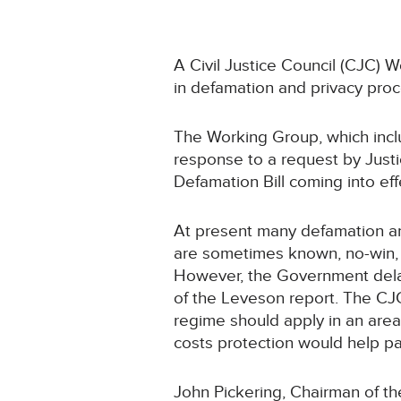
A Civil Justice Council (CJC) 
in defamation and privacy pro
The Working Group, which inclu
response to a request by Justi
Defamation Bill coming into eff
At present many defamation an
are sometimes known, no-win, 
However, the Government delay
of the Leveson report. The CJ
regime should apply in an are
costs protection would help par
John Pickering, Chairman of th