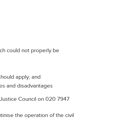
ich could not properly be
 should apply; and
ages and disadvantages
l Justice Council on 020 7947
nise the operation of the civil