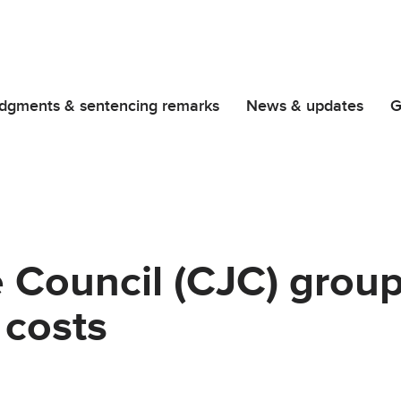
dgments & sentencing remarks
News & updates
G
ce Council (CJC) grou
 costs