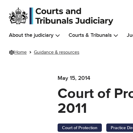
Skip to main content
About the judiciary
Courts & Tribunals
Ju
Home
Guidance & resources
May 15, 2014
Court of P
2011
Court of Protection
Practice Dir