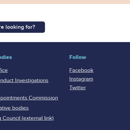
e looking for?
odies
Follow
fice
Facebook
Instagram
onduct Investigations
Twitter
Appointments Commission
ative bodies
Council (external link)