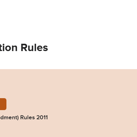
tion Rules
ndment-rules-2011.pdf
ndment) Rules 2011