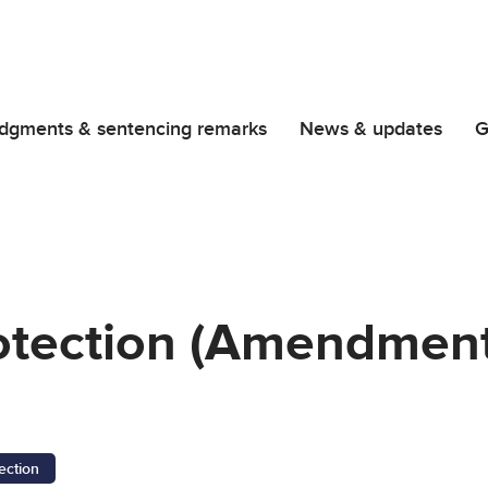
dgments & sentencing remarks
News & updates
G
rotection (Amendment
ection