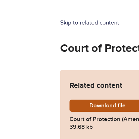
Skip to related content
Court of Protec
Related content
Download
cop-ame
file
Court of Protection (Ame
39.68 kb