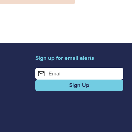
Sign up for email alerts
Enter your email address for email alerts