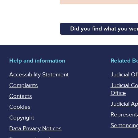
Did you find what you wer
Help and information
Related B
Accessibility Statement
Judicial Of
Complaints
Judicial C
Office
Contacts
Judicial 
Cookies
Represent
Copyright
Sentencing 
Data Privacy Notices