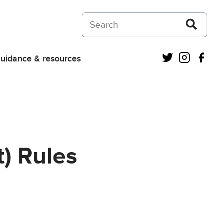
Search on Courts and Tribunals Judiciar
Twitter
Instagra
Fac
uidance & resources
) Rules