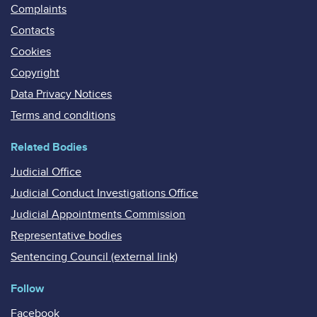
Complaints
Contacts
Cookies
Copyright
Data Privacy Notices
Terms and conditions
Related Bodies
Judicial Office
Judicial Conduct Investigations Office
Judicial Appointments Commission
Representative bodies
Sentencing Council (external link)
Follow
Facebook