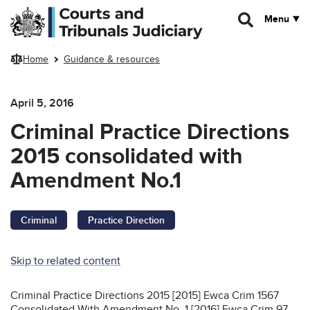
Skip to main content
Menu
Home
Guidance & resources
April 5, 2016
Criminal Practice Directions
2015 consolidated with
Amendment No.1
Criminal
Practice Direction
Skip to related content
Criminal Practice Directions 2015 [2015] Ewca Crim 1567
Consolidated With Amendment No. 1 [2016] Ewca Crim 97