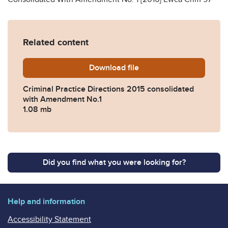
Related content
Download
CPD-2015-consolidated-wi
file
Criminal Practice Directions 2015 consolidated
with Amendment No.1
1.08 mb
Did you find what you were looking for?
Help and information
Accessibility Statement