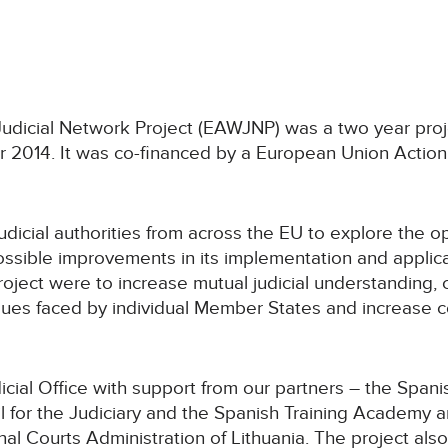
udicial Network Project (EAWJNP) was a two year pro
014. It was co-financed by a European Union Action 
udicial authorities from across the EU to explore the 
ssible improvements in its implementation and applicat
roject were to increase mutual judicial understanding, 
ssues faced by individual Member States and increas
cial Office with support from our partners – the Spani
 for the Judiciary and the Spanish Training Academy an
al Courts Administration of Lithuania. The project als