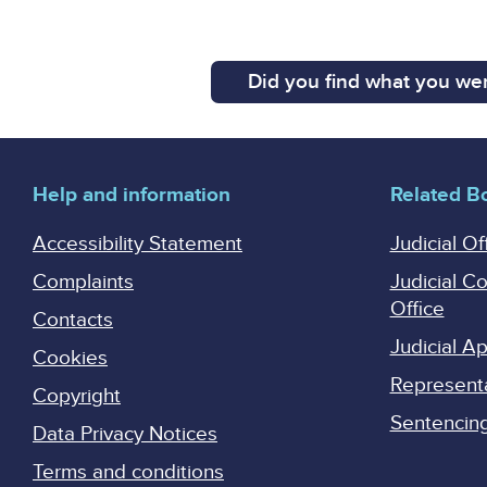
Did you find what you wer
Help and information
Related B
Accessibility Statement
Judicial Of
Complaints
Judicial C
Office
Contacts
Judicial 
Cookies
Represent
Copyright
Sentencing 
Data Privacy Notices
Terms and conditions