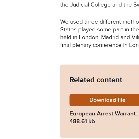
the Judicial College and the 
We used three different method
States played some part in the
held in London, Madrid and Vi
final plenary conference in Lon
Related content
Download
europea
file
European Arrest Warrant:
488.61 kb