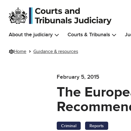
Skip to main content
About the judiciary
Courts & Tribunals
Ju
Home
Guidance & resources
February 5, 2015
The Europea
Recommend
Criminal
Reports