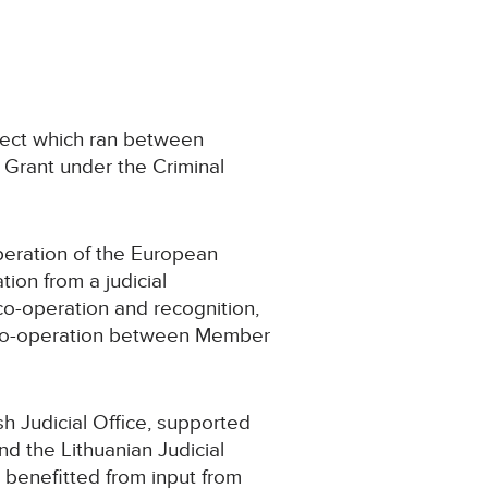
ject which ran between
Grant under the Criminal
operation of the European
ion from a judicial
co-operation and recognition,
e co-operation between Member
sh Judicial Office, supported
d the Lithuanian Judicial
o benefitted from input from