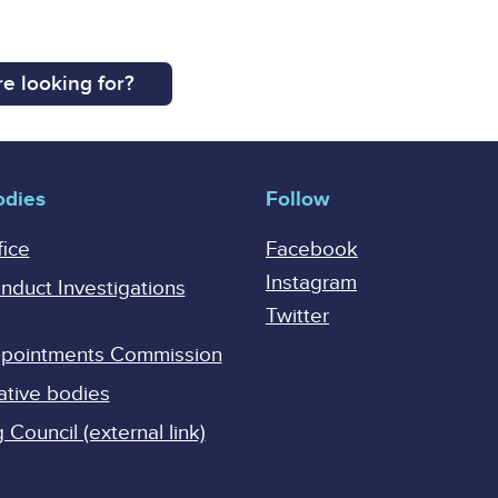
e looking for?
odies
Follow
fice
Facebook
Instagram
onduct Investigations
Twitter
Appointments Commission
ative bodies
Council (external link)