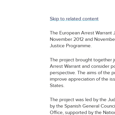
Skip to related content
The European Arrest Warrant J
November 2012 and November 2
Justice Programme.
The project brought together j
Arrest Warrant and consider po
perspective. The aims of the p
improve appreciation of the i
States.
The project was led by the Judi
by the Spanish General Council
Office, supported by the Nation