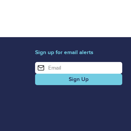
Sign up for email alerts
Enter your email address for email alerts