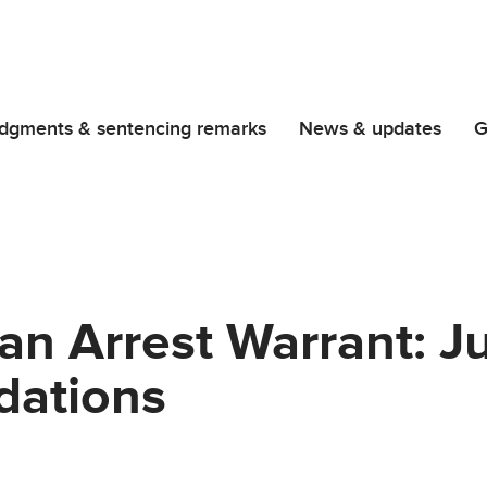
dgments & sentencing remarks
News & updates
G
n Arrest Warrant: Ju
ations