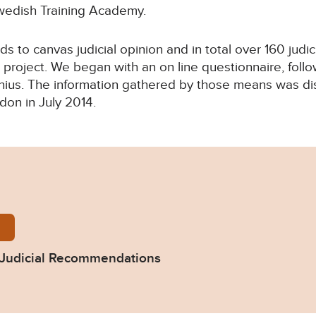
Swedish Training Academy.
s to canvas judicial opinion and in total over 160 judi
 project. We began with an on line questionnaire, fol
lnius. The information gathered by those means was di
don in July 2014.
n-arrest-warrant-judicial-recommendations.pdf
 Judicial Recommendations