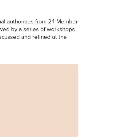
cial authorities from 24 Member
lowed by a series of workshops
scussed and refined at the