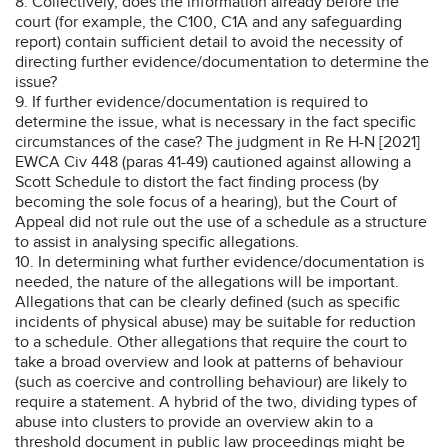
8. Collectively, does the information already before the
court (for example, the C100, C1A and any safeguarding
report) contain sufficient detail to avoid the necessity of
directing further evidence/documentation to determine the
issue?
9. If further evidence/documentation is required to
determine the issue, what is necessary in the fact specific
circumstances of the case? The judgment in Re H-N [2021]
EWCA Civ 448 (paras 41-49) cautioned against allowing a
Scott Schedule to distort the fact finding process (by
becoming the sole focus of a hearing), but the Court of
Appeal did not rule out the use of a schedule as a structure
to assist in analysing specific allegations.
10. In determining what further evidence/documentation is
needed, the nature of the allegations will be important.
Allegations that can be clearly defined (such as specific
incidents of physical abuse) may be suitable for reduction
to a schedule. Other allegations that require the court to
take a broad overview and look at patterns of behaviour
(such as coercive and controlling behaviour) are likely to
require a statement. A hybrid of the two, dividing types of
abuse into clusters to provide an overview akin to a
threshold document in public law proceedings might be