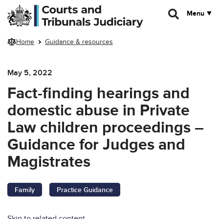
Skip to main content
Menu
Home
Guidance & resources
May 5, 2022
Fact-finding hearings and
domestic abuse in Private
Law children proceedings –
Guidance for Judges and
Magistrates
Family
Practice Guidance
Skip to related content