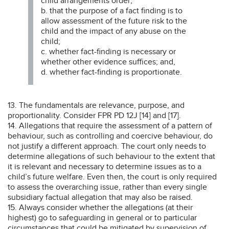
child arrangements order;
b. that the purpose of a fact finding is to
allow assessment of the future risk to the
child and the impact of any abuse on the
child;
c. whether fact-finding is necessary or
whether other evidence suffices; and,
d. whether fact-finding is proportionate.
13. The fundamentals are relevance, purpose, and
proportionality. Consider FPR PD 12J [14] and [17].
14. Allegations that require the assessment of a pattern of
behaviour, such as controlling and coercive behaviour, do
not justify a different approach. The court only needs to
determine allegations of such behaviour to the extent that
it is relevant and necessary to determine issues as to a
child’s future welfare. Even then, the court is only required
to assess the overarching issue, rather than every single
subsidiary factual allegation that may also be raised.
15. Always consider whether the allegations (at their
highest) go to safeguarding in general or to particular
circumstances that could be mitigated by supervision of