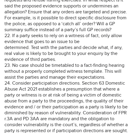
said the proposed evidence supports or undermines an
allegation? Ensure that any orders are targeted and precise.
For example, is it possible to direct specific disclosure from
the police, as opposed to a ‘catch all’ order? Will a GP
summary suffice instead of a party’s full GP records?
22. If a party seeks to rely on a witness of fact, only allow
evidence that goes to an issue to be
determined. Test with the parties and decide what, if any,
real value is likely to be brought to your enquiry by the
evidence of third parties.
23. No case should be timetabled to a fact-finding hearing
without a properly completed witness template. This will
assist the parties and manage their expectations.
24. Consider participation directions. Section 63 Domestic
Abuse Act 2021 establishes a presumption that where a
party or witness is or at risk of being a victim of domestic
abuse from a party to the proceedings, the quality of their
evidence and / or their participation as a party is likely to be
diminished by reason of vulnerability. Consideration of FPR
r.3A and PD 3AA are mandatory and the obligation to
consider vulnerability is the court’s, regardless of whether a
party is represented or if participation directions are sought.