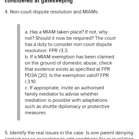
considered at gatekeeping
4. Non-court dispute resolution and MIAMs:
a. Has a MIAM taken place? If not, why
not? Should it now be required? The court
has a duty to consider non-court dispute
resolution: FPR r3.3.
b. If a MIAM exemption has been claimed
on the ground of domestic abuse, check
that evidence exists as specified at FPR
PD3A [20]. Is the exemption valid? FPR
r.3.10.
c. If appropriate, invite an authorised
family mediator to advise whether
mediation is possible with adaptations
such as shuttle diplomacy or protective
measures.
5. Identify the real issues in the case. Is one parent denying
contact per se or seeking to add conditions for or in relation