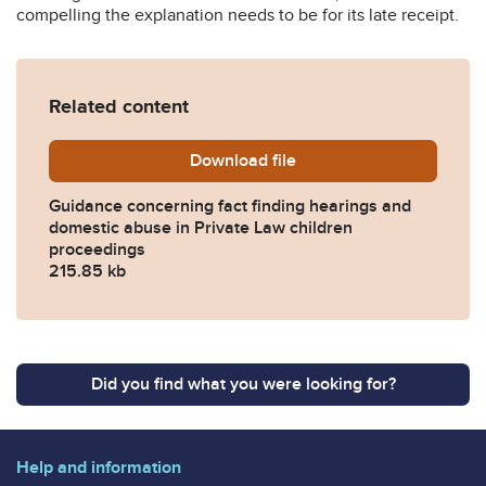
compelling the explanation needs to be for its late receipt.
Related content
Download
Fact-Finding-Hearings-and
file
Guidance concerning fact finding hearings and
domestic abuse in Private Law children
proceedings
215.85 kb
Did you find what you were looking for?
Help and information