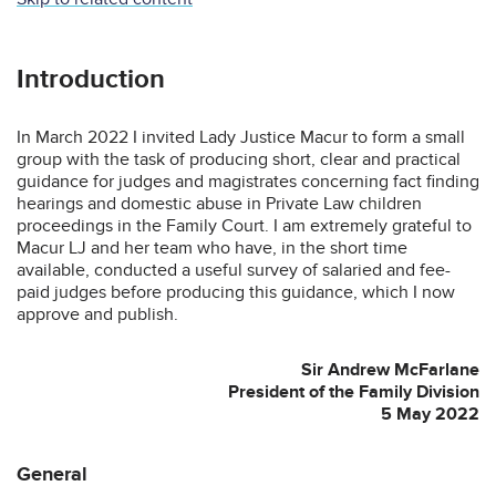
Introduction
In March 2022 I invited Lady Justice Macur to form a small
group with the task of producing short, clear and practical
guidance for judges and magistrates concerning fact finding
hearings and domestic abuse in Private Law children
proceedings in the Family Court. I am extremely grateful to
Macur LJ and her team who have, in the short time
available, conducted a useful survey of salaried and fee-
paid judges before producing this guidance, which I now
approve and publish.
Sir Andrew McFarlane
President of the Family Division
5 May 2022
General