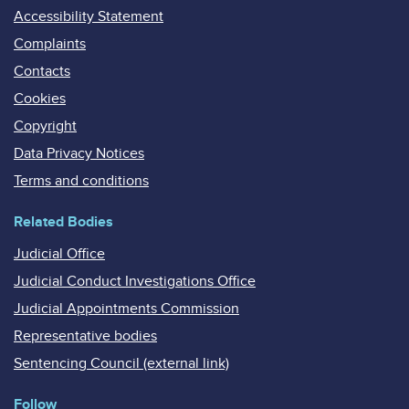
Accessibility Statement
Complaints
Contacts
Cookies
Copyright
Data Privacy Notices
Terms and conditions
Related Bodies
Judicial Office
Judicial Conduct Investigations Office
Judicial Appointments Commission
Representative bodies
Sentencing Council (external link)
Follow