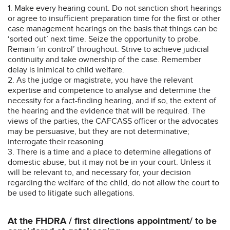
1. Make every hearing count. Do not sanction short hearings
or agree to insufficient preparation time for the first or other
case management hearings on the basis that things can be
‘sorted out’ next time. Seize the opportunity to probe.
Remain ‘in control’ throughout. Strive to achieve judicial
continuity and take ownership of the case. Remember
delay is inimical to child welfare.
2. As the judge or magistrate, you have the relevant
expertise and competence to analyse and determine the
necessity for a fact-finding hearing, and if so, the extent of
the hearing and the evidence that will be required. The
views of the parties, the CAFCASS officer or the advocates
may be persuasive, but they are not determinative;
interrogate their reasoning.
3. There is a time and a place to determine allegations of
domestic abuse, but it may not be in your court. Unless it
will be relevant to, and necessary for, your decision
regarding the welfare of the child, do not allow the court to
be used to litigate such allegations.
At the FHDRA / first directions appointment/ to be