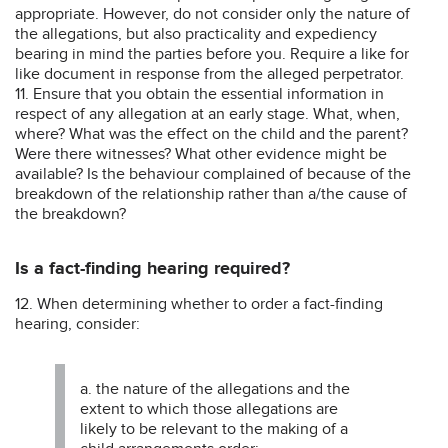
appropriate. However, do not consider only the nature of
the allegations, but also practicality and expediency
bearing in mind the parties before you. Require a like for
like document in response from the alleged perpetrator.
11. Ensure that you obtain the essential information in
respect of any allegation at an early stage. What, when,
where? What was the effect on the child and the parent?
Were there witnesses? What other evidence might be
available? Is the behaviour complained of because of the
breakdown of the relationship rather than a/the cause of
the breakdown?
Is a fact-finding hearing required?
12. When determining whether to order a fact-finding
hearing, consider:
a. the nature of the allegations and the
extent to which those allegations are
likely to be relevant to the making of a