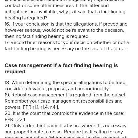
contact or some other measures. If the latter and
mitigations are available, why is it said that a fact-finding
hearing is required?
16. If your conclusion is that the allegations, if proved and
however serious, would not be relevant to the decision,
then no fact-finding hearing is required.
17. Record brief reasons for your decision whether or not a
fact-finding hearing is necessary on the face of the order.
Case management if a fact-finding hearing is
required
18. When determining the specific allegations to be tried,
consider relevance, purpose, and proportionality.
19. Robust case management is required from the outset.
Remember your case management responsibilities and
powers: FPR r1.1, r1.4, r.4.1.
20. It is the court that controls the evidence in the case:
FPR r.22.1.
21. Only order third party disclosure where it is necessary
and proportionate to do so. Require justification for any
requests and refuse fishing exercises. In what respect is it