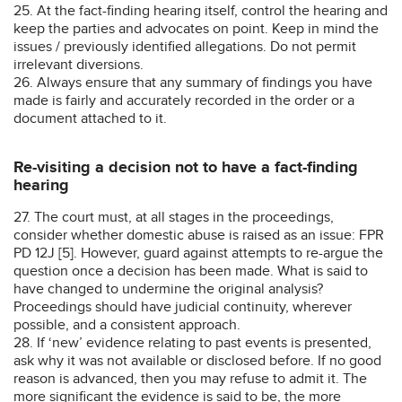
25. At the fact-finding hearing itself, control the hearing and
keep the parties and advocates on point. Keep in mind the
issues / previously identified allegations. Do not permit
irrelevant diversions.
26. Always ensure that any summary of findings you have
made is fairly and accurately recorded in the order or a
document attached to it.
Re-visiting a decision not to have a fact-finding
hearing
27. The court must, at all stages in the proceedings,
consider whether domestic abuse is raised as an issue: FPR
PD 12J [5]. However, guard against attempts to re-argue the
question once a decision has been made. What is said to
have changed to undermine the original analysis?
Proceedings should have judicial continuity, wherever
possible, and a consistent approach.
28. If ‘new’ evidence relating to past events is presented,
ask why it was not available or disclosed before. If no good
reason is advanced, then you may refuse to admit it. The
more significant the evidence is said to be, the more