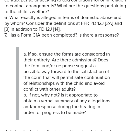
to contact arrangements? What are the questions pertaining
to the child’s welfare?
6. What exactly is alleged in terms of domestic abuse and
by whom? Consider the definitions at FPR PD 12J [2A] and
[3] in addition to PD 12J [14].
7. Has a Form C1A been completed? Is there a response?
a. If so, ensure the forms are considered in
their entirety. Are there admissions? Does
the form and/or response suggest a
possible way forward to the satisfaction of
the court that will permit safe continuation
of relationships with the child and avoid
conflict with other adults?
b. If not, why not? Is it appropriate to
obtain a verbal summary of any allegations
and/or response during the hearing in
order for progress to be made?