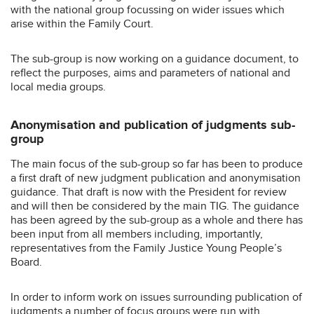
with the national group focussing on wider issues which
arise within the Family Court.
The sub-group is now working on a guidance document, to
reflect the purposes, aims and parameters of national and
local media groups.
Anonymisation and publication of judgments sub-
group
The main focus of the sub-group so far has been to produce
a first draft of new judgment publication and anonymisation
guidance. That draft is now with the President for review
and will then be considered by the main TIG. The guidance
has been agreed by the sub-group as a whole and there has
been input from all members including, importantly,
representatives from the Family Justice Young People’s
Board.
In order to inform work on issues surrounding publication of
judgments a number of focus groups were run with