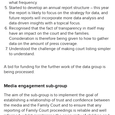
what frequency.
Started to develop an annual report structure – this year
the report is likely to focus on the strategy for data, and
future reports will incorporate more data analysis and
data driven insights with a topical focus.
Recognised that the fact of transparency in itself may
have an impact on the court and the families.
Consideration is therefore being given to how to gather
data on the amount of press coverage.
Understood the challenge of making court listing simpler
to understand.
A bid for funding for the further work of the data group is
being processed.
Media engagement sub-group
The aim of the sub-group is to implement the goal of
establishing a relationship of trust and confidence between
the media and the Family Court and to ensure that any
reporting of Family Court proceedings is reliable and well