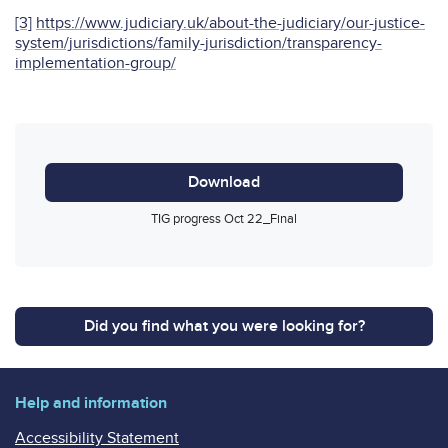
[3]
https://www.judiciary.uk/about-the-judiciary/our-justice-
system/jurisdictions/family-jurisdiction/transparency-
implementation-group/
Download
TIG progress Oct 22_Final
Did you find what you were looking for?
Help and information
Accessibility Statement