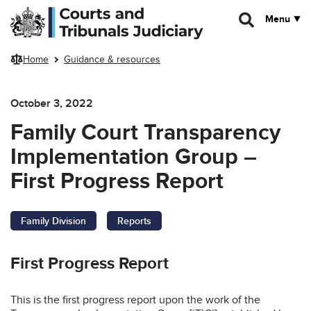
Skip to main content
Menu
Home
Guidance & resources
October 3, 2022
Family Court Transparency
Implementation Group –
First Progress Report
Family Division
Reports
First Progress Report
This is the first progress report upon the work of the