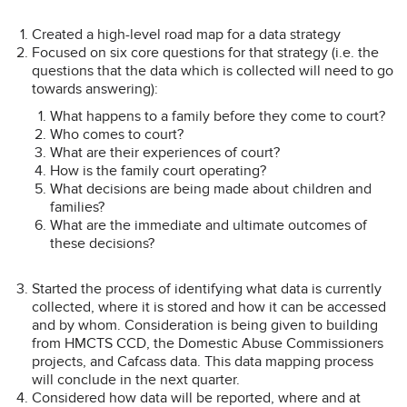
Created a high-level road map for a data strategy
Focused on six core questions for that strategy (i.e. the
questions that the data which is collected will need to go
towards answering):
What happens to a family before they come to court?
Who comes to court?
What are their experiences of court?
How is the family court operating?
What decisions are being made about children and
families?
What are the immediate and ultimate outcomes of
these decisions?
Started the process of identifying what data is currently
collected, where it is stored and how it can be accessed
and by whom. Consideration is being given to building
from HMCTS CCD, the Domestic Abuse Commissioners
projects, and Cafcass data. This data mapping process
will conclude in the next quarter.
Considered how data will be reported, where and at