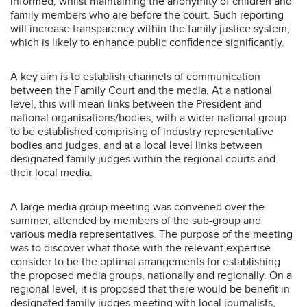
informed, whilst maintaining the anonymity of children and
family members who are before the court. Such reporting
will increase transparency within the family justice system,
which is likely to enhance public confidence significantly.
A key aim is to establish channels of communication
between the Family Court and the media. At a national
level, this will mean links between the President and
national organisations/bodies, with a wider national group
to be established comprising of industry representative
bodies and judges, and at a local level links between
designated family judges within the regional courts and
their local media.
A large media group meeting was convened over the
summer, attended by members of the sub-group and
various media representatives. The purpose of the meeting
was to discover what those with the relevant expertise
consider to be the optimal arrangements for establishing
the proposed media groups, nationally and regionally. On a
regional level, it is proposed that there would be benefit in
designated family judges meeting with local journalists,