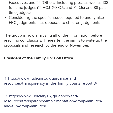
Executives and 24 ‘Others’ including press as well as 103
full time judges (12 HCJ, 20 CJs and 71 DJs) and 88 part-
time judges)
Considering the specific issues required to anonymise
FRC judgments – as opposed to children judgments.
The group is now analysing all of the information before
reaching conclusions. Thereafter, the aim is to write up the
proposals and research by the end of November.
President of the Family Division Office
[1]
https://www.judiciary.uk/guidance-and-
resources/transparency-in-the-family-courts-report-3/
[2]
https://www.judiciary.uk/guidance-and-
resources/transparency-implementation-group-minutes-
and-sub-group-minutes/