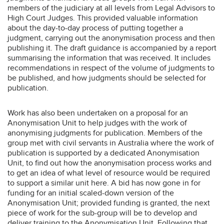
members of the judiciary at all levels from Legal Advisors to
High Court Judges. This provided valuable information
about the day-to-day process of putting together a
judgment, carrying out the anonymisation process and then
publishing it. The draft guidance is accompanied by a report
summarising the information that was received. It includes
recommendations in respect of the volume of judgments to
be published, and how judgments should be selected for
publication.
Work has also been undertaken on a proposal for an
Anonymisation Unit to help judges with the work of
anonymising judgments for publication. Members of the
group met with civil servants in Australia where the work of
publication is supported by a dedicated Anonymisation
Unit, to find out how the anonymisation process works and
to get an idea of what level of resource would be required
to support a similar unit here. A bid has now gone in for
funding for an initial scaled-down version of the
Anonymisation Unit; provided funding is granted, the next
piece of work for the sub-group will be to develop and
deliver training to the Anonymisation Unit. Following that