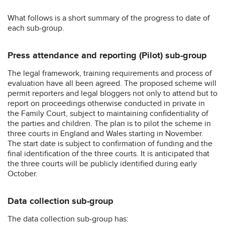
What follows is a short summary of the progress to date of
each sub-group.
Press attendance and reporting (Pilot) sub-group
The legal framework, training requirements and process of
evaluation have all been agreed. The proposed scheme will
permit reporters and legal bloggers not only to attend but to
report on proceedings otherwise conducted in private in
the Family Court, subject to maintaining confidentiality of
the parties and children. The plan is to pilot the scheme in
three courts in England and Wales starting in November.
The start date is subject to confirmation of funding and the
final identification of the three courts. It is anticipated that
the three courts will be publicly identified during early
October.
Data collection sub-group
The data collection sub-group has: