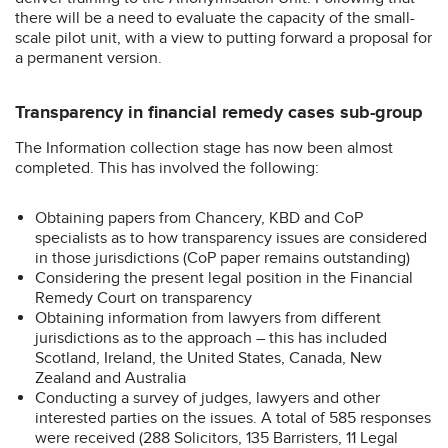
there will be a need to evaluate the capacity of the small-
scale pilot unit, with a view to putting forward a proposal for
a permanent version.
Transparency in financial remedy cases sub-group
The Information collection stage has now been almost
completed. This has involved the following:
Obtaining papers from Chancery, KBD and CoP
specialists as to how transparency issues are considered
in those jurisdictions (CoP paper remains outstanding)
Considering the present legal position in the Financial
Remedy Court on transparency
Obtaining information from lawyers from different
jurisdictions as to the approach – this has included
Scotland, Ireland, the United States, Canada, New
Zealand and Australia
Conducting a survey of judges, lawyers and other
interested parties on the issues. A total of 585 responses
were received (288 Solicitors, 135 Barristers, 11 Legal