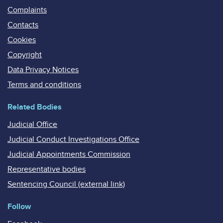
Complaints
Contacts
Cookies
Copyright
Data Privacy Notices
Terms and conditions
Related Bodies
Judicial Office
Judicial Conduct Investigations Office
Judicial Appointments Commission
Representative bodies
Sentencing Council (external link)
Follow