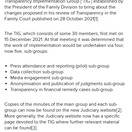
Transparency Implementation Group [‘TIG’] established by
the President of the Family Division to bring about the
changes proposed in his review of Transparency in the
Family Court published on 28 October 2021
[1]
.
The TIG, which consists of some 30 members, first met on
15 December 2021. At that meeting it was determined that
the work of implementation would be undertaken via four,
now five, sub-groups:
Press attendance and reporting (pilot) sub-group
Data collection sub-group
Media engagement sub-group
Anonymisation and publication of judgments sub-group
Transparency in financial remedy cases sub-group.
Copies of the minutes of the main group and each sub-
group can now be found on the new Judiciary website
[2]
.
More generally, the Judiciary website now has a specific
page devoted to the TIG where further relevant material
can be found
[3]
.