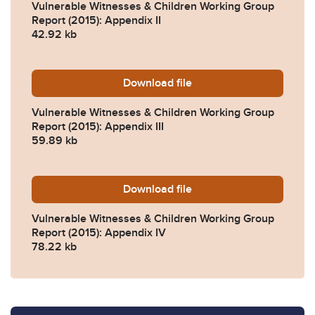
Vulnerable Witnesses & Children Working Group
Report (2015): Appendix II
42.92 kb
Download
fpr-2010-rule-3b-appendix-ii
file
Vulnerable Witnesses & Children Working Group
Report (2015): Appendix III
59.89 kb
Download
vwcwg-appendix-iv-bibliog
file
Vulnerable Witnesses & Children Working Group
Report (2015): Appendix IV
78.22 kb