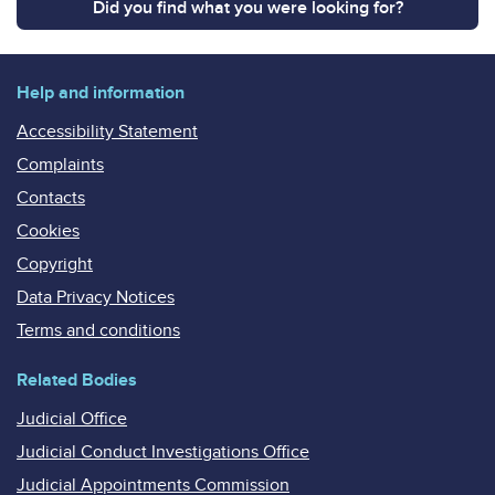
Did you find what you were looking for?
Help and information
Accessibility Statement
Complaints
Contacts
Cookies
Copyright
Data Privacy Notices
Terms and conditions
Related Bodies
Judicial Office
Judicial Conduct Investigations Office
Judicial Appointments Commission