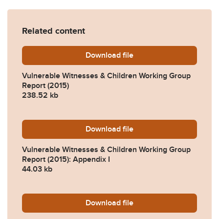
Related content
Download
vwcwg-report-march-2015.
file
Vulnerable Witnesses & Children Working Group
Report (2015)
238.52 kb
Download
vwcwg-march-2015-appendi
file
Vulnerable Witnesses & Children Working Group
Report (2015): Appendix I
44.03 kb
Download
vwcwg-appendix-ii-respon
file