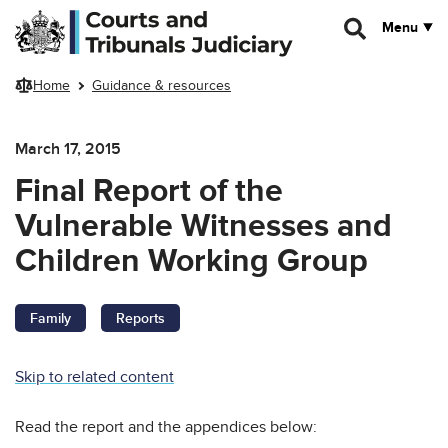
Skip to main content
Menu
Home
Guidance & resources
March 17, 2015
Final Report of the
Vulnerable Witnesses and
Children Working Group
Family
Reports
Skip to related content
Read the report and the appendices below: