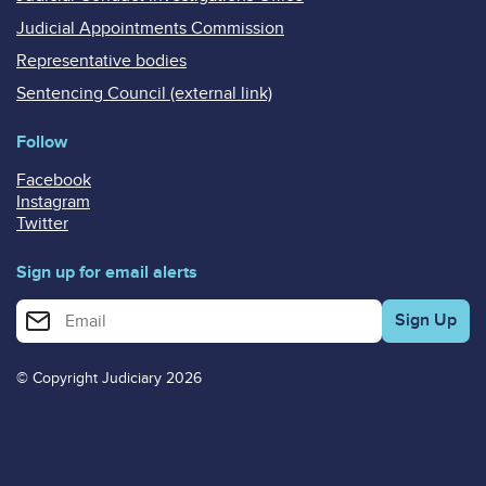
Judicial Appointments Commission
Representative bodies
Sentencing Council (external link)
Follow
Facebook
Instagram
Twitter
Sign up for email alerts
Enter your email address for email alerts
© Copyright Judiciary 2026