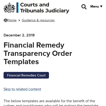
Skip to main content
Menu
Home
Guidance & resources
December 2, 2019
Financial Remedy
Transparency Order
Templates
Financial Remedies Court
Skip to related content
The below templates are available for the benefit of the
judges and practitioners who will be making the template