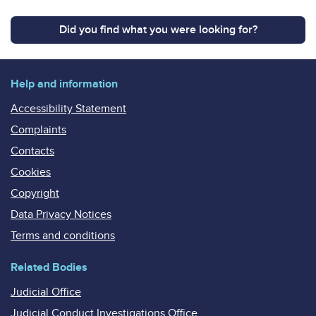
Did you find what you were looking for?
Help and information
Accessibility Statement
Complaints
Contacts
Cookies
Copyright
Data Privacy Notices
Terms and conditions
Related Bodies
Judicial Office
Judicial Conduct Investigations Office