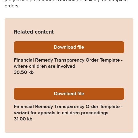
orders.
Related content
Download
Transparency-template-ord
file
Financial Remedy Transparency Order Template -
where children are involved
30.50 kb
Download
Transparency-template-ord
file
Financial Remedy Transparency Order Template -
variant for appeals in children proceedings
31.00 kb