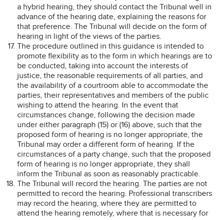
a hybrid hearing, they should contact the Tribunal well in
advance of the hearing date, explaining the reasons for
that preference. The Tribunal will decide on the form of
hearing in light of the views of the parties.
The procedure outlined in this guidance is intended to
promote flexibility as to the form in which hearings are to
be conducted, taking into account the interests of
justice, the reasonable requirements of all parties, and
the availability of a courtroom able to accommodate the
parties, their representatives and members of the public
wishing to attend the hearing. In the event that
circumstances change, following the decision made
under either paragraph (15) or (16) above, such that the
proposed form of hearing is no longer appropriate, the
Tribunal may order a different form of hearing. If the
circumstances of a party change, such that the proposed
form of hearing is no longer appropriate, they shall
inform the Tribunal as soon as reasonably practicable.
The Tribunal will record the hearing. The parties are not
permitted to record the hearing. Professional transcribers
may record the hearing, where they are permitted to
attend the hearing remotely, where that is necessary for