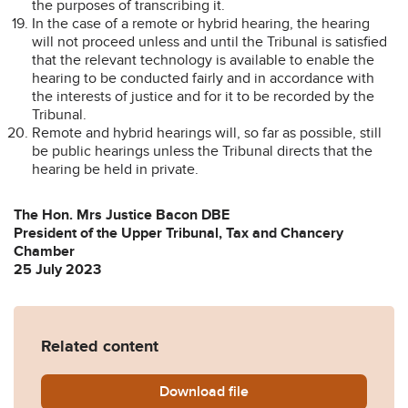
the purposes of transcribing it.
In the case of a remote or hybrid hearing, the hearing
will not proceed unless and until the Tribunal is satisfied
that the relevant technology is available to enable the
hearing to be conducted fairly and in accordance with
the interests of justice and for it to be recorded by the
Tribunal.
Remote and hybrid hearings will, so far as possible, still
be public hearings unless the Tribunal directs that the
hearing be held in private.
The Hon. Mrs Justice Bacon DBE
President of the Upper Tribunal, Tax and Chancery
Chamber
25 July 2023
Related content
Download
Guidance-on-the-conduct-o
file