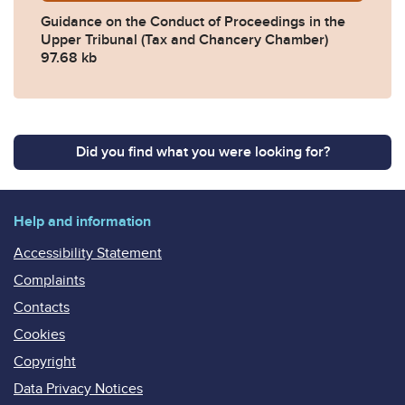
Guidance on the Conduct of Proceedings in the
Upper Tribunal (Tax and Chancery Chamber)
97.68 kb
Did you find what you were looking for?
Help and information
Accessibility Statement
Complaints
Contacts
Cookies
Copyright
Data Privacy Notices