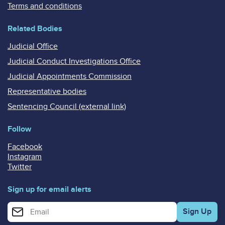
Terms and conditions
Related Bodies
Judicial Office
Judicial Conduct Investigations Office
Judicial Appointments Commission
Representative bodies
Sentencing Council (external link)
Follow
Facebook
Instagram
Twitter
Sign up for email alerts
Enter your email address for email alerts