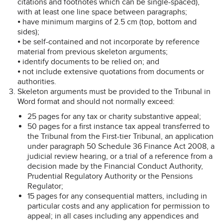
citations and footnotes which can be single-spaced),
with at least one line space between paragraphs;
⦁ have minimum margins of 2.5 cm (top, bottom and
sides);
⦁ be self-contained and not incorporate by reference
material from previous skeleton arguments;
⦁ identify documents to be relied on; and
⦁ not include extensive quotations from documents or
authorities.
Skeleton arguments must be provided to the Tribunal in
Word format and should not normally exceed:
25 pages for any tax or charity substantive appeal;
50 pages for a first instance tax appeal transferred to
the Tribunal from the First-tier Tribunal, an application
under paragraph 50 Schedule 36 Finance Act 2008, a
judicial review hearing, or a trial of a reference from a
decision made by the Financial Conduct Authority,
Prudential Regulatory Authority or the Pensions
Regulator;
15 pages for any consequential matters, including in
particular costs and any application for permission to
appeal; in all cases including any appendices and