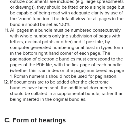
outsize documents are included (e.g. large spreadsheets
or drawings), they should be fitted onto a single page but
be capable of being read with adequate clarity by use of
the ‘zoom’ function. The default view for all pages in the
bundle should be set as 100%.
All pages in a bundle must be numbered consecutively
with whole numbers only (no subdivision of pages with
letters, decimal points or other) and if possible, by
computer generated numbering or at least in typed form
in the bottom right hand corner of each page. The
pagination of electronic bundles must correspond to the
pages of the PDF file, with the first page of each bundle
(whether this is an index or title page) numbered as page
1. Roman numerals should not be used for pagination.
If documents are to be added after the electronic
bundles have been sent, the additional documents
should be collated in a supplemental bundle, rather than
being inserted in the original bundles.
C. Form of hearings