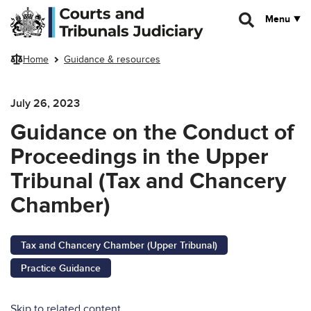
Skip to main content
Menu
Home
Guidance & resources
July 26, 2023
Guidance on the Conduct of
Proceedings in the Upper
Tribunal (Tax and Chancery
Chamber)
Tax and Chancery Chamber (Upper Tribunal)
Practice Guidance
Skip to related content