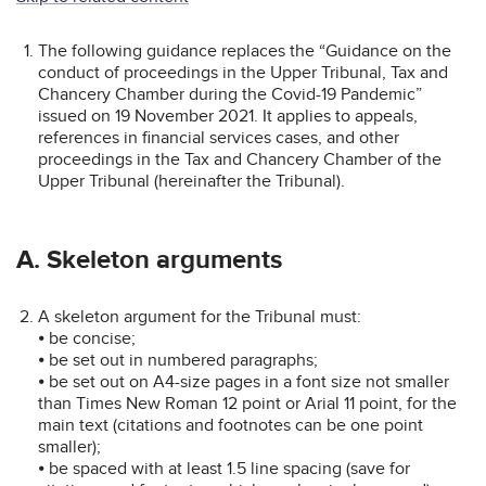
The following guidance replaces the “Guidance on the
conduct of proceedings in the Upper Tribunal, Tax and
Chancery Chamber during the Covid-19 Pandemic”
issued on 19 November 2021. It applies to appeals,
references in financial services cases, and other
proceedings in the Tax and Chancery Chamber of the
Upper Tribunal (hereinafter the Tribunal).
A. Skeleton arguments
A skeleton argument for the Tribunal must:
⦁ be concise;
⦁ be set out in numbered paragraphs;
⦁ be set out on A4-size pages in a font size not smaller
than Times New Roman 12 point or Arial 11 point, for the
main text (citations and footnotes can be one point
smaller);
⦁ be spaced with at least 1.5 line spacing (save for