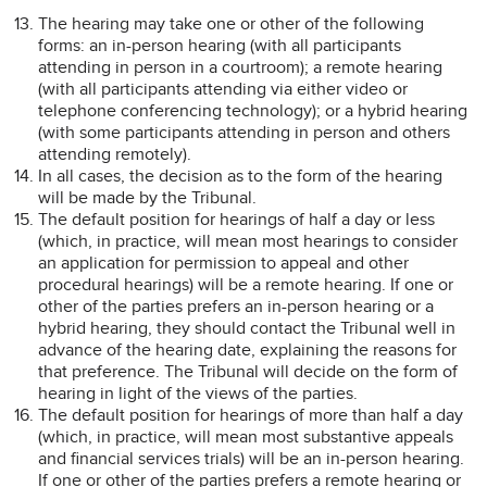
The hearing may take one or other of the following
forms: an in-person hearing (with all participants
attending in person in a courtroom); a remote hearing
(with all participants attending via either video or
telephone conferencing technology); or a hybrid hearing
(with some participants attending in person and others
attending remotely).
In all cases, the decision as to the form of the hearing
will be made by the Tribunal.
The default position for hearings of half a day or less
(which, in practice, will mean most hearings to consider
an application for permission to appeal and other
procedural hearings) will be a remote hearing. If one or
other of the parties prefers an in-person hearing or a
hybrid hearing, they should contact the Tribunal well in
advance of the hearing date, explaining the reasons for
that preference. The Tribunal will decide on the form of
hearing in light of the views of the parties.
The default position for hearings of more than half a day
(which, in practice, will mean most substantive appeals
and financial services trials) will be an in-person hearing.
If one or other of the parties prefers a remote hearing or