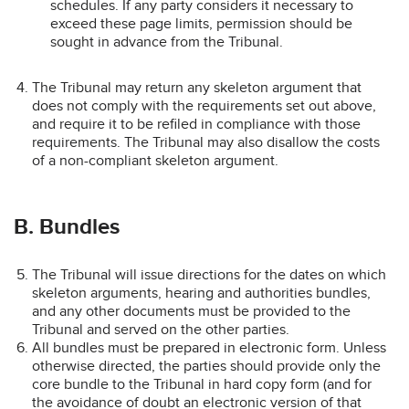
schedules. If any party considers it necessary to
exceed these page limits, permission should be
sought in advance from the Tribunal.
The Tribunal may return any skeleton argument that
does not comply with the requirements set out above,
and require it to be refiled in compliance with those
requirements. The Tribunal may also disallow the costs
of a non-compliant skeleton argument.
B. Bundles
The Tribunal will issue directions for the dates on which
skeleton arguments, hearing and authorities bundles,
and any other documents must be provided to the
Tribunal and served on the other parties.
All bundles must be prepared in electronic form. Unless
otherwise directed, the parties should provide only the
core bundle to the Tribunal in hard copy form (and for
the avoidance of doubt an electronic version of that