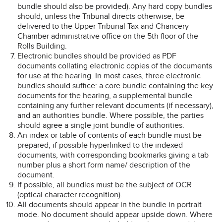
bundle should also be provided). Any hard copy bundles
should, unless the Tribunal directs otherwise, be
delivered to the Upper Tribunal Tax and Chancery
Chamber administrative office on the 5th floor of the
Rolls Building.
Electronic bundles should be provided as PDF
documents collating electronic copies of the documents
for use at the hearing. In most cases, three electronic
bundles should suffice: a core bundle containing the key
documents for the hearing, a supplemental bundle
containing any further relevant documents (if necessary),
and an authorities bundle. Where possible, the parties
should agree a single joint bundle of authorities.
An index or table of contents of each bundle must be
prepared, if possible hyperlinked to the indexed
documents, with corresponding bookmarks giving a tab
number plus a short form name/ description of the
document.
If possible, all bundles must be the subject of OCR
(optical character recognition).
All documents should appear in the bundle in portrait
mode. No document should appear upside down. Where