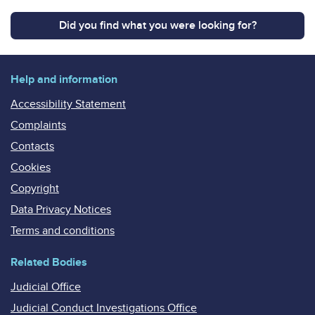
Did you find what you were looking for?
Help and information
Accessibility Statement
Complaints
Contacts
Cookies
Copyright
Data Privacy Notices
Terms and conditions
Related Bodies
Judicial Office
Judicial Conduct Investigations Office