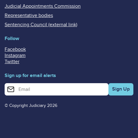
Judicial Appointments Commission
Representative bodies
Sentencing Council (external link)
Follow
Facebook
Instagram
Twitter
Sign up for email alerts
Enter your email address for email alerts
© Copyright Judiciary 2026