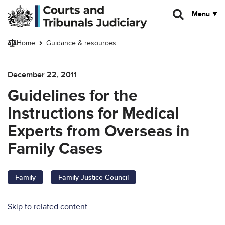
Skip to main content
Menu
Home
Guidance & resources
December 22, 2011
Guidelines for the
Instructions for Medical
Experts from Overseas in
Family Cases
Family
Family Justice Council
Skip to related content