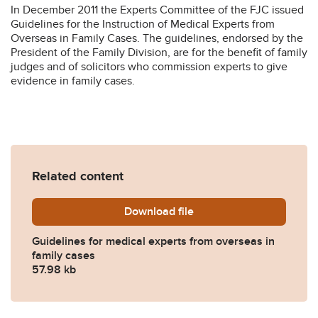
In December 2011 the Experts Committee of the FJC issued
Guidelines for the Instruction of Medical Experts from
Overseas in Family Cases. The guidelines, endorsed by the
President of the Family Division, are for the benefit of family
judges and of solicitors who commission experts to give
evidence in family cases.
Related content
Download
fjc_guidelines_for_overse
file
Guidelines for medical experts from overseas in
family cases
57.98 kb