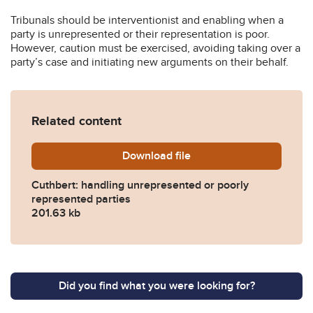
Tribunals should be interventionist and enabling when a
party is unrepresented or their representation is poor.
However, caution must be exercised, avoiding taking over a
party’s case and initiating new arguments on their behalf.
Related content
Download
cuthbert_handling-unrepres
file
Cuthbert: handling unrepresented or poorly
represented parties
201.63 kb
Did you find what you were looking for?