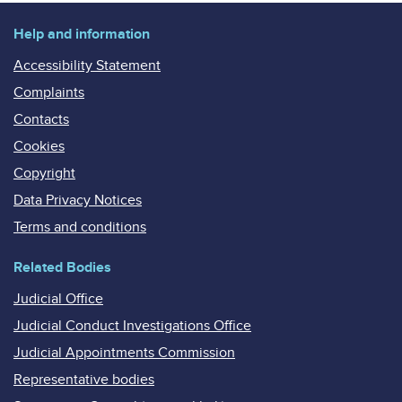
Help and information
Accessibility Statement
Complaints
Contacts
Cookies
Copyright
Data Privacy Notices
Terms and conditions
Related Bodies
Judicial Office
Judicial Conduct Investigations Office
Judicial Appointments Commission
Representative bodies