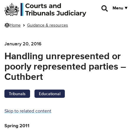
Skip to main content
Menu
Home
Guidance & resources
January 20, 2016
Handling unrepresented or
poorly represented parties –
Cuthbert
Tribunals
Educational
Skip to related content
Spring 2011