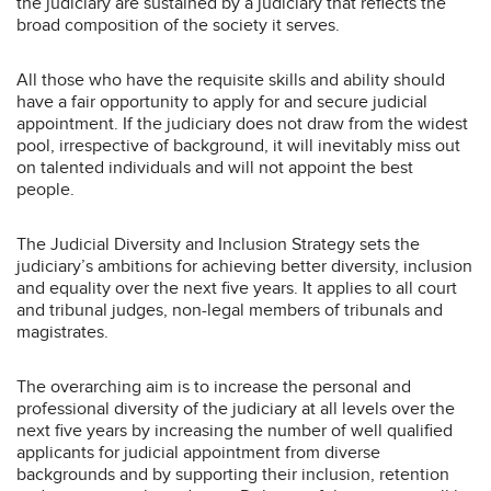
the judiciary are sustained by a judiciary that reflects the
broad composition of the society it serves.
All those who have the requisite skills and ability should
have a fair opportunity to apply for and secure judicial
appointment. If the judiciary does not draw from the widest
pool, irrespective of background, it will inevitably miss out
on talented individuals and will not appoint the best
people.
The Judicial Diversity and Inclusion Strategy sets the
judiciary’s ambitions for achieving better diversity, inclusion
and equality over the next five years. It applies to all court
and tribunal judges, non-legal members of tribunals and
magistrates.
The overarching aim is to increase the personal and
professional diversity of the judiciary at all levels over the
next five years by increasing the number of well qualified
applicants for judicial appointment from diverse
backgrounds and by supporting their inclusion, retention