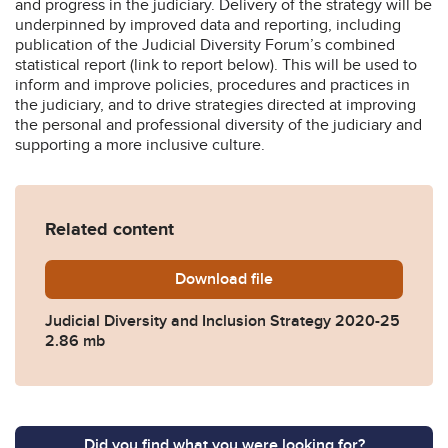
and progress in the judiciary. Delivery of the strategy will be
underpinned by improved data and reporting, including
publication of the Judicial Diversity Forum’s combined
statistical report (link to report below). This will be used to
inform and improve policies, procedures and practices in
the judiciary, and to drive strategies directed at improving
the personal and professional diversity of the judiciary and
supporting a more inclusive culture.
Related content
Download
Judicial-Diversity-and-Inc
file
Judicial Diversity and Inclusion Strategy 2020-25
2.86 mb
Did you find what you were looking for?