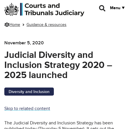
Skip to main content
Menu
Home
Guidance & resources
November 5, 2020
Judicial Diversity and
Inclusion Strategy 2020 –
2025 launched
Diversity and Inclusion
Skip to related content
The Judicial Diversity and Inclusion Strategy has been
published today (Thursday 5 November). It sets out the