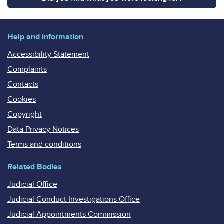
Help and information
Accessibility Statement
Complaints
Contacts
Cookies
Copyright
Data Privacy Notices
Terms and conditions
Related Bodies
Judicial Office
Judicial Conduct Investigations Office
Judicial Appointments Commission