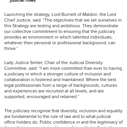
judicial roles
Launching the strategy, Lord Burnett of Maldon, the Lord
Chief Justice, said: “The objectives that we set ourselves in
this Strategy are testing and ambitious. They demonstrate
our collective commitment to ensuring that the judiciary
provides an environment in which talented individuals,
whatever their personal or professional background, can
thrive.”
Lady Justice Simler, Chair of the Judicial Diversity
Committee, said: “I am more committed than ever to having
a judiciary in which a stronger culture of inclusion and
collaboration is fostered and maintained. Where the best
legal professionals from a range of backgrounds, cultures
and experiences are recruited at all levels, and are
supported, encouraged and retained.”
The judiciary recognise that diversity, inclusion and equality
are fundamental to the rule of law and to what judicial
office holders do. Public confidence in and the legitimacy of