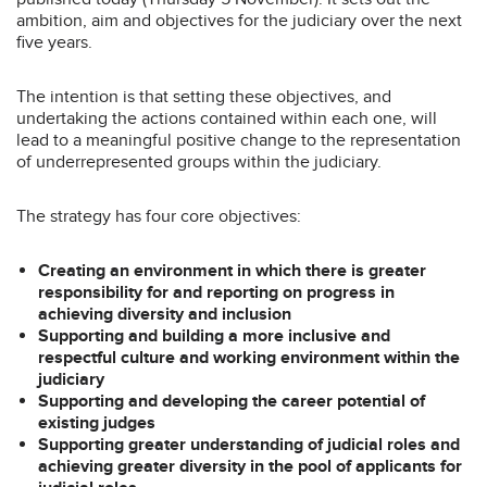
ambition, aim and objectives for the judiciary over the next
five years.
The intention is that setting these objectives, and
undertaking the actions contained within each one, will
lead to a meaningful positive change to the representation
of underrepresented groups within the judiciary.
The strategy has four core objectives:
Creating an environment in which there is greater
responsibility for and reporting on progress in
achieving diversity and inclusion
Supporting and building a more inclusive and
respectful culture and working environment within the
judiciary
Supporting and developing the career potential of
existing judges
Supporting greater understanding of judicial roles and
achieving greater diversity in the pool of applicants for