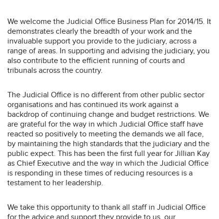
We welcome the Judicial Office Business Plan for 2014/15. It
demonstrates clearly the breadth of your work and the
invaluable support you provide to the judiciary, across a
range of areas. In supporting and advising the judiciary, you
also contribute to the efficient running of courts and
tribunals across the country.
The Judicial Office is no different from other public sector
organisations and has continued its work against a
backdrop of continuing change and budget restrictions. We
are grateful for the way in which Judicial Office staff have
reacted so positively to meeting the demands we all face,
by maintaining the high standards that the judiciary and the
public expect. This has been the first full year for Jillian Kay
as Chief Executive and the way in which the Judicial Office
is responding in these times of reducing resources is a
testament to her leadership.
We take this opportunity to thank all staff in Judicial Office
for the advice and support they provide to us, our