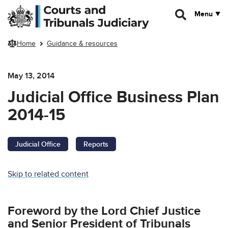
Skip to main content
Menu
Home
Guidance & resources
May 13, 2014
Judicial Office Business Plan
2014-15
Judicial Office
Reports
Skip to related content
Foreword by the Lord Chief Justice
and Senior President of Tribunals