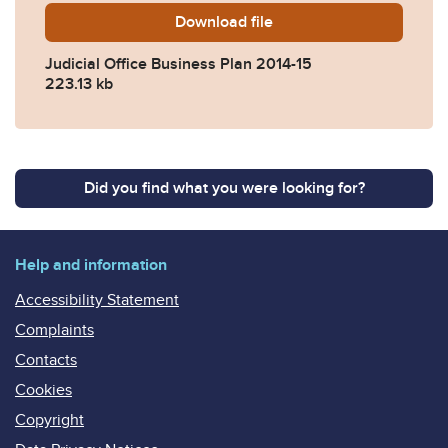
Download
jo-bp-14-15.pdf
file
Judicial Office Business Plan 2014-15
223.13 kb
Did you find what you were looking for?
Help and information
Accessibility Statement
Complaints
Contacts
Cookies
Copyright