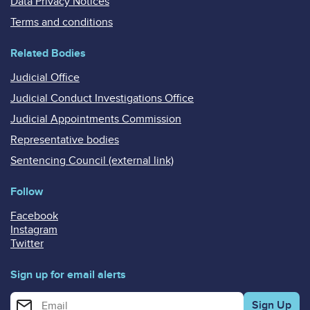
Data Privacy Notices
Terms and conditions
Related Bodies
Judicial Office
Judicial Conduct Investigations Office
Judicial Appointments Commission
Representative bodies
Sentencing Council (external link)
Follow
Facebook
Instagram
Twitter
Sign up for email alerts
Enter your email address for email alerts