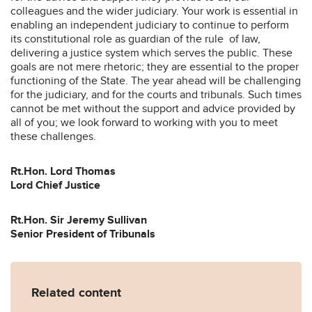
colleagues and the wider judiciary. Your work is essential in
enabling an independent judiciary to continue to perform
its constitutional role as guardian of the rule of law,
delivering a justice system which serves the public. These
goals are not mere rhetoric; they are essential to the proper
functioning of the State. The year ahead will be challenging
for the judiciary, and for the courts and tribunals. Such times
cannot be met without the support and advice provided by
all of you; we look forward to working with you to meet
these challenges.
Rt.Hon. Lord Thomas
Lord Chief Justice
Rt.Hon. Sir Jeremy Sullivan
Senior President of Tribunals
Related content