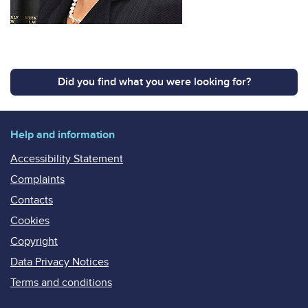
Did you find what you were looking for?
Help and information
Accessibility Statement
Complaints
Contacts
Cookies
Copyright
Data Privacy Notices
Terms and conditions