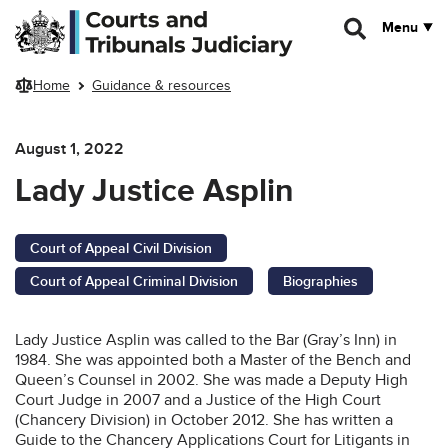
Skip to main content
Menu
Home
Guidance & resources
August 1, 2022
Lady Justice Asplin
Court of Appeal Civil Division
Court of Appeal Criminal Division
Biographies
Lady Justice Asplin was called to the Bar (Gray’s Inn) in
1984. She was appointed both a Master of the Bench and
Queen’s Counsel in 2002. She was made a Deputy High
Court Judge in 2007 and a Justice of the High Court
(Chancery Division) in October 2012. She has written a
Guide to the Chancery Applications Court for Litigants in