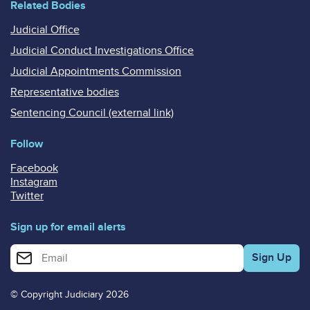
Related Bodies
Judicial Office
Judicial Conduct Investigations Office
Judicial Appointments Commission
Representative bodies
Sentencing Council (external link)
Follow
Facebook
Instagram
Twitter
Sign up for email alerts
Enter your email address for email alerts
© Copyright Judiciary 2026