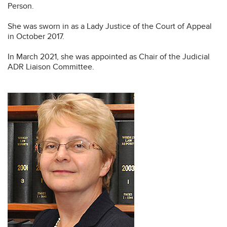
Person.
She was sworn in as a Lady Justice of the Court of Appeal
in October 2017.
In March 2021, she was appointed as Chair of the Judicial
ADR Liaison Committee.