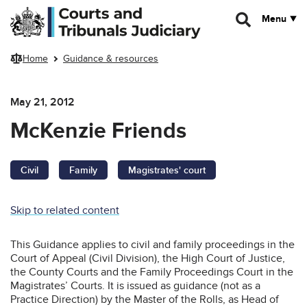
Skip to main content
Menu
Home
Guidance & resources
May 21, 2012
McKenzie Friends
Civil
Family
Magistrates' court
Skip to related content
This Guidance applies to civil and family proceedings in the
Court of Appeal (Civil Division), the High Court of Justice,
the County Courts and the Family Proceedings Court in the
Magistrates’ Courts. It is issued as guidance (not as a
Practice Direction) by the Master of the Rolls, as Head of