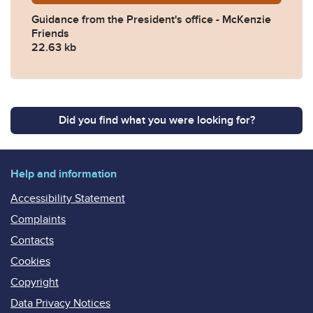
Guidance from the President's office - McKenzie
Friends
22.63 kb
Did you find what you were looking for?
Help and information
Accessibility Statement
Complaints
Contacts
Cookies
Copyright
Data Privacy Notices