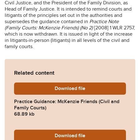
Civil Justice, and the President of the Family Division, as
Head of Family Justice. It is intended to remind courts and
litigants of the principles set out in the authorities and
supersedes the guidance contained in
Practice Note
(Family Courts: McKenzie Friends) (No 2)
[2008] 1 WLR 2757,
which is now withdrawn. It is issued in light of the increase
in litigants-in-person (litigants) in all levels of the civil and
family courts.
Related content
Download
mckenzie-friends-practice-
file
Practice Guidance: McKenzie Friends (Civil and
Family Courts)
68.89 kb
Download
pfd-guidance-mckenzie-frie
file