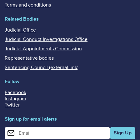
Terms and conditions
Related Bodies
Judicial Office
Judicial Conduct Investigations Office
Judicial Appointments Commission
Representative bodies
Sentencing Council (external link)
Follow
Facebook
Instagram
Twitter
Sign up for email alerts
Enter your email address for email alerts