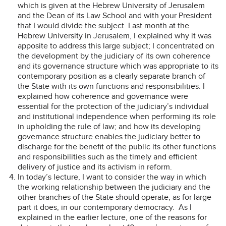
which is given at the Hebrew University of Jerusalem
and the Dean of its Law School and with your President
that I would divide the subject. Last month at the
Hebrew University in Jerusalem, I explained why it was
apposite to address this large subject; I concentrated on
the development by the judiciary of its own coherence
and its governance structure which was appropriate to its
contemporary position as a clearly separate branch of
the State with its own functions and responsibilities. I
explained how coherence and governance were
essential for the protection of the judiciary’s individual
and institutional independence when performing its role
in upholding the rule of law; and how its developing
governance structure enables the judiciary better to
discharge for the benefit of the public its other functions
and responsibilities such as the timely and efficient
delivery of justice and its activism in reform.
In today’s lecture, I want to consider the way in which
the working relationship between the judiciary and the
other branches of the State should operate, as for large
part it does, in our contemporary democracy. As I
explained in the earlier lecture, one of the reasons for