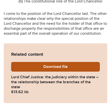
(6) The constitutional role of the Lord Chancellor.
I come to the position of the Lord Chancellor last. The other
relationships make clear why the special position of the
Lord Chancellor and the need for the holder of that office to
discharge properly the responsibilities of that office are an
essential part of the overall operation of our constitution.
Related content
Download
lcj-michael-ryle-memorial-
file
Lord Chief Justice: the judiciary within the state –
the relationship between the branches of the
state
613.62 kb