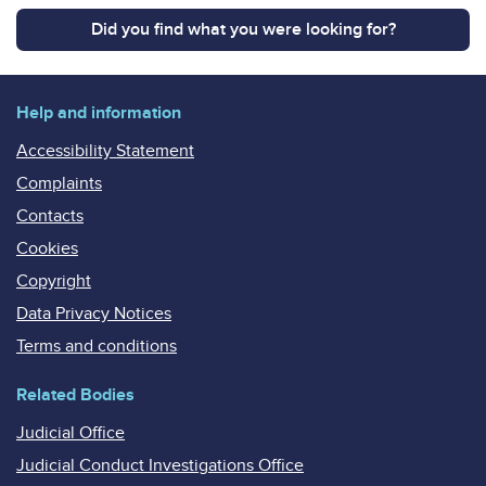
Did you find what you were looking for?
Help and information
Accessibility Statement
Complaints
Contacts
Cookies
Copyright
Data Privacy Notices
Terms and conditions
Related Bodies
Judicial Office
Judicial Conduct Investigations Office