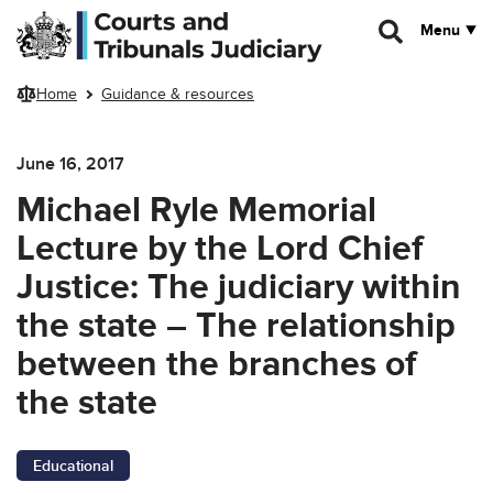
Skip to main content
Menu
Home
Guidance & resources
June 16, 2017
Michael Ryle Memorial
Lecture by the Lord Chief
Justice: The judiciary within
the state – The relationship
between the branches of
the state
Educational