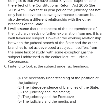
doing so is that we have about 10 years’ experience of
the effect of the Constitutional Reform Act 2005 (the
2005 Act). Over that 10 year period the judiciary has not
only had to develop its own governance structure but
also develop a different relationship with the other
branches of the State.
I will assume that the concept of the independence of
the judiciary needs no further explanation from me; it is a
well traversed subject. However the working relationship
between the judicial branch of the State and the other
branches is not as developed a subject. It suffers from
the same lack of study, with some exceptions,as the
subject I addressed in the earlier lecture: Judicial
Governance.
I intend to look at the subject under six headings:
(1) The necessary understanding of the position of
the judiciary;
(2) The interdependence of branches of the State;
(3) The judiciary and Parliament;
(4) The judiciary and the Executive;
(5) The judiciary and the media; and