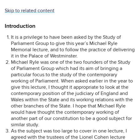
Skip to related content
Introduction
It is a privilege to have been asked by the Study of
Parliament Group to give this year’s Michael Ryle
Memorial lecture, and to follow the practice of delivering
it in the Palace of Westminster.
Michael Ryle was one of the two founders of the Study
of Parliament Group which had its aim of bringing a
particular focus to the study of the contemporary
working of Parliament. When asked earlier in the year to
give this lecture, I thought it appropriate to look at the
contemporary position of the judiciary of England and
Wales within the State and its working relations with the
other branches of the State. I hope that Michael Ryle
would have thought the contemporary working of
another part of our constitution to be a good subject for
similar study.
As the subject was too large to cover in one lecture, I
agreed with the trustees of the Lionel Cohen lecture