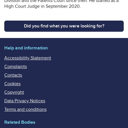
Division and the Patents Court since then. He started as a
High Court Judge in September 2020.
Did you find what you were looking for?
Help and information
Accessibility Statement
Complaints
Contacts
Cookies
Copyright
Data Privacy Notices
Terms and conditions
Related Bodies