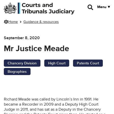
Skip to main content
Menu
Home
Guidance & resources
September 8, 2020
Mr Justice Meade
Chancery Division
High Court
Patents Court
Biographies
Richard Meade was called by Lincoln’s Inn in 1991. He
became a Recorder in 2009 and a Deputy High Court
Judge in 2011, and has sat as a Deputy in the Chancery