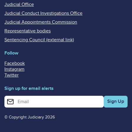
Judicial Office
Judicial Conduct Investigations Office
Judicial Appointments Commission
Representative bodies
Sentencing Council (external link)
Follow
Facebook
Instagram
Twitter
Sign up for email alerts
Enter your email address for email alerts
© Copyright Judiciary 2026