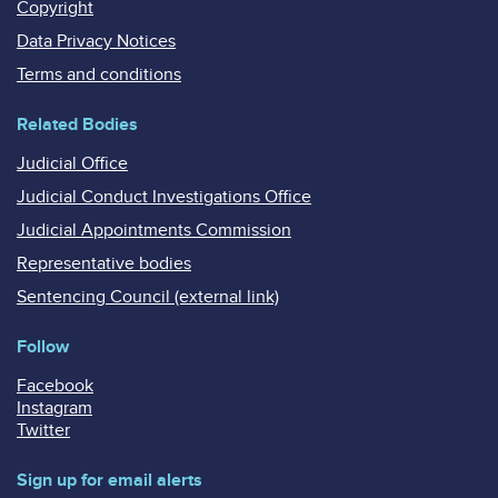
Copyright
Data Privacy Notices
Terms and conditions
Related Bodies
Judicial Office
Judicial Conduct Investigations Office
Judicial Appointments Commission
Representative bodies
Sentencing Council (external link)
Follow
Facebook
Instagram
Twitter
Sign up for email alerts