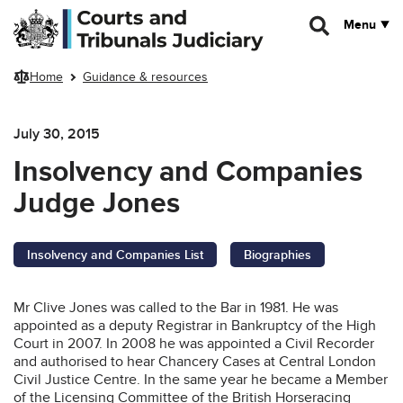
Skip to main content
Menu
Home
Guidance & resources
July 30, 2015
Insolvency and Companies
Judge Jones
Insolvency and Companies List
Biographies
Mr Clive Jones was called to the Bar in 1981. He was
appointed as a deputy Registrar in Bankruptcy of the High
Court in 2007. In 2008 he was appointed a Civil Recorder
and authorised to hear Chancery Cases at Central London
Civil Justice Centre. In the same year he became a Member
of the Licensing Committee of the British Horseracing