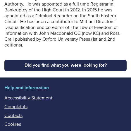
Authority. He was appointed as a full time Registrar in
Bankruptcy of the High Court in 2012. In 2015 he was
appointed as a Criminal Recorder on the South Eastern
Circuit. He has been a contributor to Mithani Directors’
Disqualification and co-editor of The Law of Freedom of
Information with John Macdonald QC (now KC) and Ross
Crail published by Oxford University Press (1st and 2nd
editions).
Did you find what you were looking for?
Help and information
Accessibility Statement
Complaints
Contacts
Cookies